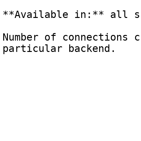
**Available in:** all s
Number of connections c