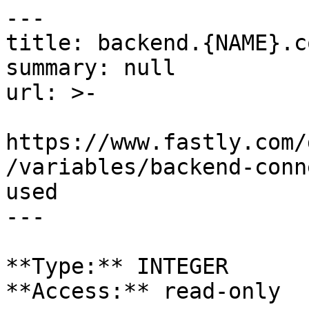
---

title: backend.{NAME}.c
summary: null

url: >-

https://www.fastly.com/
/variables/backend-conn
used

---

**Type:** INTEGER  

**Access:** read-only
