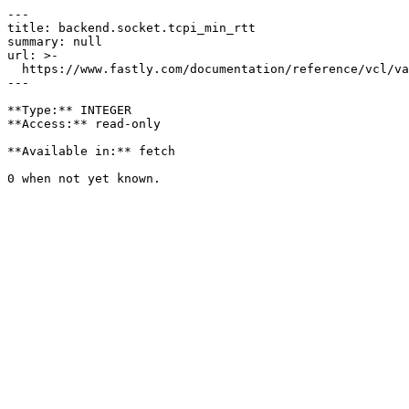
---

title: backend.socket.tcpi_min_rtt

summary: null

url: >-

  https://www.fastly.com/documentation/reference/vcl/variables/backend-connection/backend-socket-tcpi-min-rtt

---

**Type:** INTEGER  

**Access:** read-only

**Available in:** fetch
