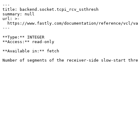
---

title: backend.socket.tcpi_rcv_ssthresh

summary: null

url: >-

  https://www.fastly.com/documentation/reference/vcl/variables/backend-connection/backend-socket-tcpi-rcv-ssthresh

---

**Type:** INTEGER  

**Access:** read-only

**Available in:** fetch
