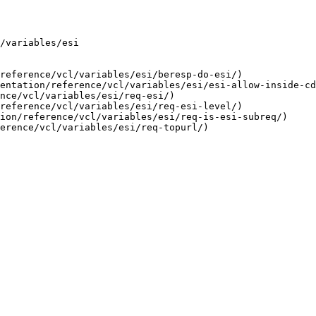
/variables/esi

reference/vcl/variables/esi/beresp-do-esi/)

entation/reference/vcl/variables/esi/esi-allow-inside-cd
nce/vcl/variables/esi/req-esi/)

reference/vcl/variables/esi/req-esi-level/)

ion/reference/vcl/variables/esi/req-is-esi-subreq/)
