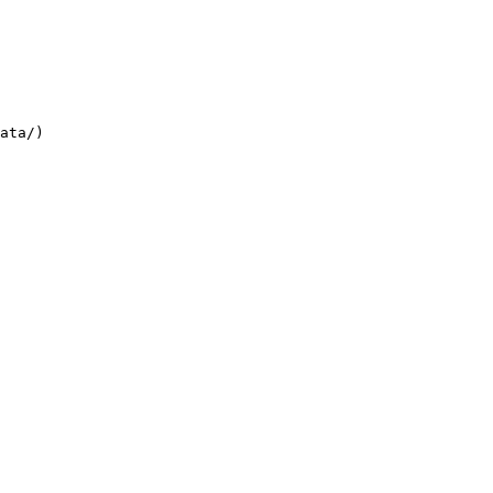
ata/)
