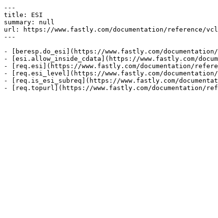
---

title: ESI

summary: null

url: https://www.fastly.com/documentation/reference/vcl
---

- [beresp.do_esi](https://www.fastly.com/documentation/
- [esi.allow_inside_cdata](https://www.fastly.com/docum
- [req.esi](https://www.fastly.com/documentation/refere
- [req.esi_level](https://www.fastly.com/documentation/
- [req.is_esi_subreq](https://www.fastly.com/documentat