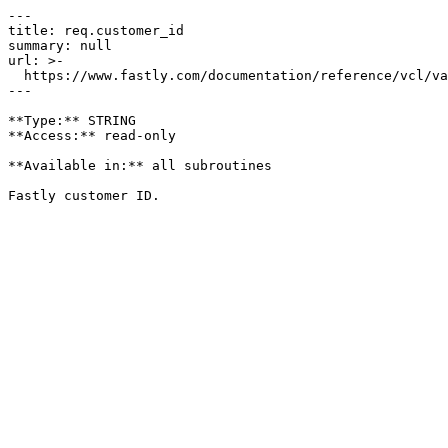
---

title: req.customer_id

summary: null

url: >-

  https://www.fastly.com/documentation/reference/vcl/variables/miscellaneous/req-customer-id

---

**Type:** STRING  

**Access:** read-only

**Available in:** all subroutines
