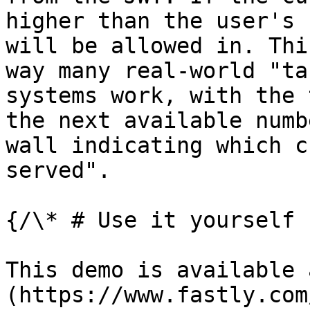
higher than the user's 
will be allowed in. Thi
way many real-world "ta
systems work, with the 
the next available numb
wall indicating which c
served".

{/\* # Use it yourself

This demo is available 
(https://www.fastly.com