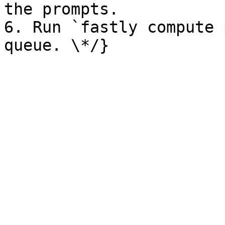
the prompts.

6. Run `fastly compute 