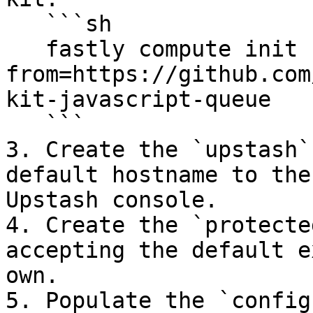
   ```sh

   fastly compute init --
from=https://github.com
kit-javascript-queue

   ```

3. Create the `upstash`
default hostname to the
Upstash console.

4. Create the `protecte
accepting the default e
own.

5. Populate the `config