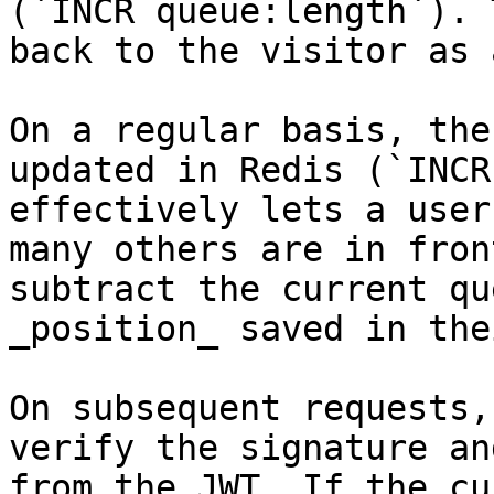
(`INCR queue:length`). 
back to the visitor as 
On a regular basis, the
updated in Redis (`INCR
effectively lets a user
many others are in fron
subtract the current qu
_position_ saved in the
On subsequent requests,
verify the signature an
from the JWT. If the cu