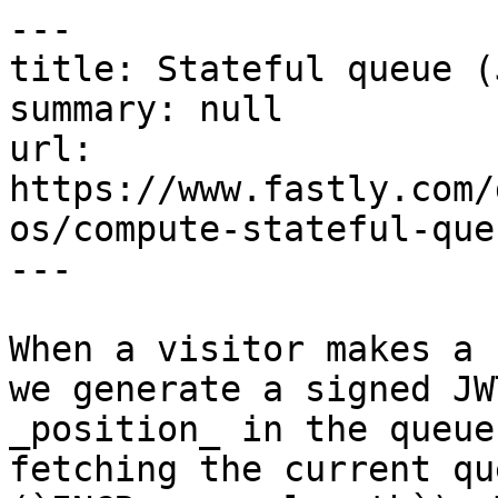
---

title: Stateful queue (
summary: null

url: 
https://www.fastly.com/
os/compute-stateful-queu
---

When a visitor makes a 
we generate a signed JW
_position_ in the queue
fetching the current qu