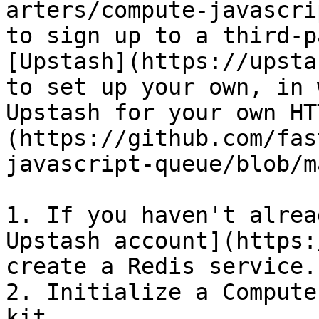
arters/compute-javascri
to sign up to a third-p
[Upstash](https://upsta
to set up your own, in 
Upstash for your own HT
(https://github.com/fas
javascript-queue/blob/m
1. If you haven't alrea
Upstash account](https:
create a Redis service.

2. Initialize a Compute
kit.
