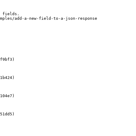
 fields.

mples/add-a-new-field-to-a-json-response

f9bf3)

1b424)

104e7)

51dd5)
