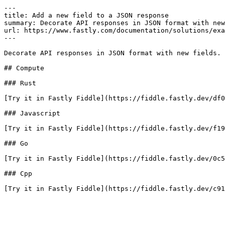
---

title: Add a new field to a JSON response

summary: Decorate API responses in JSON format with new
url: https://www.fastly.com/documentation/solutions/exa
---

Decorate API responses in JSON format with new fields.

## Compute

### Rust

[Try it in Fastly Fiddle](https://fiddle.fastly.dev/df0
### Javascript

[Try it in Fastly Fiddle](https://fiddle.fastly.dev/f19
### Go

[Try it in Fastly Fiddle](https://fiddle.fastly.dev/0c5
### Cpp

[Try it in Fastly Fiddle](https://fiddle.fastly.dev/c91