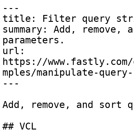
---

title: Filter query str
summary: Add, remove, a
parameters.

url: 
https://www.fastly.com/
mples/manipulate-query-
---

Add, remove, and sort q
## VCL
