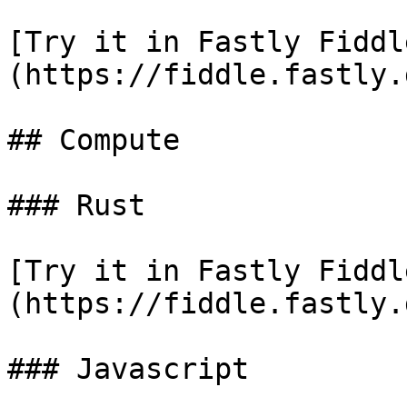
[Try it in Fastly Fiddl
(https://fiddle.fastly.
## Compute

### Rust

[Try it in Fastly Fiddl
(https://fiddle.fastly.
### Javascript
