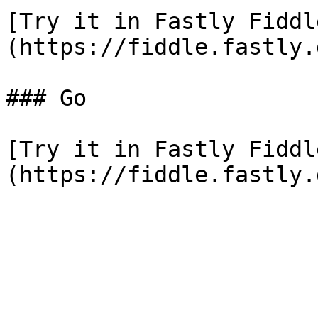
[Try it in Fastly Fiddl
(https://fiddle.fastly.
### Go

[Try it in Fastly Fiddl
(https://fiddle.fastly.