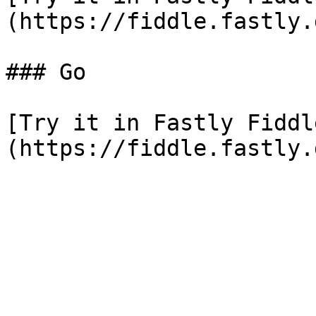
(https://fiddle.fastly.
### Go

[Try it in Fastly Fiddl
(https://fiddle.fastly.