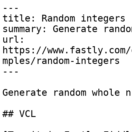
---

title: Random integers

summary: Generate rando
url: 
https://www.fastly.com/
mples/random-integers

---

Generate random whole n
## VCL
