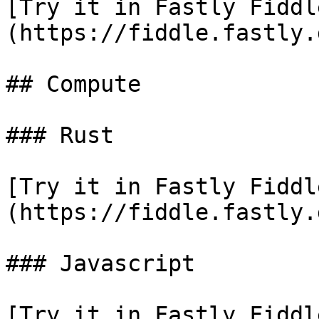
[Try it in Fastly Fiddl
(https://fiddle.fastly.
## Compute

### Rust

[Try it in Fastly Fiddl
(https://fiddle.fastly.
### Javascript

[Try it in Fastly Fiddl