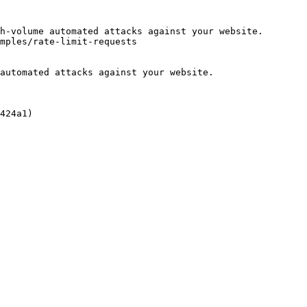
h-volume automated attacks against your website.

mples/rate-limit-requests

automated attacks against your website.

424a1)
