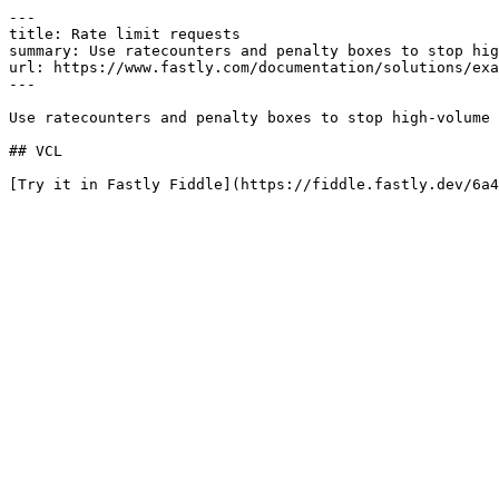
---

title: Rate limit requests

summary: Use ratecounters and penalty boxes to stop hig
url: https://www.fastly.com/documentation/solutions/exa
---

Use ratecounters and penalty boxes to stop high-volume 
## VCL

[Try it in Fastly Fiddle](https://fiddle.fastly.dev/6a4