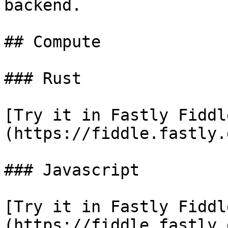
backend.

## Compute

### Rust

[Try it in Fastly Fiddl
(https://fiddle.fastly.
### Javascript

[Try it in Fastly Fiddl
(https://fiddle.fastly.