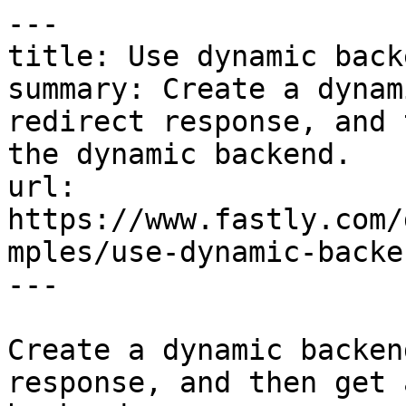
---

title: Use dynamic back
summary: Create a dynam
redirect response, and 
the dynamic backend.

url: 
https://www.fastly.com/
mples/use-dynamic-backe
---

Create a dynamic backen
response, and then get 