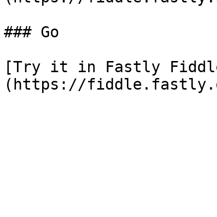
### Go

[Try it in Fastly Fiddl
(https://fiddle.fastly.