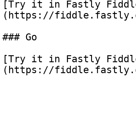
[Try it in Fastly Fiddl
(https://fiddle.fastly.
### Go

[Try it in Fastly Fiddl
(https://fiddle.fastly.