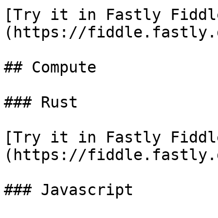
[Try it in Fastly Fiddl
(https://fiddle.fastly.
## Compute

### Rust

[Try it in Fastly Fiddl
(https://fiddle.fastly.
### Javascript
