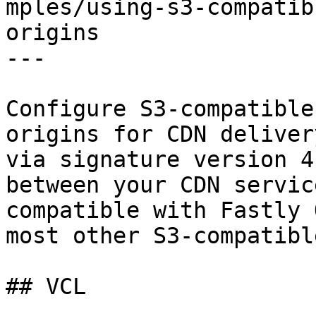
mples/using-s3-compatib
origins

---

Configure S3-compatible
origins for CDN deliver
via signature version 4
between your CDN servic
compatible with Fastly 
most other S3-compatibl
## VCL
