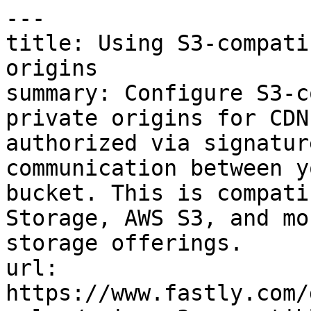
---

title: Using S3-compati
origins

summary: Configure S3-c
private origins for CDN
authorized via signatur
communication between y
bucket. This is compati
Storage, AWS S3, and mo
storage offerings.

url: 
https://www.fastly.com/