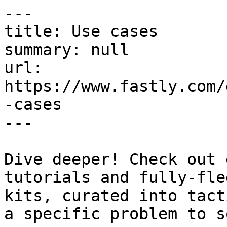
---

title: Use cases

summary: null

url: 
https://www.fastly.com/
-cases

---

Dive deeper! Check out 
tutorials and fully-fle
kits, curated into tact
a specific problem to s