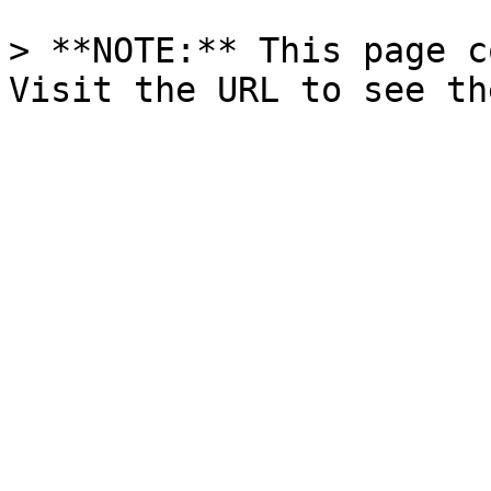
> **NOTE:** This page c