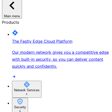
Main menu
Products
The Fastly Edge Cloud Platform
Our modern network gives you a competitive edge
with built-in security, so you can deliver content
quickly and confidently.
Network Services
Security