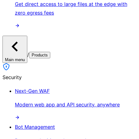
Get direct access to large files at the edge with
zero egress fees
/
Products
Main menu
Security
Next-Gen WAF
Modern web app and API security, anywhere
Bot Management