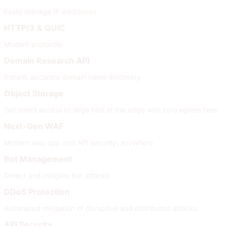
Easily manage IP addresses
HTTP/3 & QUIC
Modern protocols
Domain Research API
Instant, accurate domain name discovery
Object Storage
Get direct access to large files at the edge with zero egress fees
Next-Gen WAF
Modern web app and API security, anywhere
Bot Management
Detect and mitigate bot attacks
DDoS Protection
Automated mitigation of disruptive and distributed attacks
API Security