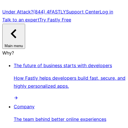
Under Attack?
(844) 4FASTLY
Support Center
Log in
Talk to an expert
Try Fastly Free
Main menu
Why?
The future of business starts with developers
How Fastly helps developers build fast, secure, and
highly personalized apps.
Company
The team behind better online experiences