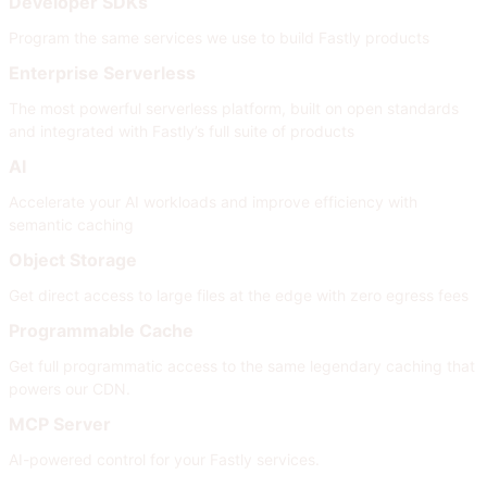
Developer SDKs
Program the same services we use to build Fastly products
Enterprise Serverless
The most powerful serverless platform, built on open standards
and integrated with Fastly’s full suite of products
AI
Accelerate your AI workloads and improve efficiency with
semantic caching
Object Storage
Get direct access to large files at the edge with zero egress fees
Programmable Cache
Get full programmatic access to the same legendary caching that
powers our CDN.
MCP Server
AI-powered control for your Fastly services.