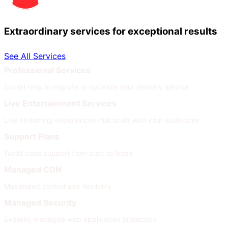
Extraordinary services for exceptional results
See All Services
Professional Services
Expert help to migrate or optimize your delivery service
Live Entertainment Services
Live streaming experiences that scale with your audiences
Support Plans
World class support from start to finish
Managed CDN
Maximized control and flexibility
Managed Security
Expertly managed web application protection