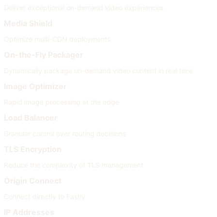
Deliver exceptional on-demand video experiences
Media Shield
Optimize multi-CDN deployments
On-the-Fly Packager
Dynamically package on-demand video content in real time
Image Optimizer
Rapid image processing at the edge
Load Balancer
Granular control over routing decisions
TLS Encryption
Reduce the complexity of TLS management
Origin Connect
Connect directly to Fastly
IP Addresses