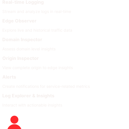
Real-time Logging
Stream and analyze logs in real-time
Edge Observer
Explore live and historical traffic data
Domain Inspector
Assess domain level insights
Origin Inspector
View complete origin to edge insights
Alerts
Create notifications for service-related metrics
Log Explorer & Insights
Interact with actionable insights