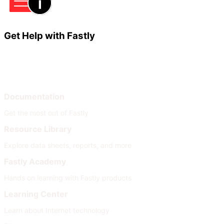
Get Help with Fastly
Learn
Help
Documentation
Get the most out of Fastly
Resource Library
Explore data sheets, reports, and more
Fastly Academy
Hands on learning with Fastly products
Learning Center
Learn about Internet technology