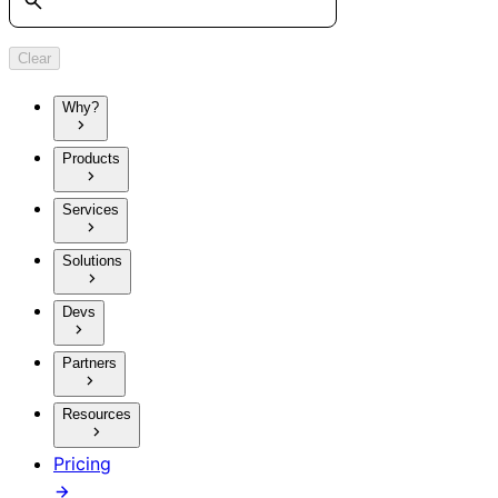
Clear
Why?
Products
Services
Solutions
Devs
Partners
Resources
Pricing