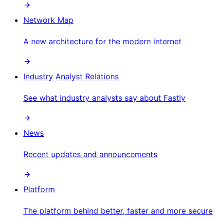
Network Map
A new architecture for the modern internet
Industry Analyst Relations
See what industry analysts say about Fastly
News
Recent updates and announcements
Platform
The platform behind better, faster and more secure