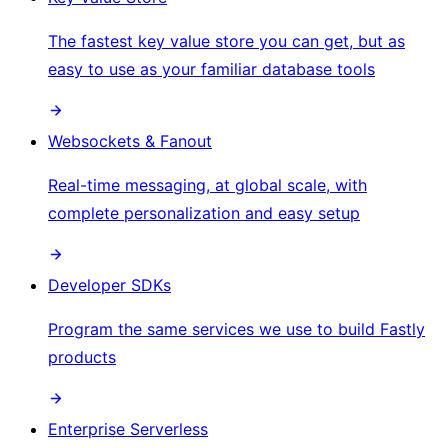
The fastest key value store you can get, but as
easy to use as your familiar database tools
Websockets & Fanout
Real-time messaging, at global scale, with
complete personalization and easy setup
Developer SDKs
Program the same services we use to build Fastly
products
Enterprise Serverless