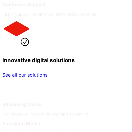
Customer Support
Fastly Support helping you grow better, together
Innovative digital solutions
See all our solutions
By Industry
By Need
Streaming Media
Deliver stellar live and on-demand streaming
Emerging Media