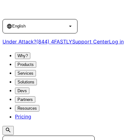
Language
English
Under Attack?
(844) 4FASTLY
Support Center
Log in
Why?
Products
Services
Solutions
Devs
Partners
Resources
Pricing
Search