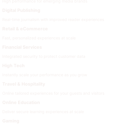
High performance for emerging media brands
Digital Publishing
Real-time journalism with improved reader experiences
Retail & eCommerce
Fast, personalized experiences at scale
Financial Services
Integrated security to protect customer data
High Tech
Instantly scale your performance as you grow
Travel & Hospitality
Online tailored experiences for your guests and visitors
Online Education
Deliver secure learning experiences at scale
Gaming