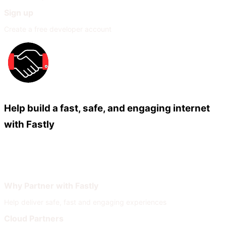
Sign up
Create a free developer account
Help build a fast, safe, and engaging internet
with Fastly
Our Partners
Join Our Network
Why Partner with Fastly
Help deliver safe, fast and engaging experiences
Cloud Partners