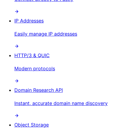
IP Addresses
Easily manage IP addresses
HTTP/3 & QUIC
Modern protocols
Domain Research API
Instant, accurate domain name discovery
Object Storage