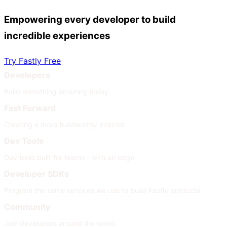
Empowering every developer to build
incredible experiences
Try Fastly Free
Developers
Build something amazing today
Fast Forward
Creating a more trustworthy internet
Dev Tools
Dev tools built for teams - with an edge
Developer SDKs
Program the same services we use to build Fastly products
Community
Join developers around the world