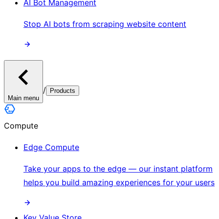
AI Bot Management
Stop AI bots from scraping website content
/
Products
Main menu
Compute
Edge Compute
Take your apps to the edge — our instant platform
helps you build amazing experiences for your users
Key Value Store