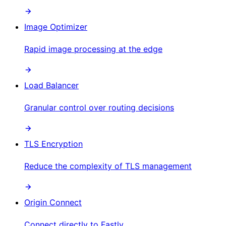
Image Optimizer
Rapid image processing at the edge
Load Balancer
Granular control over routing decisions
TLS Encryption
Reduce the complexity of TLS management
Origin Connect
Connect directly to Fastly