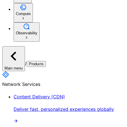
Compute
Observability
/
Products
Main menu
Network Services
Content Delivery (CDN)
Deliver fast, personalized experiences globally