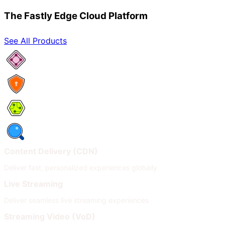
The Fastly Edge Cloud Platform
See All Products
Network Services
Security
Compute
Observability
Content Delivery (CDN)
Deliver fast, personalized experiences globally
Live Streaming
Deliver seamless live streaming experiences
Streaming Video (VoD)