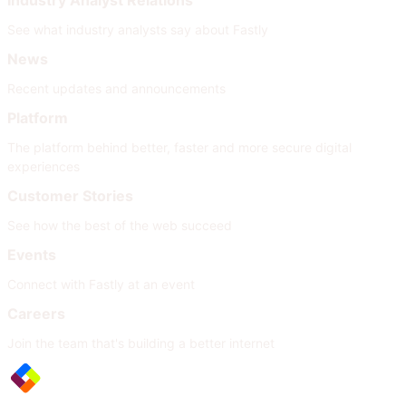
Industry Analyst Relations
See what industry analysts say about Fastly
News
Recent updates and announcements
Platform
The platform behind better, faster and more secure digital
experiences
Customer Stories
See how the best of the web succeed
Events
Connect with Fastly at an event
Careers
Join the team that's building a better internet