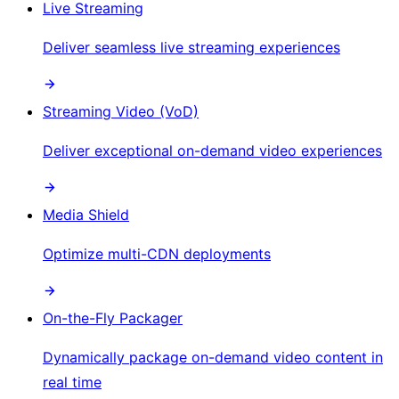
Live Streaming
Deliver seamless live streaming experiences
Streaming Video (VoD)
Deliver exceptional on-demand video experiences
Media Shield
Optimize multi-CDN deployments
On-the-Fly Packager
Dynamically package on-demand video content in
real time