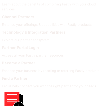
Learn about the benefits of combining Fastly with your cloud
services
Channel Partners
Enhance your offerings & capabilities with Fastly products
Technology & Integration Partners
Explore our partner ecosystem
Partner Portal Login
Access all your Fastly partner resources
Become a Partner
Enhance your business by reselling or referring Fastly products
Find a Partner
Let us help connect you with the right partner for your needs