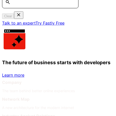
Clear
Talk to an expert
Try Fastly Free
The future of business starts with developers
Learn more
Company
The team behind better online experiences
Network Map
A new architecture for the modern internet