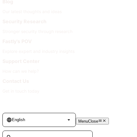
Blog
Our latest thoughts and ideas
Security Research
Stronger security through research
Fastly's POV
Explore expert and industry insights
Support Center
How can we help?
Contact Us
Get in touch today
Language
English
Menu
Close
Search