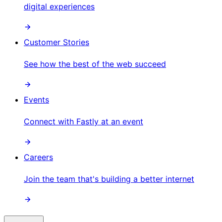
digital experiences
Customer Stories
See how the best of the web succeed
Events
Connect with Fastly at an event
Careers
Join the team that's building a better internet