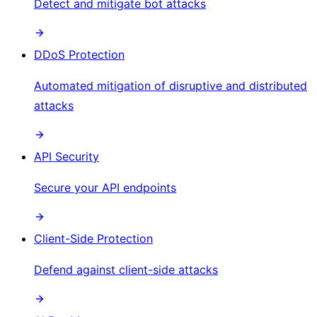
Detect and mitigate bot attacks
DDoS Protection
Automated mitigation of disruptive and distributed
attacks
API Security
Secure your API endpoints
Client-Side Protection
Defend against client-side attacks