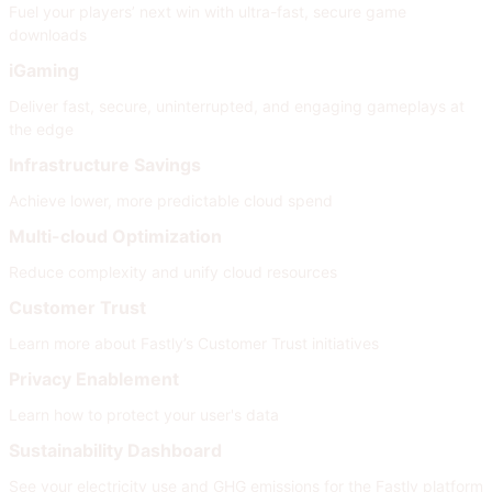
Fuel your players’ next win with ultra-fast, secure game
downloads
iGaming
Deliver fast, secure, uninterrupted, and engaging gameplays at
the edge
Infrastructure Savings
Achieve lower, more predictable cloud spend
Multi-cloud Optimization
Reduce complexity and unify cloud resources
Customer Trust
Learn more about Fastly’s Customer Trust initiatives
Privacy Enablement
Learn how to protect your user's data
Sustainability Dashboard
See your electricity use and GHG emissions for the Fastly platform