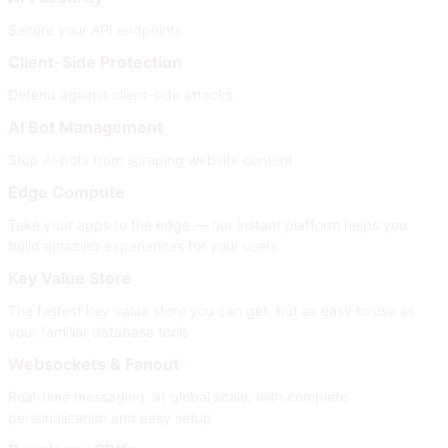
Secure your API endpoints
Client-Side Protection
Defend against client-side attacks
AI Bot Management
Stop AI bots from scraping website content
Edge Compute
Take your apps to the edge — our instant platform helps you
build amazing experiences for your users
Key Value Store
The fastest key value store you can get, but as easy to use as
your familiar database tools
Websockets & Fanout
Real-time messaging, at global scale, with complete
personalization and easy setup