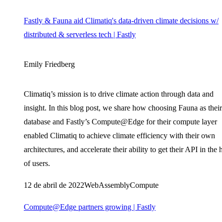
Fastly & Fauna aid Climatiq's data-driven climate decisions w/
distributed & serverless tech | Fastly
Emily Friedberg
Climatiq’s mission is to drive climate action through data and
insight. In this blog post, we share how choosing Fauna as their
database and Fastly’s Compute@Edge for their compute layer
enabled Climatiq to achieve climate efficiency with their own
architectures, and accelerate their ability to get their API in the
of users.
12 de abril de 2022
WebAssembly
Compute
Compute@Edge partners growing | Fastly