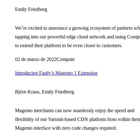
Emily Friedberg
We’re excited to announce a growing ecosystem of partners wh
tapping into our powerful edge cloud network and using Comp
to extend their platform to be even closer to customers.
02 de marzo de 2022
Compute
Introducing Fastly’s Magento 1 Extension
Björn Kraus, Emily Friedberg
Magento merchants can now seamlessly enjoy the speed and
flexibility of our Varnish-based CDN platform from within thei
Magento interface with zero code changes required.