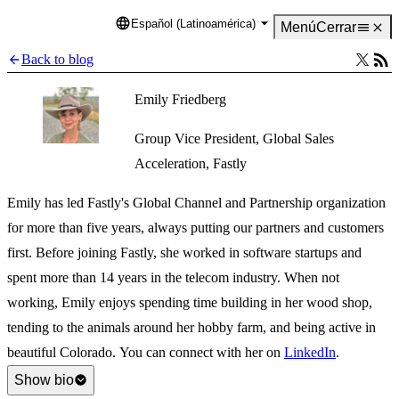
Español (Latinoamérica)
Language
Menú
Cerrar
Back to blog
Emily Friedberg
Group Vice President, Global Sales
Acceleration, Fastly
Emily has led Fastly's Global Channel and Partnership organization
for more than five years, always putting our partners and customers
first. Before joining Fastly, she worked in software startups and
spent more than 14 years in the telecom industry. When not
working, Emily enjoys spending time building in her wood shop,
tending to the animals around her hobby farm, and being active in
beautiful Colorado. You can connect with her on
LinkedIn
.
Show bio