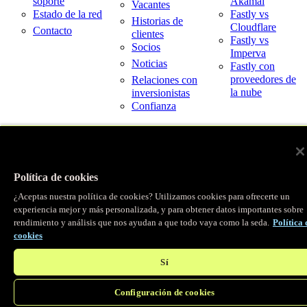
soporte
Akamai
Vacantes
Estado de la red
Fastly vs
Historias de
Cloudflare
Contacto
clientes
Fastly vs
Socios
Imperva
Noticias
Fastly con
proveedores de
Relaciones con
la nube
inversionistas
Confianza
© Fastly 2026
X
LinkedIn
Condiciones del servicio
Instagram
Política de privacidad
Política de cookies
YouTube
Uso aceptable
¿Aceptas nuestra política de cookies? Utilizamos cookies para ofrecerte un
experiencia mejor y más personalizada, y para obtener datos importantes sobre
rendimiento y análisis que nos ayudan a que todo vaya como la seda.
Política 
cookies
Sí
Configuración de cookies