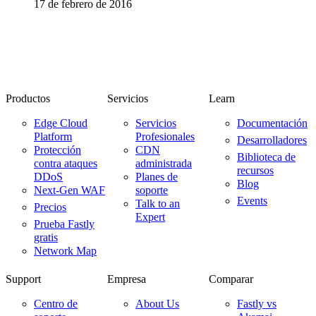
17 de febrero de 2016
Productos
Servicios
Learn
Edge Cloud
Servicios
Documentación
Platform
Profesionales
Desarrolladores
Protección
CDN
Biblioteca de
contra ataques
administrada
recursos
DDoS
Planes de
Blog
Next-Gen WAF
soporte
Events
Talk to an
Precios
Expert
Prueba Fastly
gratis
Network Map
Support
Empresa
Comparar
Centro de
About Us
Fastly vs