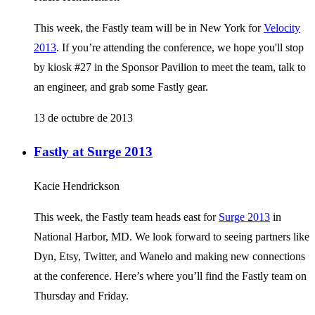
This week, the Fastly team will be in New York for
Velocity
2013
. If you’re attending the conference, we hope you'll stop
by kiosk #27 in the Sponsor Pavilion to meet the team, talk to
an engineer, and grab some Fastly gear.
13 de octubre de 2013
Fastly at Surge 2013
Kacie Hendrickson
This week, the Fastly team heads east for
Surge 2013
in
National Harbor, MD. We look forward to seeing partners like
Dyn, Etsy, Twitter, and Wanelo and making new connections
at the conference. Here’s where you’ll find the Fastly team on
Thursday and Friday.