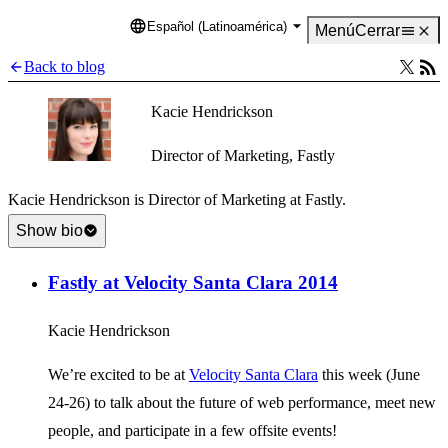
Español (Latinoamérica)
Language
Menú
Cerrar
Back to blog
Kacie Hendrickson
Director of Marketing, Fastly
Kacie Hendrickson is Director of Marketing at Fastly.
Show bio
Fastly at Velocity Santa Clara 2014
Kacie Hendrickson
We’re excited to be at
Velocity Santa Clara
this week (June
24-26) to talk about the future of web performance, meet new
people, and participate in a few offsite events!