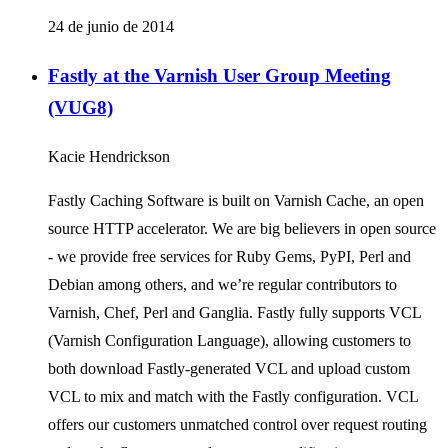
24 de junio de 2014
Fastly at the Varnish User Group Meeting
(VUG8)
Kacie Hendrickson
Fastly Caching Software is built on Varnish Cache, an open
source HTTP accelerator. We are big believers in open source
- we provide free services for Ruby Gems, PyPI, Perl and
Debian among others, and we’re regular contributors to
Varnish, Chef, Perl and Ganglia. Fastly fully supports VCL
(Varnish Configuration Language), allowing customers to
both download Fastly-generated VCL and upload custom
VCL to mix and match with the Fastly configuration. VCL
offers our customers unmatched control over request routing