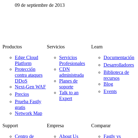
09 de septiembre de 2013
Productos
Servicios
Learn
Edge Cloud
Servicios
Documentación
Platform
Profesionales
Desarrolladores
Protección
CDN
Biblioteca de
contra ataques
administrada
recursos
DDoS
Planes de
Blog
Next-Gen WAF
soporte
Events
Talk to an
Precios
Expert
Prueba Fastly
gratis
Network Map
Support
Empresa
Comparar
Centro de
About Us
Fastly vs