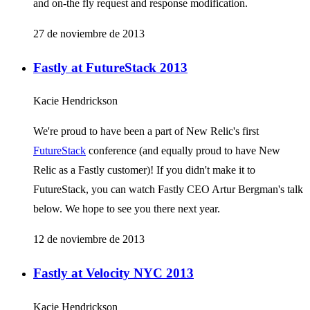
and on-the fly request and response modification.
27 de noviembre de 2013
Fastly at FutureStack 2013
Kacie Hendrickson
We're proud to have been a part of New Relic's first
FutureStack
conference (and equally proud to have New
Relic as a Fastly customer)! If you didn't make it to
FutureStack, you can watch Fastly CEO Artur Bergman's talk
below. We hope to see you there next year.
12 de noviembre de 2013
Fastly at Velocity NYC 2013
Kacie Hendrickson