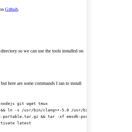
 on
Github
.
irectory so we can use the tools installed on
ut here are some commands I ran to install
 nodejs git wget tmux
 && ln -s /usr/bin/clang++-5.0 /usr/bin/clang++
k-portable.tar.gz && tar -xf emsdk-portable.tar.gz && cd
ctivate latest