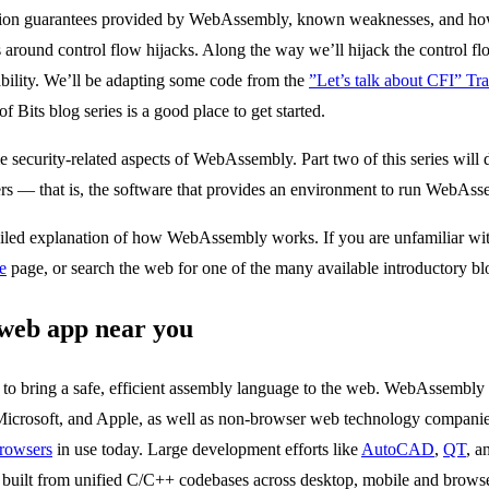
otection guarantees provided by WebAssembly, known weaknesses, and h
around control flow hijacks. Along the way we’ll hijack the control
ability. We’ll be adapting some code from the
”Let’s talk about CFI” Trai
of Bits blog series is a good place to get started.
e security-related aspects of WebAssembly. Part two of this series will d
 — that is, the software that provides an environment to run WebAss
detailed explanation of how WebAssembly works. If you are unfamiliar
e
page, or search the web for one of the many available introductory bl
web app near you
to bring a safe, efficient assembly language to the web. WebAssembly 
Microsoft, and Apple, as well as non-browser web technology compani
browsers
in use today. Large development efforts like
AutoCAD
,
QT
, a
built from unified C/C++ codebases across desktop, mobile and brow