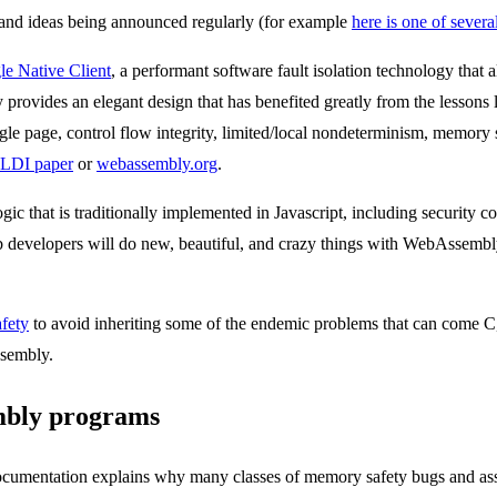
, and ideas being announced regularly (for example
here is one of several
e Native Client
, a performant software fault isolation technology that
ovides an elegant design that has benefited greatly from the lessons l
ngle page, control flow integrity, limited/local nondeterminism, memory 
LDI paper
or
webassembly.org
.
logic that is traditionally implemented in Javascript, including securit
 developers will do new, beautiful, and crazy things with WebAssembly
fety
to avoid inheriting some of the endemic problems that can come C,
ssembly.
mbly programs
entation explains why many classes of memory safety bugs and associ