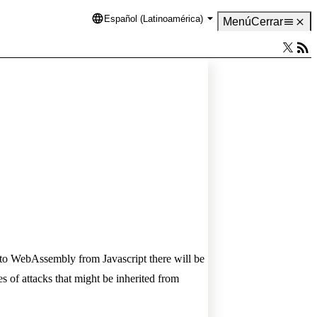
Español (Latinoamérica)
Language
Menú
Cerrar
 to WebAssembly from Javascript there will be
f attacks that might be inherited from