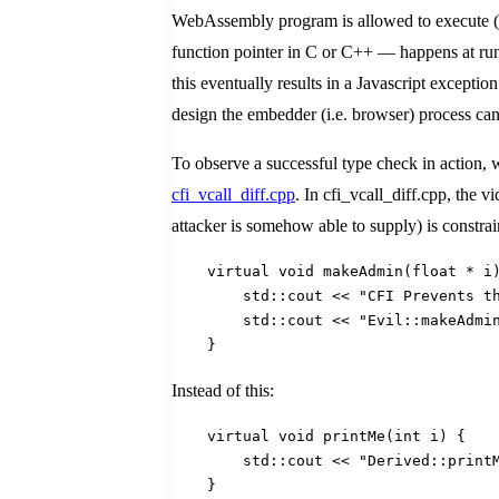
WebAssembly program is allowed to execute (s
function pointer in C or C++ — happens at runt
this eventually results in a Javascript except
design the embedder (i.e. browser) process ca
To observe a successful type check in action, 
cfi_vcall_diff.cpp
. In cfi_vcall_diff.cpp, the v
attacker is somehow able to supply) is constrain
    virtual void makeAdmin(float * i
        std::cout << "CFI Prevents t
        std::cout << "Evil::makeAdmi
    }
Instead of this:
    virtual void printMe(int i) {
        std::cout << "Derived::print
    }