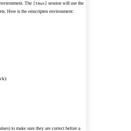
n environment. The
session will use the
[tmux]
ets. Here is the emscripten environment:
ck):
lues) to make sure they are correct before a