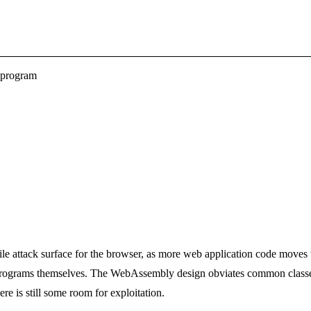
 program
e attack surface for the browser, as more web application code moves
ograms themselves. The WebAssembly design obviates common classes o
e is still some room for exploitation.