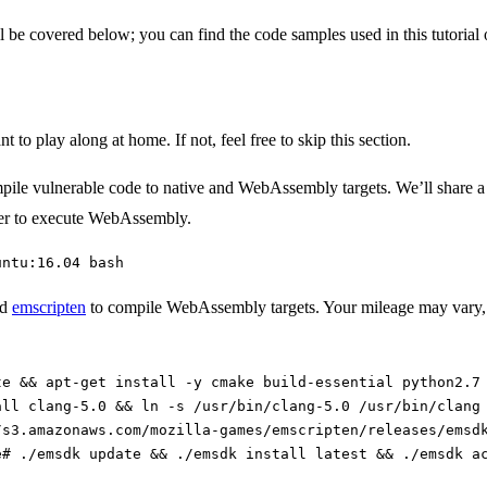
l be covered below; you can find the code samples used in this tutorial
 to play along at home. If not, feel free to skip this section.
pile vulnerable code to native and WebAssembly targets. We’ll share a d
wser to execute WebAssembly.
untu:16.04 bash
nd
emscripten
to compile WebAssembly targets. Your mileage may vary, b
te && apt-get install -y cmake build-essential python2.7
all clang-5.0 && ln -s /usr/bin/clang-5.0 /usr/bin/clang
/s3.amazonaws.com/mozilla-games/emscripten/releases/emsd
e# ./emsdk update && ./emsdk install latest && ./emsdk a