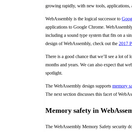
growing rapidly, with new tools, applications
WebAssembly is the logical successor to
Googl
applications to Google Chrome. WebAssembly pr
including a sound type system that fits on a si
design of WebAssembly, check out the
2017 P
There is a good chance that we’ll see a lot of 
months and years. We can also expect that web
spotlight.
The WebAssembly design supports
memory sa
The next section discusses this facet of WebA
Memory safety in WebAsse
The WebAssembly Memory Safety security docum