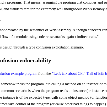
bly programs. That means, assuming the program that compiles and ru
cool, and standard fare for the extremely well thought-out WebAssembly a
:
e not obviated by the semantics of WebAssembly. Although attackers can
rol flow of a module using code reuse attacks against indirect calls."
is design through a type confusion exploitation scenario.
nfusion vulnerability
confusion example program
from the
”Let’s talk about CFI” Trail of Bits b
er somehow tricks the program into calling a method on an instance of th
ne common scenario is when the program reads an instance (or instance se
 instance is of the expected type, calls some object method (or function
imes take control of the program (or cause other bad things to happen).