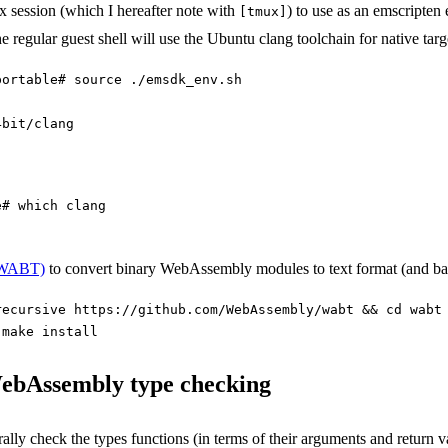
mux session (which I hereafter note with
) to use as an emscripte
[tmux]
 regular guest shell will use the Ubuntu clang toolchain for native targ
portable# source ./emsdk_env.sh
4bit/clang
e# which clang
 (WABT)
to convert binary WebAssembly modules to text format (and ba
recursive https://github.com/WebAssembly/wabt && cd wabt
 make install
WebAssembly type checking
y check the types functions (in terms of their arguments and return va