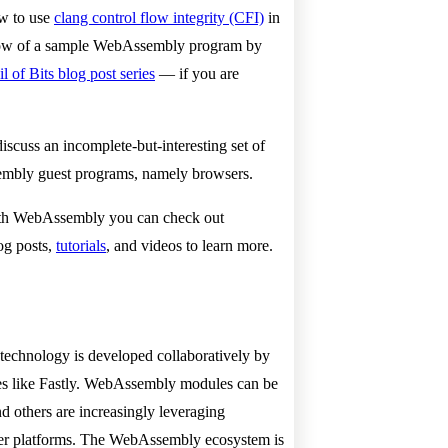
ow to use
clang control flow integrity (CFI)
in
 flow of a sample WebAssembly program by
l of Bits blog post series
— if you are
iscuss an incomplete-but-interesting set of
embly guest programs, namely browsers.
 with WebAssembly you can check out
og posts,
tutorials
, and videos to learn more.
technology is developed collaboratively by
es like Fastly. WebAssembly modules can be
nd others are increasingly leveraging
ser platforms. The WebAssembly ecosystem is