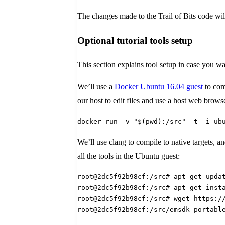
The changes made to the Trail of Bits code wil
Optional tutorial tools setup
This section explains tool setup in case you want
We’ll use a
Docker Ubuntu 16.04 guest
to com
our host to edit files and use a host web bro
docker run -v "$(pwd):/src" -t -i ub
We’ll use clang to compile to native targets, a
all the tools in the Ubuntu guest:
root@2dc5f92b98cf:/src# apt-get upda
root@2dc5f92b98cf:/src# apt-get inst
root@2dc5f92b98cf:/src# wget https:/
root@2dc5f92b98cf:/src/emsdk-portabl