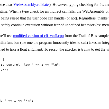
ee also '
WebAssembly.validate
'). However, typing checking for
indire
ime. When a type check for an indirect call fails, the WebAssembly prog
ion being raised that the user code can handle (or not). Regardless, tha
n safely continue execution without fear of undefined behavior (ex: mem
we’ll use
modified version of cfi_vcall.cpp
from the Trail of Bits sample
ictim function (the one the program innocently tries to call) takes an int
ed to take a float argument. To recap, the attacker is trying to get the vi
) {
his control flow " << i << "\n";
n\n";
Me " << i << "\n";