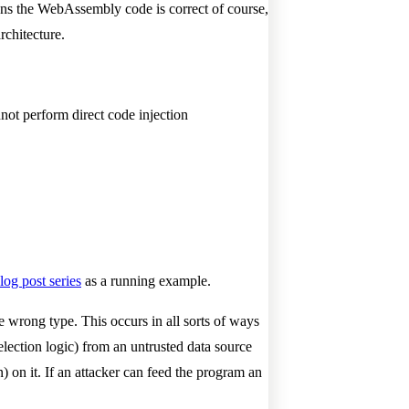
ns the WebAssembly code is correct of course,
rchitecture.
not perform direct code injection
log post series
as a running example.
e wrong type. This occurs in all sorts of ways
lection logic) from an untrusted data source
) on it. If an attacker can feed the program an