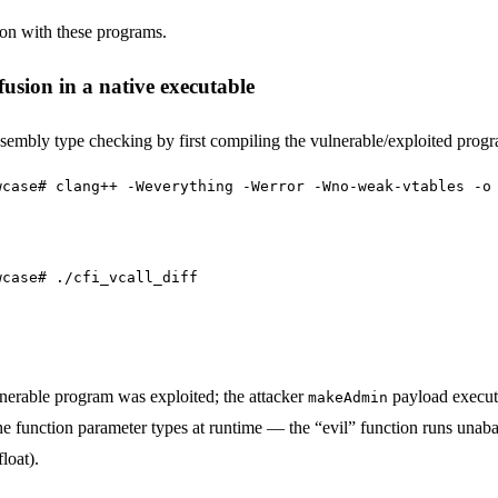
ion with these programs.
usion in a native executable
bly type checking by first compiling the vulnerable/exploited progr
wcase# clang++ -Weverything -Werror -Wno-weak-vtables -o
wcase# ./cfi_vcall_diff
lnerable program was exploited; the attacker
payload execute
makeAdmin
 function parameter types at runtime — the “evil” function runs unabat
loat).