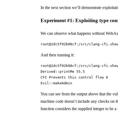
In the next section we’ll demonstrate exploitat
Experiment #1: Exploiting type conf
We can observe what happens without WebAssem
root@2dc5f92b98cf:/src/clang-cfi-sho
And then running it:
root@2dc5f92b98cf:/src/clang-cfi-sho
Derived::printMe 55.5
CFI Prevents this control flow 0
Evil::makeAdmin
You can see from the output above that the vu
machine code doesn’t include any checks on the
function considers the supplied integer to be a f