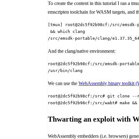
To create the content in this tutorial I ran a t
emscripten toolchain for WASM targets, and the
[tmux] root@2dc5f92b98cf:/src/emsdk-
 && which clang
/src/emsdk-portable/clang/e1.37.35_6
And the clang/native environment:
root@2dc5f92b98cf:/src/emsdk-portabl
/usr/bin/clang
We can use the
WebAssembly binary toolkit
root@2dc5f92b98cf:/src# git clone --
root@2dc5f92b98cf:/src/wabt# make &&
Thwarting an exploit with 
WebAssembly embedders (i.e. browsers) generall