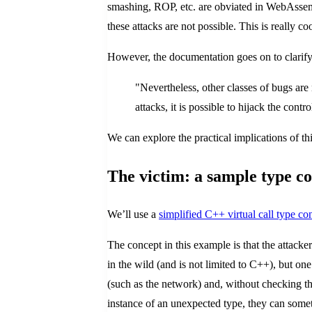
smashing, ROP, etc. are obviated in WebAssem
these attacks are not possible. This is really 
However, the documentation goes on to clarify
"Nevertheless, other classes of bugs ar
attacks, it is possible to hijack the cont
We can explore the practical implications of th
The victim: a sample type co
We’ll use a
simplified C++ virtual call type 
The concept in this example is that the attack
in the wild (and is not limited to C++), but o
(such as the network) and, without checking the
instance of an unexpected type, they can somet