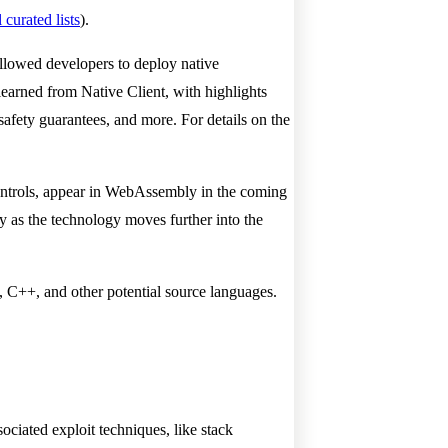
 curated lists
).
 allowed developers to deploy native
earned from Native Client, with highlights
safety guarantees, and more. For details on the
y controls, appear in WebAssembly in the coming
 as the technology moves further into the
 C++, and other potential source languages.
ated exploit techniques, like stack