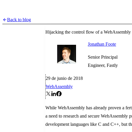
Back to blog
Hijacking the control flow of a WebAssembly
Jonathan Foote
Senior Principal
Engineer, Fastly
29 de junio de 2018
WebAssembly
While WebAssembly has already proven a fertil
a need to research and secure WebAssembly pr
development languages like C and C++, but ther