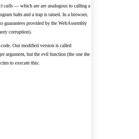
ct calls
— which are are analogous to calling a
ram halts and a trap is raised. In a browser,
nks to guarantees provided by the WebAssembly
ory corruption).
 code. Our modified version is called
eger argument, but the evil function (the one the
ctim to execute this: