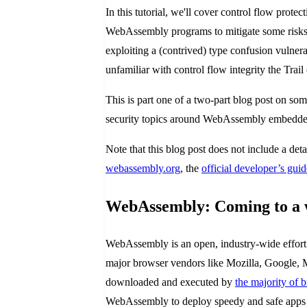
In this tutorial, we'll cover control flow pr
WebAssembly programs to mitigate some risks 
exploiting a (contrived) type confusion vulner
unfamiliar with control flow integrity the Trail 
This is part one of a two-part blog post on som
security topics around WebAssembly embedders
Note that this blog post does not include a 
webassembly.org
, the
official developer’s guid
WebAssembly: Coming to a 
WebAssembly is an open, industry-wide effort 
major browser vendors like Mozilla, Google, 
downloaded and executed by
the majority of 
WebAssembly to deploy speedy and safe apps 