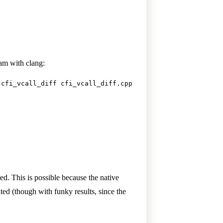
am with clang:
 cfi_vcall_diff cfi_vcall_diff.cpp
d. This is possible because the native
ed (though with funky results, since the