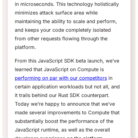
in microseconds. This technology holistically
minimizes attack surface area while
maintaining the ability to scale and perform,
and keeps your code completely isolated
from other requests flowing through the
platform.
From this JavaScript SDK beta launch, we’ve
learned that JavaScript on Compute is
performing on par with our competitors
in
certain application workloads but not all, and
it trails behind our Rust SDK counterpart.
Today we’re happy to announce that we’ve
made several improvements to Compute that
substantially boost the performance of the
JavaScript runtime, as well as the overall