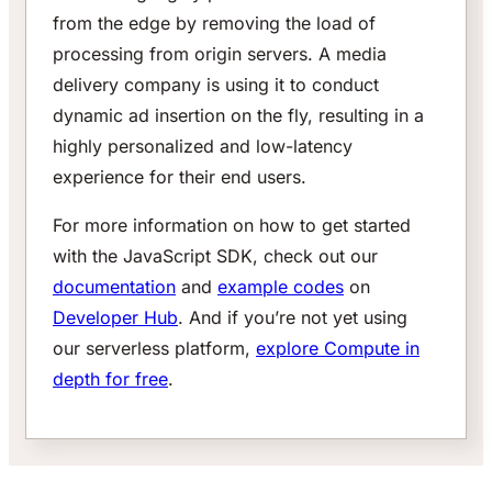
from the edge by removing the load of
processing from origin servers. A media
delivery company is using it to conduct
dynamic ad insertion on the fly, resulting in a
highly personalized and low-latency
experience for their end users.
For more information on how to get started
with the JavaScript SDK, check out our
documentation
and
example codes
on
Developer Hub
. And if you’re not yet using
our serverless platform,
explore Compute in
depth for free
.