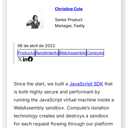
Christine Cole
Senior Product
Manager, Fastly
06 de abril de 2022
Producto
Rendimiento
WebAssembly
Compute
Since the start, we built a
JavaScript SDK
that
is both highly secure and performant by
running the JavaScript virtual machine inside a
WebAssembly sandbox. Compute’s isolation
technology creates and destroys a sandbox
for each request flowing through our platform