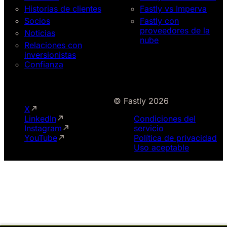
Historias de clientes
Fastly vs Imperva
Socios
Fastly con
proveedores de la
Noticias
nube
Relaciones con
inversionistas
Confianza
© Fastly 2026
X
LinkedIn
Condiciones del
Instagram
servicio
YouTube
Política de privacidad
Uso aceptable