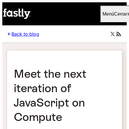
Language
Español (Latinoamérica)
Menú
Cerrar
Back to blog
Meet the next
iteration of
JavaScript on
Compute