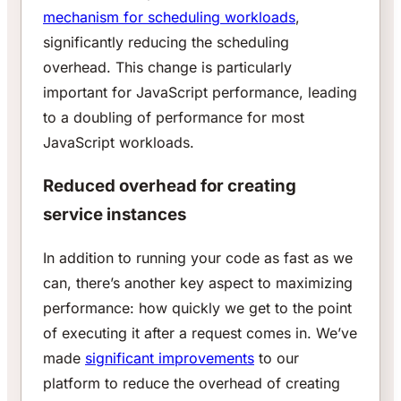
mechanism for scheduling workloads
,
significantly reducing the scheduling
overhead. This change is particularly
important for JavaScript performance, leading
to a doubling of performance for most
JavaScript workloads.
Reduced overhead for creating
service instances
In addition to running your code as fast as we
can, there’s another key aspect to maximizing
performance: how quickly we get to the point
of executing it after a request comes in. We’ve
made
significant improvements
to our
platform to reduce the overhead of creating