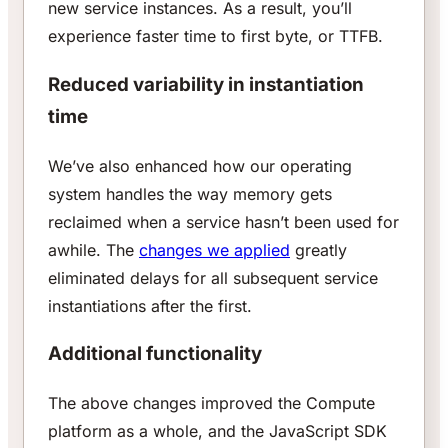
new service instances. As a result, you’ll
experience faster time to first byte, or TTFB.
Reduced variability in instantiation
time
We’ve also enhanced how our operating
system handles the way memory gets
reclaimed when a service hasn’t been used for
awhile. The
changes we applied
greatly
eliminated delays for all subsequent service
instantiations after the first.
Additional functionality
The above changes improved the Compute
platform as a whole, and the JavaScript SDK