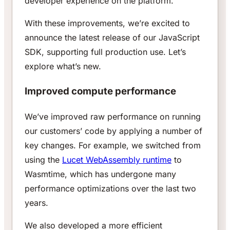
developer experience on the platform.
With these improvements, we’re excited to
announce the latest release of our JavaScript
SDK, supporting full production use. Let’s
explore what’s new.
Improved compute performance
We’ve improved raw performance on running
our customers’ code by applying a number of
key changes. For example, we switched from
using the
Lucet WebAssembly runtime
to
Wasmtime, which has undergone many
performance optimizations over the last two
years.
We also developed a more efficient