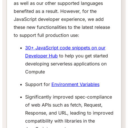
as well as our other supported languages
benefited as a result. However, for the
JavaScript developer experience, we add
these new functionalities to the latest release
to support full production use:
30+ JavaScript code snippets on our
Developer Hub
to help you get started
developing serverless applications on
Compute
Support for
Environment Variables
Significantly improved spec-compliance
of web APIs such as fetch, Request,
Response, and URL, leading to improved
compatibility with libraries in the