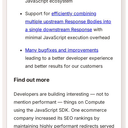
JavaScript ecosystem
Support for
efficiently combining
multiple upstream Response Bodies into
a single downstream Response
with
minimal JavaScript execution overhead
Many bugfixes and improvements
leading to a better developer experience
and better results for our customers
Find out more
Developers are building interesting — not to
mention performant — things on Compute
using the JavaScript SDK. One ecommerce
company increased its SEO rankings by
maintaining highly performant redirects served