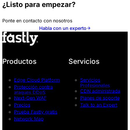
¿Listo para empezar?
Ponte en contacto con nosotros
Habla con un experto
Productos
Servicios
Edge Cloud Platform
Servicios
Profesionales
Protección contra
CDN administrada
ataques DDoS
Next-Gen WAF
Planes de soporte
Precios
Talk to an Expert
Prueba Fastly gratis
Network Map