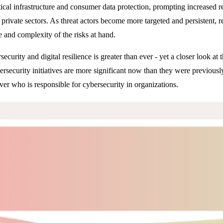
tical infrastructure and consumer data protection, prompting increased r
d private sectors. As threat actors become more targeted and persistent, 
le and complexity of the risks at hand.
curity and digital resilience is greater than ever - yet a closer look at
rsecurity initiatives are more significant now than they were previousl
ver who is responsible for cybersecurity in organizations.