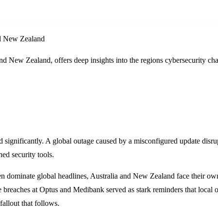
and New Zealand
 and New Zealand, offers deep insights into the regions cybersecurity 
ted significantly. A global outage caused by a misconfigured update dis
hed security tools.
ten dominate global headlines, Australia and New Zealand face their own 
le breaches at Optus and Medibank served as stark reminders that local 
fallout that follows.