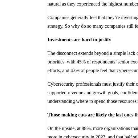
natural as they experienced the highest number
Companies generally feel that they’re investin
strategy. So why do so many companies still fe
Investments are hard to justify
The disconnect extends beyond a simple lack of
priorities, with 45% of respondents’ senior ex
efforts, and 43% of people feel that cybersecuri
Cybersecurity professionals must justify their 
supported revenue and growth goals, confidenc
understanding where to spend those resources; 
Those making cuts are likely the last ones t
On the upside, at 88%, more organizations than
more in cybersecurity in 2023, and that half stil