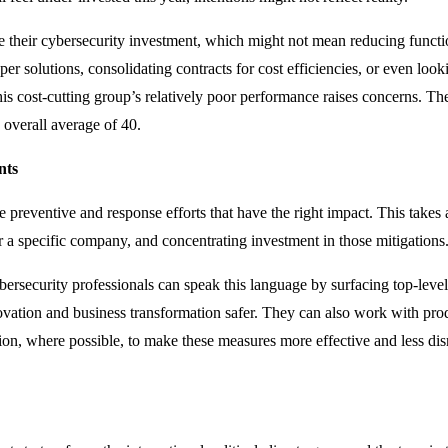
 their cybersecurity investment, which might not mean reducing functio
er solutions, consolidating contracts for cost efficiencies, or even loo
s cost-cutting group’s relatively poor performance raises concerns. The
 overall average of 40.
nts
 preventive and response efforts that have the right impact. This takes 
r a specific company, and concentrating investment in those mitigations
ersecurity professionals can speak this language by surfacing top-level 
ation and business transformation safer. They can also work with prod
ion, where possible, to make these measures more effective and less dis