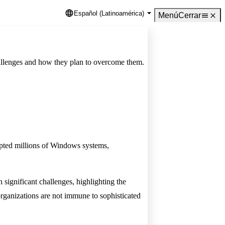
Español (Latinoamérica)
Language
Menú
Cerrar
challenges and how they plan to overcome them.
rupted millions of Windows systems,
significant challenges, highlighting the
organizations are not immune to sophisticated