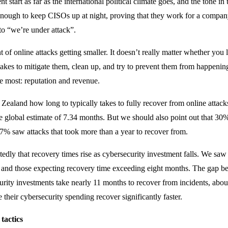
nt start as far as the international political climate goes, and the tone 
nough to keep CISOs up at night, proving that they work for a company t
 to “we’re under attack”.
of online attacks getting smaller. It doesn’t really matter whether you l
takes to mitigate them, clean up, and try to prevent them from happenin
the most: reputation and revenue.
Zealand how long to typically takes to fully recover from online attac
 global estimate of 7.34 months. But we should also point out that 30% 
7% saw attacks that took more than a year to recover from.
dly that recovery times rise as cybersecurity investment falls. We saw
s and those expecting recovery time exceeding eight months. The gap be
ity investments take nearly 11 months to recover from incidents, about 
e their cybersecurity spending recover significantly faster.
tactics