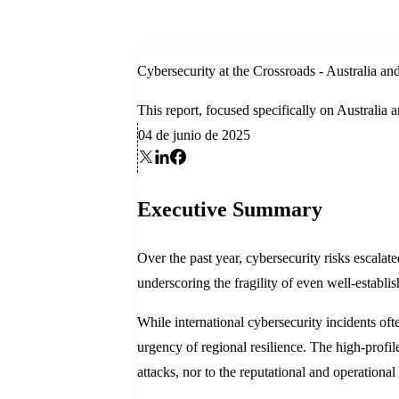
Cybersecurity at the Crossroads - Australia 
This report, focused specifically on Australia
04 de junio de 2025
Executive Summary
Over the past year, cybersecurity risks escala
underscoring the fragility of even well-establis
While international cybersecurity incidents of
urgency of regional resilience. The high-profi
attacks, nor to the reputational and operational 