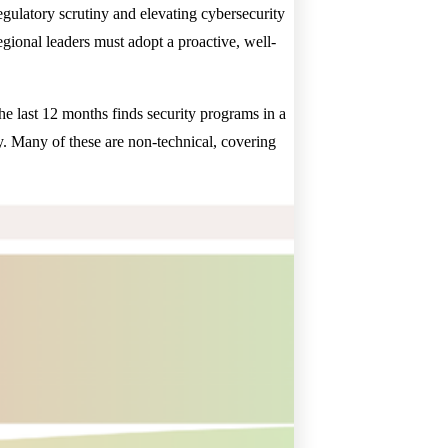
egulatory scrutiny and elevating cybersecurity
regional leaders must adopt a proactive, well-
 the last 12 months finds security programs in a
y. Many of these are non-technical, covering