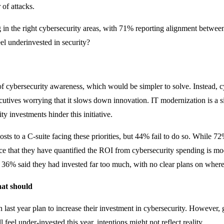
 of attacks.
g in the right cybersecurity areas, with 71% reporting alignment between
el underinvested in security?
 cybersecurity awareness, which would be simpler to solve. Instead, cyb
ecutives worrying that it slows down innovation. IT modernization is a s
ty investments hinder this initiative.
costs to a C-suite facing these priorities, but 44% fail to do so. While 7
e that they have quantified the ROI from cybersecurity spending is mod
36% said they had invested far too much, with no clear plans on where 
hat should
 last year plan to increase their investment in cybersecurity. However,
l feel under-invested this year, intentions might not reflect reality.