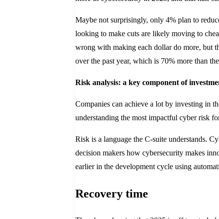
Maybe not surprisingly, only 4% plan to reduce
looking to make cuts are likely moving to cheap
wrong with making each dollar do more, but thi
over the past year, which is 70% more than the
Risk analysis: a key component of investme
Companies can achieve a lot by investing in the
understanding the most impactful cyber risk fo
Risk is a language the C-suite understands. Cyb
decision makers how cybersecurity makes innov
earlier in the development cycle using automat
Recovery time