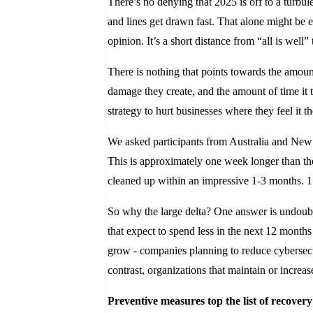
There’s no denying that 2025 is off to a turbule
and lines get drawn fast. That alone might be e
opinion. It’s a short distance from “all is well”
There is nothing that points towards the amount 
damage they create, and the amount of time it 
strategy to hurt businesses where they feel it 
We asked participants from Australia and New 
This is approximately one week longer than the
cleaned up within an impressive 1-3 months. 1
So why the large delta? One answer is undoubte
that expect to spend less in the next 12 month
grow - companies planning to reduce cybersecur
contrast, organizations that maintain or increas
Preventive measures top the list of recovery 