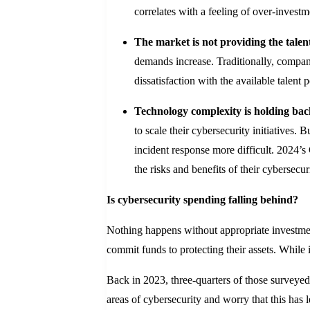
correlates with a feeling of over-investm
The market is not providing the tale
demands increase. Traditionally, compani
dissatisfaction with the available talent
Technology complexity is holding back
to scale their cybersecurity initiatives.
incident response more difficult. 2024’s
the risks and benefits of their cybersecur
Is cybersecurity spending falling behind?
Nothing happens without appropriate investment
commit funds to protecting their assets. While 
Back in 2023, three-quarters of those surveyed 
areas of cybersecurity and worry that this has 