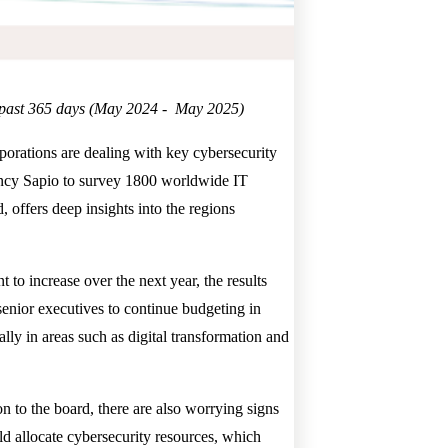
he past 365 days (May 2024 - May 2025)
rporations are dealing with key cybersecurity
gency Sapio to survey 1800 worldwide IT
, offers deep insights into the regions
to increase over the next year, the results
 senior executives to continue budgeting in
ally in areas such as digital transformation and
ion to the board, there are also worrying signs
uld allocate cybersecurity resources, which