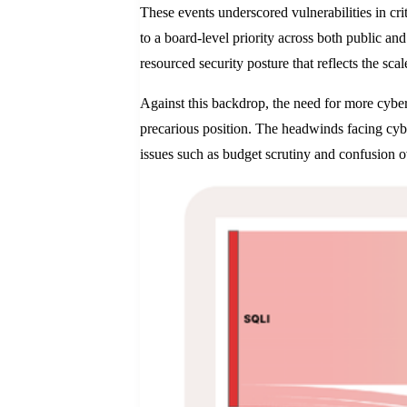
These events underscored vulnerabilities in cri
to a board-level priority across both public an
resourced security posture that reflects the sca
Against this backdrop, the need for more cyberse
precarious position. The headwinds facing cybe
issues such as budget scrutiny and confusion o