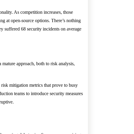
nality. As competition increases, those
king at open-source options. There’s nothing
y suffered 68 security incidents on average
a mature approach, both to risk analysis,
.
risk mitigation metrics that prove to busy
uction teams to introduce security measures
ruptive.