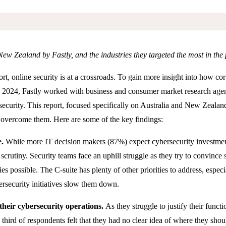
 New Zealand by Fastly, and the industries they targeted the most in t
ort, online security is at a crossroads. To gain more insight into how co
ate 2024, Fastly worked with business and consumer market research a
security. This report, focused specifically on Australia and New Zealand
 overcome them. Here are some of the key findings:
e.
While more IT decision makers (87%) expect cybersecurity investment 
scrutiny. Security teams face an uphill struggle as they try to convince
es possible. The C-suite has plenty of other priorities to address, especi
ersecurity initiatives slow them down.
 their cybersecurity operations.
As they struggle to justify their funct
a third of respondents felt that they had no clear idea of where they sho