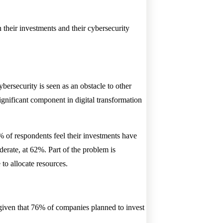
 their investments and their cybersecurity
ersecurity is seen as an obstacle to other
ignificant component in digital transformation
2% of respondents feel their investments have
erate, at 62%. Part of the problem is
to allocate resources.
 given that 76% of companies planned to invest