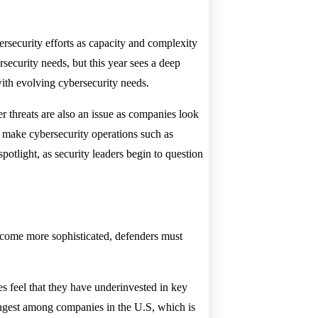
bersecurity efforts as capacity and complexity
security needs, but this year sees a deep
 with evolving cybersecurity needs.
r threats are also an issue as companies look
at make cybersecurity operations such as
potlight, as security leaders begin to question
become more sophisticated, defenders must
es feel that they have underinvested in key
trongest among companies in the U.S, which is