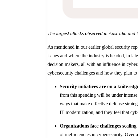
The largest attacks observed in Australia and
As mentioned in our earlier global security rep
issues and where the industry is headed, in l
decision makers, all with an influence in cyber
cybersecurity challenges and how they plan to
Security initiatives are on a knife-edg
from this spending will be under intense 
ways that make effective defense strategi
IT modernization, and they feel that cyb
Organizations face challenges scaling
of inefficiencies in cybersecurity. Over 