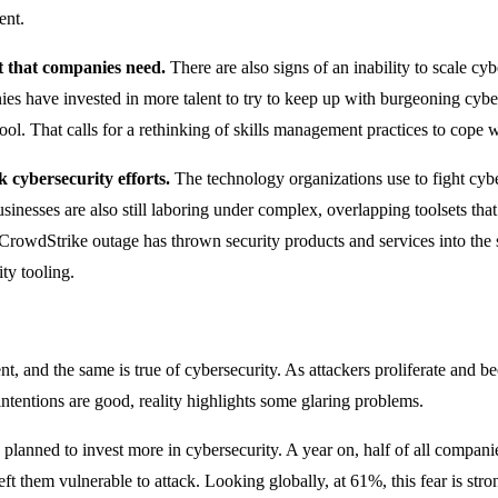
ent.
nt that companies need.
There are also signs of an inability to scale cy
es have invested in more talent to try to keep up with burgeoning cyber
 pool. That calls for a rethinking of skills management practices to cope
 cybersecurity efforts.
The technology organizations use to fight cybe
 Businesses are also still laboring under complex, overlapping toolsets th
 CrowdStrike outage has thrown security products and services into the s
ity tooling.
, and the same is true of cybersecurity. As attackers proliferate and 
intentions are good, reality highlights some glaring problems.
planned to invest more in cybersecurity. A year on, half of all compani
left them vulnerable to attack. Looking globally, at 61%, this fear is s