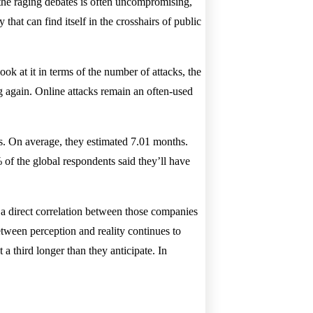
in the raging debates is often uncompromising,
hat can find itself in the crosshairs of public
ook at it in terms of the number of attacks, the
g again. Online attacks remain an often-used
ks. On average, they estimated 7.01 months.
of the global respondents said they’ll have
 a direct correlation between those companies
tween perception and reality continues to
a third longer than they anticipate. In