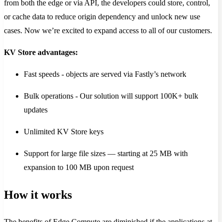
from both the edge or via API, the developers could store, control,
or cache data to reduce origin dependency and unlock new use
cases. Now we’re excited to expand access to all of our customers.
KV Store advantages:
Fast speeds - objects are served via Fastly’s network
Bulk operations - Our solution will support 100K+ bulk
updates
Unlimited KV Store keys
Support for large file sizes — starting at 25 MB with
expansion to 100 MB upon request
How it works
The benefits of Edge Compute are diminished if the applications at