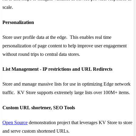
scale.
Personalization
Store user profile data at the edge. This enables real time
personalization of page content to help improve user engagement
without round trips to central data stores.
List Management - IP restrictions and URL Redirects
Store and manage massive lists for use in optimizing Edge network
traffic. KV Store supports extremely large lists over 100M+ items.
Custom URL shortener, SEO Tools
Open Source
demonstration project that leverages KV Store to store
and serve custom shortened URLs.