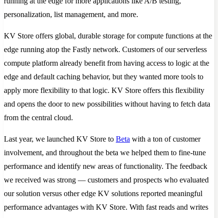
running at the edge for more applications like A/B testing,
personalization, list management, and more.
KV Store offers global, durable storage for compute functions at the
edge running atop the Fastly network. Customers of our serverless
compute platform already benefit from having access to logic at the
edge and default caching behavior, but they wanted more tools to
apply more flexibility to that logic. KV Store offers this flexibility
and opens the door to new possibilities without having to fetch data
from the central cloud.
Last year, we launched KV Store to
Beta
with a ton of customer
involvement, and throughout the beta we helped them to fine-tune
performance and identify new areas of functionality. The feedback
we received was strong — customers and prospects who evaluated
our solution versus other edge KV solutions reported meaningful
performance advantages with KV Store. With fast reads and writes