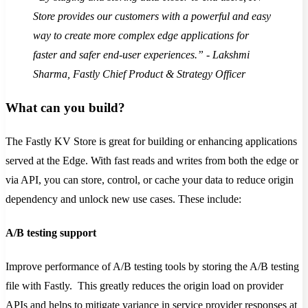
Store provides our customers with a powerful and easy
way to create more complex edge applications for
faster and safer end-user experiences.” - Lakshmi
Sharma, Fastly Chief Product & Strategy Officer
What can you build?
The Fastly KV Store is great for building or enhancing applications
served at the Edge. With fast reads and writes from both the edge or
via API, you can store, control, or cache your data to reduce origin
dependency and unlock new use cases. These include:
A/B testing support
Improve performance of A/B testing tools by storing the A/B testing
file with Fastly. This greatly reduces the origin load on provider
APIs and helps to mitigate variance in service provider responses at