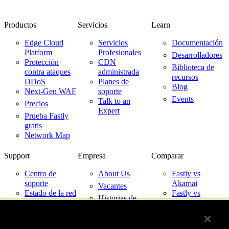
Productos
Servicios
Learn
Edge Cloud
Servicios
Documentación
Platform
Profesionales
Desarrolladores
Protección
CDN
Biblioteca de
contra ataques
administrada
recursos
DDoS
Planes de
Blog
Next-Gen WAF
soporte
Events
Talk to an
Precios
Expert
Prueba Fastly
gratis
Network Map
Support
Empresa
Comparar
Centro de
About Us
Fastly vs
soporte
Akamai
Vacantes
Estado de la red
Fastly vs
Historias de
Cloudflare
Contacto
clientes
Fastly vs
Socios
Imperva