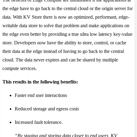
the edge have to go back to the central cloud or the origin server for
data. With KV Store there is now an optimized, performant, edge-
writable data store to solve that problem and make applications on
the edge even better by providing a true ultra low latency key-value
store. Developers now have the ability to store, control, or cache
their data at the edge instead of having to go back to the central
cloud. The data never expires and can be shared by multiple
compute services.
This results in the following benefits:
Faster end user interactions
Reduced storage and egress costs
Increased fault tolerance.
“By staging and storing data closer to end users, KV