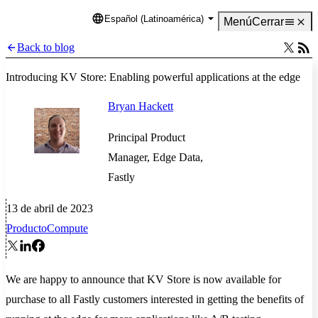
Español (Latinoamérica)
Language
Menú
Cerrar
Back to blog
Introducing KV Store: Enabling powerful applications at the edge
Bryan Hackett
Principal Product
Manager, Edge Data,
Fastly
13 de abril de 2023
Producto
Compute
We are happy to announce that KV Store is now available for
purchase to all Fastly customers interested in getting the benefits of