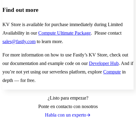
Find out more
KV Store is available for purchase immediately during Limited
Availability in our
Compute Ultimate Package
. Please contact
sales@fastly.com
to learn more.
For more information on how to use Fastly’s KV Store, check out
our documentation and example code on our
Developer Hub
. And if
you’re not yet using our serverless platform, explore
Compute
in
depth — for free.
¿Listo para empezar?
Ponte en contacto con nosotros
Habla con un experto