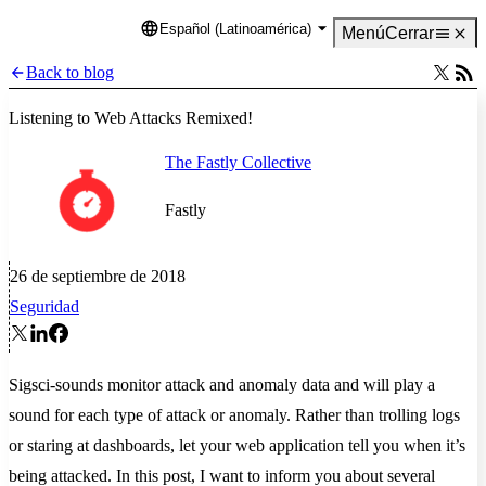
Español (Latinoamérica)
Language
Menú
Cerrar
Back to blog
Listening to Web Attacks Remixed!
The Fastly Collective
Fastly
26 de septiembre de 2018
Seguridad
Sigsci-sounds monitor attack and anomaly data and will play a
sound for each type of attack or anomaly. Rather than trolling logs
or staring at dashboards, let your web application tell you when it’s
being attacked. In this post, I want to inform you about several