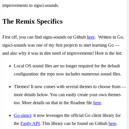
improvements to sigsci-sounds.
The Remix Specifics
First off, you can find signs-sounds on Github
here
. Written in Go,
sigsci-sounds was one of my first projects to start learning Go —
and also why it was in dire need of improvements! Here is the list:
Local OS sound files are no longer required for the default
configuration: the repo now includes numerous sound files.
Themes! It now comes with several themes to choose from —
more details below. You can easily create your own themes
too. More details on that in the Readme file
here
.
Go-sigsci
: it now leverages the official Go client library for
the
Fastly API
. This library can be found on Github
here
.