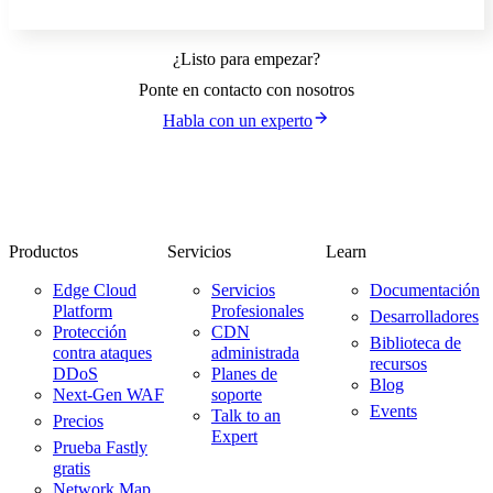
¿Listo para empezar?
Ponte en contacto con nosotros
Habla con un experto
Productos
Servicios
Learn
Edge Cloud
Servicios
Documentación
Platform
Profesionales
Desarrolladores
Protección
CDN
Biblioteca de
contra ataques
administrada
recursos
DDoS
Planes de
Blog
Next-Gen WAF
soporte
Events
Talk to an
Precios
Expert
Prueba Fastly
gratis
Network Map