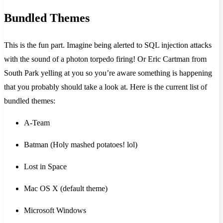
Bundled Themes
This is the fun part. Imagine being alerted to SQL injection attacks
with the sound of a photon torpedo firing! Or Eric Cartman from
South Park yelling at you so you’re aware something is happening
that you probably should take a look at. Here is the current list of
bundled themes:
A-Team
Batman (Holy mashed potatoes! lol)
Lost in Space
Mac OS X (default theme)
Microsoft Windows