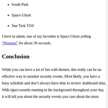
South Park
Space Ghost
Star Trek TOS
I have to admit, one of my favorites is Space Ghost yelling
“Nooooo”
for about 30 seconds.
Conclusion
While you can have a lot of fun with themes, this really can be an
effective way to monitor security events. Most likely, you have a
busy schedule and don’t always have time to review dashboard data.
With sigsci-sounds running in the background throughout your day,
it will tell you about the security events you care about the most.