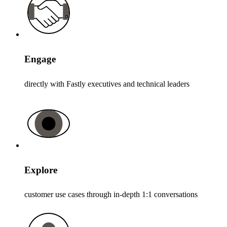
Engage
directly with Fastly executives and technical leaders
Explore
customer use cases through in-depth 1:1 conversations