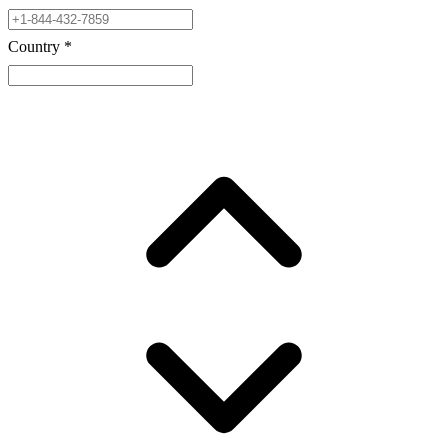
Country
*