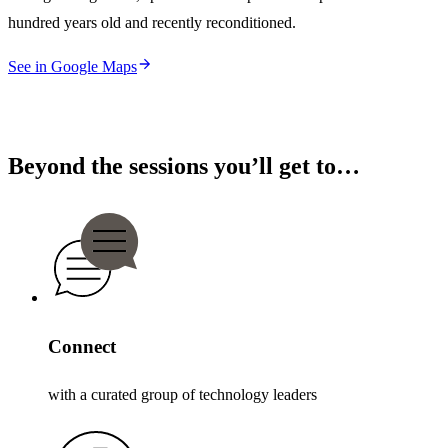
hundred years old and recently reconditioned.
See in Google Maps
Beyond the sessions you’ll get to…
Connect
with a curated group of technology leaders