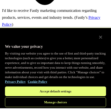
I'd like to receive Fastly marketing communication regarding
products, services, events and industry trends.
(Fastly’s
Privacy
Policy
)
By submitting this form, you authorize Fastly and its trusted channel
partners to contact you about your request. For more information,
We value your privacy
please see our
Privacy Policy.
By visiting our website you agree to the use of first and third-party tracking
technologies (such as cookies) to give you a better, more personalized
Save my spot
experience, and to give us important data to keep things running smoothly,
© Fastly 2026
serve advertisements, record how you interact with our website, and share
information about your visit with third parties. Click “Manage choices” to
make individual choices and get details on the technologies in use.
Terms of Service
Privacy Policy
Cookie Policy
Privacy policy
Accept default settings
Acceptable Use
Manage choices
Back to top