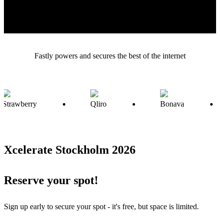
there! Sign up early to secure your spot - it’s free, but space is
limited.
Fastly powers and secures the best of the internet
Xcelerate Stockholm 2026
Reserve your spot!
Sign up early to secure your spot - it's free, but space is limited.