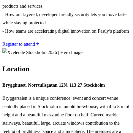
products and services
- How our layered, developer-friendly security lets you move faster
while staying protected
- How teams are accelerating digital innovation on Fastly’s platform
Register to attend
Location
Brygghuset, Norrtullsgatan 12N, 113 27 Stockholm
Bryggarsalen is a unique conference, event and concert venue
centrally placed in Stockholm in an old brewhouse, with 4 to 8 m of
height and a beautiful mezzanine floor on half. Curved marble
stairways, beautiful, large, arcuate windows contribution to the
feeling of brightness, space and atmosphere. The premises are a