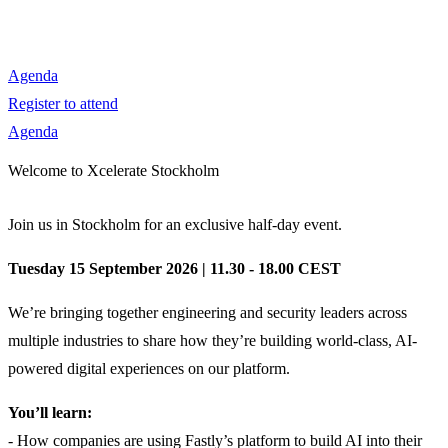
Agenda
Register to attend
Agenda
Welcome to Xcelerate Stockholm
Join us in Stockholm for an exclusive half-day event.
Tuesday 15 September 2026 | 11.30 - 18.00 CEST
We’re bringing together engineering and security leaders across
multiple industries to share how they’re building world-class, AI-
powered digital experiences on our platform.
You’ll learn:
- How companies are using Fastly’s platform to build AI into their