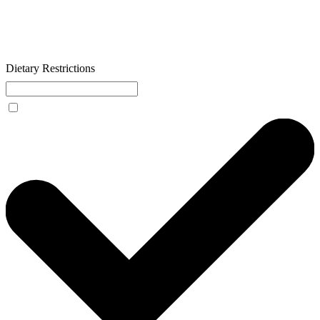
Dietary Restrictions