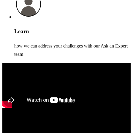
Learn
how we can address your challenges with our Ask an Expert
team
Xcelerate Stockholm 2026
We’re bringing Xcelerate to major cities around the world - see you