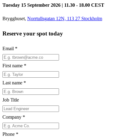
Tuesday 15 September 2026 | 11.30 - 18.00 CEST
Brygghuset,
Norrtullsgatan 12N, 113 27 Stockholm
Reserve your spot today
Email
*
First name
*
Last name
*
Job Title
Company
*
Phone
*