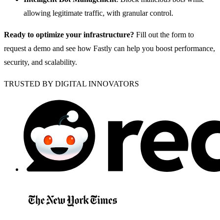
allowing legitimate traffic, with granular control.
Ready to optimize your infrastructure?
Fill out the form to
request a demo and see how Fastly can help you boost performance,
security, and scalability.
TRUSTED BY DIGITAL INNOVATORS