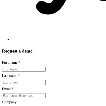
Request a demo
First name
*
Last name
*
Email
*
Company