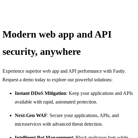
Modern web app and API
security, anywhere
Experience superior web app and API performance with Fastly.
Request a demo today to explore our powerful solutions:
Instant DDoS Mitigation
: Keep your applications and APIs
available with rapid, automated protection.
Next-Gen WAF
: Secure your applications, APIs, and
microservices with advanced threat detection.
Intelligent Bot Management
: Block malicious bots while