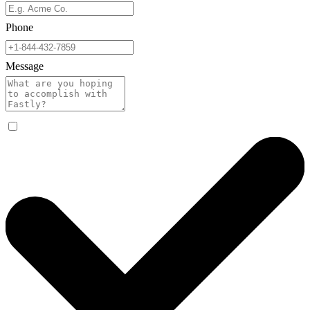
Phone
Message