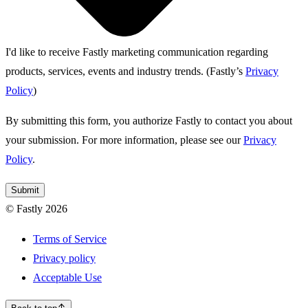
I'd like to receive Fastly marketing communication regarding
products, services, events and industry trends.
(Fastly’s
Privacy
Policy
)
By submitting this form, you authorize Fastly to contact you about
your submission. For more information, please see our
Privacy
Policy
.
Submit
© Fastly 2026
Terms of Service
Privacy policy
Acceptable Use