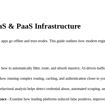
aaS & PaaS Infrastructure
apps go offline and trust erodes. This guide outlines how modern engine
 how to automatically filter, route, and absorb massive, AI-driven traffi
how running complex routing, caching, and authentication closer to yo
havioral analysis helps detect credential abuse, automated scraping, an
pace -
Examine how leading platforms reduced false positives, improved