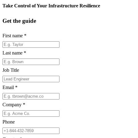
Take Control of Your Infrastructure Resilience
Get the guide
First name
*
Last name
*
Job Title
Email
*
Company
*
Phone