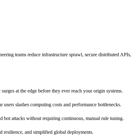
ering teams reduce infrastructure sprawl, secure distributed APIs,
c surges at the edge before they ever reach your origin systems.
ur users slashes computing costs and performance bottlenecks.
d bot attacks without requiring continuous, manual rule tuning.
 resilience, and simplified global deployments.