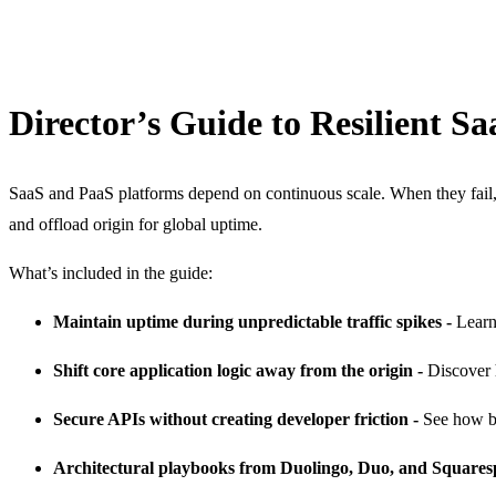
Director’s Guide to Resilient S
SaaS and PaaS platforms depend on continuous scale. When they fail, 
and offload origin for global uptime.
What’s included in the guide:
Maintain uptime during unpredictable traffic spikes -
Learn
Shift core application logic away from the origin -
Discover 
Secure APIs without creating developer friction -
See how be
Architectural playbooks from Duolingo, Duo, and Squares