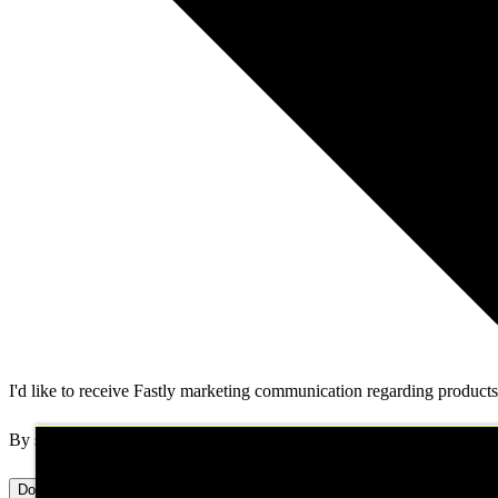
I'd like to receive Fastly marketing communication regarding products,
By submitting this form, you authorize Fastly to contact you about y
Download now