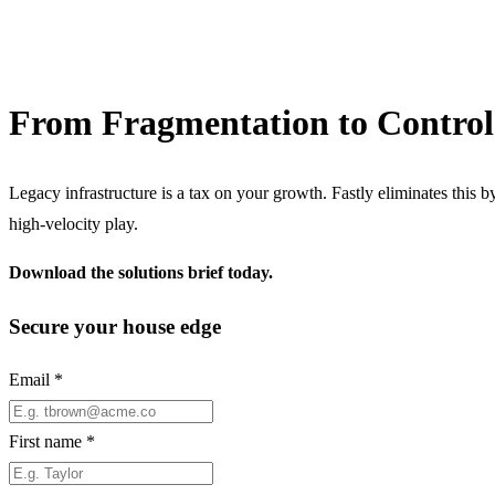
From Fragmentation to Control
Legacy infrastructure is a tax on your growth. Fastly eliminates this 
high-velocity play.
Download the solutions brief today.
Secure your house edge
Email
*
First name
*