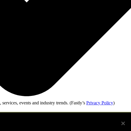
 services, events and industry trends.
(Fastly’s
Privacy Policy
)
our submission. For more information, please see our
Privacy Policy.