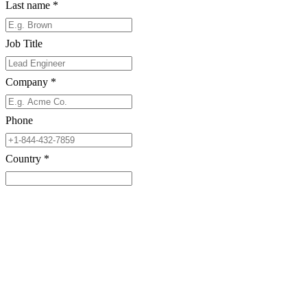
Last name
*
Job Title
Company
*
Phone
Country
*