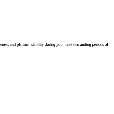
iveness and platform stability during your most demanding periods of