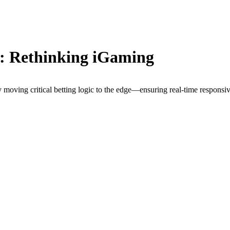
: Rethinking iGaming
by moving critical betting logic to the edge—ensuring real-time respons