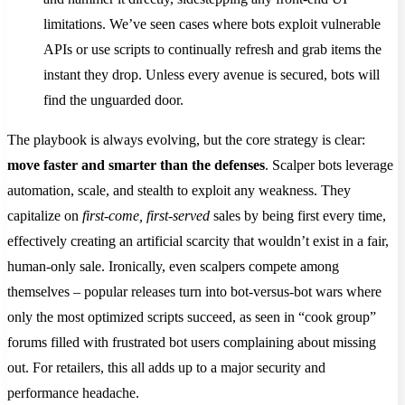
limitations. We’ve seen cases where bots exploit vulnerable
APIs or use scripts to continually refresh and grab items the
instant they drop​. Unless every avenue is secured, bots will
find the unguarded door.
The playbook is always evolving, but the core strategy is clear:
move faster and smarter than the defenses
. Scalper bots leverage
automation, scale, and stealth to exploit any weakness. They
capitalize on
first-come, first-served
sales by being first every time,
effectively creating an artificial scarcity that wouldn’t exist in a fair,
human-only sale​. Ironically, even scalpers compete among
themselves – popular releases turn into bot-versus-bot wars where
only the most optimized scripts succeed, as seen in “cook group”
forums filled with frustrated bot users complaining about missing
out. For retailers, this all adds up to a major security and
performance headache.