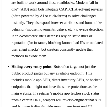
are built to work around these roadblocks. Modern “all-in-
one” (AIO) retail bots integrate CAPTCHA-solving services
(often powered by AI or click-farms) to solve challenges
instantly​. They also spoof browser attributes and human-like
behavior (mouse movements, delays, etc.) to evade detection.
If an e-commerce site’s defenses rely on static rules or
reputation (for instance, blocking known bad IPs or outdated
user-agent checks), bot creators constantly update their
methods to evade them​.
Hitting every entry point:
Bots often target not just the
public product pages but any available endpoint. This
includes mobile app APIs, direct inventory APIs, or backend
endpoints that might not have the same protections as the
main website. If a retailer’s mobile app fetches stock status
from a certain URL, scalpers will reverse-engineer that API
and hammer it directly, sidestepping any front-end UI