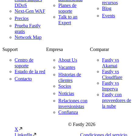
recursos
DDoS
Planes de
Blog
Next-Gen WAF
soporte
Events
Talk to an
Precios
Expert
Prueba Fastly
gratis
Network Map
Support
Empresa
Comparar
Centro de
About Us
Fastly vs
soporte
Akamai
Vacantes
Estado de la red
Fastly vs
Historias de
Cloudflare
Contacto
clientes
Fastly vs
Socios
Imperva
Noticias
Fastly con
proveedores de
Relaciones con
la nube
inversionistas
Confianza
© Fastly 2026
X
LinkedIn
Condiciones del servicio