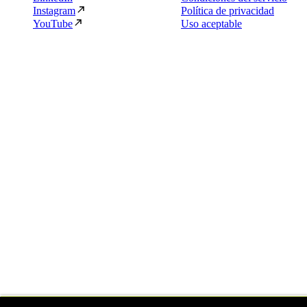
Instagram
Política de privacidad
YouTube
Uso aceptable