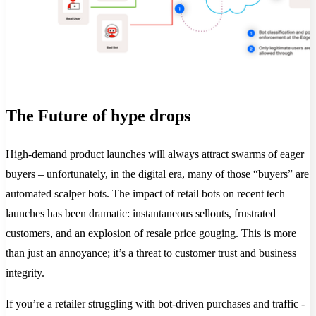
The Future of hype drops
High-demand product launches will always attract swarms of eager
buyers – unfortunately, in the digital era, many of those “buyers” are
automated scalper bots. The impact of retail bots on recent tech
launches has been dramatic: instantaneous sellouts, frustrated
customers, and an explosion of resale price gouging. This is more
than just an annoyance; it’s a threat to customer trust and business
integrity.
If you’re a retailer struggling with bot-driven purchases and traffic -