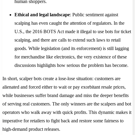
human shoppers.
Ethical and legal landscape
: Public sentiment against
scalping has even caught the attention of regulators. In the
U.S., the 2016 BOTS Act made it illegal to use bots for ticket
scalping, and there are calls to extend such laws to retail
goods. While legislation (and its enforcement) is still lagging
for merchandise like electronics​, the very existence of these
discussions highlights how serious the problem has become.
In short, scalper bots create a lose-lose situation: customers are
alienated and forced either to wait or pay exorbitant resale prices,
while businesses suffer brand damage and miss the deeper benefits
of serving real customers. The only winners are the scalpers and bot
operators who walk away with quick profits. This dynamic makes it
imperative for retailers to fight back and restore some fairness to
high-demand product releases.