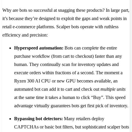
Why are bots so successful at snagging these products? In large part,
it’s because they’re designed to exploit the gaps and weak points in
retail e-commerce platforms. Scalper bots operate with ruthless
efficiency and precision:
Hyperspeed automation:
Bots can complete the entire
purchase workflow (from cart to checkout) faster than any
human. They continually scan for inventory updates and
execute orders within fractions of a second​. The moment a
Ryzen 300 AI CPU or new GPU becomes available, an
automated bot can add it to cart and check out
multiple units
at the same time it takes a human to click “Buy”. This speed
advantage virtually guarantees bots get first pick of inventory.
Bypassing bot detectors:
Many retailers deploy
CAPTCHAs or basic bot filters, but sophisticated scalper bots