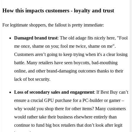
How this impacts customers - loyalty and trust
For legitimate shoppers, the fallout is pretty immediate:
Damaged brand trust
: The old adage fits nicely here, "Fool
me once, shame on you; fool me twice, shame on me".
Customers aren’t going to keep trying when it's a clear losing
battle. Many retailers have seen boycotts, bad-mouthing
online, and other brand-damaging outcomes thanks to their
lack of bot security.
Loss of secondary sales and engagement
: If Best Buy can’t
ensure a crucial GPU purchase for a PC-builder or gamer –
why would you shop there for other items? Many customers
would rather take their business elsewhere entirely than
continue to fund big box retailers that don’t look after legit