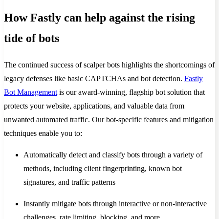
How Fastly can help against the rising
tide of bots
The continued success of scalper bots highlights the shortcomings of
legacy defenses like basic CAPTCHAs and bot detection.
Fastly
Bot Management
is our award-winning, flagship bot solution that
protects your website, applications, and valuable data from
unwanted automated traffic. Our bot-specific features and mitigation
techniques enable you to:
Automatically detect and classify bots through a variety of
methods, including client fingerprinting, known bot
signatures, and traffic patterns
Instantly mitigate bots through interactive or non-interactive
challenges, rate limiting, blocking, and more.