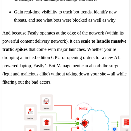
Gain real-time visibility to track bot trends, identify new
threats, and see what bots were blocked as well as why
And because Fastly operates at the edge of the network (within its
powerful content delivery network), it can
scale to handle massive
traffic spikes
that come with major launches. Whether you’re
dropping a limited-edition GPU or opening orders for a new AI-
powered laptop, Fastly’s Bot Management can absorb the surge
(legit and malicious alike) without taking down your site – all while
filtering out the bad actors.