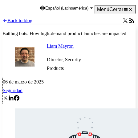
Español (Latinoamérica)
Language
Menú
Cerrar
Back to blog
Battling bots: How high-demand product launches are impacted
Liam Mayron
Director, Security
Products
06 de marzo de 2025
Seguridad