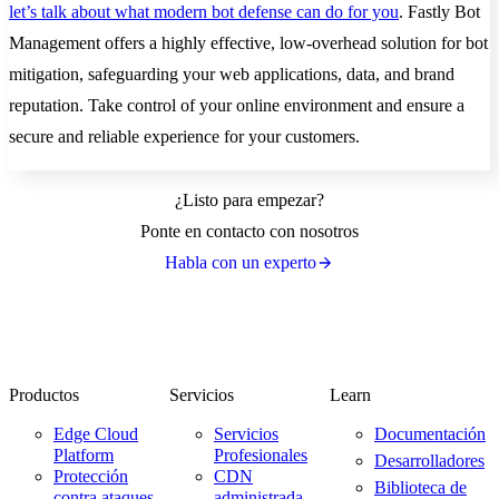
let’s talk about what modern bot defense can do for you
. Fastly Bot
Management offers a highly effective, low-overhead solution for bot
mitigation, safeguarding your web applications, data, and brand
reputation. Take control of your online environment and ensure a
secure and reliable experience for your customers.
¿Listo para empezar?
Ponte en contacto con nosotros
Habla con un experto
Productos
Servicios
Learn
Edge Cloud
Servicios
Documentación
Platform
Profesionales
Desarrolladores
Protección
CDN
Biblioteca de
contra ataques
administrada