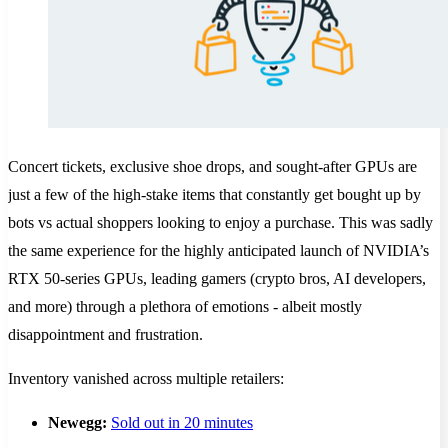
Concert tickets, exclusive shoe drops, and sought-after GPUs are
just a few of the high-stake items that constantly get bought up by
bots vs actual shoppers looking to enjoy a purchase. This was sadly
the same experience for the highly anticipated launch of NVIDIA’s
RTX 50-series GPUs, leading gamers (crypto bros, AI developers,
and more) through a plethora of emotions - albeit mostly
disappointment and frustration.
Inventory vanished across multiple retailers:
Newegg:
Sold out in 20 minutes