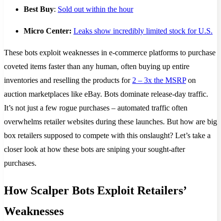
Best Buy
:
Sold out within the hour
Micro Center:
Leaks show incredibly limited stock for U.S.
These bots exploit weaknesses in e-commerce platforms to purchase
coveted items faster than any human, often buying up entire
inventories and reselling the products for
2 – 3x the MSRP
on
auction marketplaces like eBay​. Bots dominate release-day traffic.
It’s not just a few rogue purchases – automated traffic often
overwhelms retailer websites during these launches. But how are big
box retailers supposed to compete with this onslaught? Let’s take a
closer look at how these bots are sniping your sought-after
purchases.
How Scalper Bots Exploit Retailers’
Weaknesses