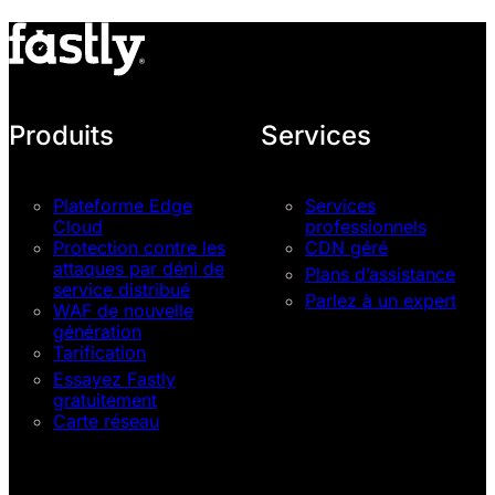
Produits
Services
Plateforme Edge
Services
Cloud
professionnels
Protection contre les
CDN géré
attaques par déni de
Plans d’assistance
service distribué
Parlez à un expert
WAF de nouvelle
génération
Tarification
Essayez Fastly
gratuitement
Carte réseau