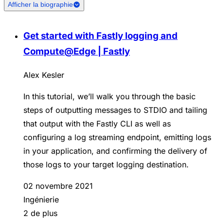
Afficher la biographie
Get started with Fastly logging and
Compute@Edge | Fastly
Alex Kesler
In this tutorial, we’ll walk you through the basic
steps of outputting messages to STDIO and tailing
that output with the Fastly CLI as well as
configuring a log streaming endpoint, emitting logs
in your application, and confirming the delivery of
those logs to your target logging destination.
02 novembre 2021
Ingénierie
2 de plus