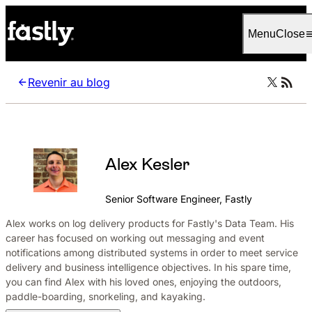
Language
Français
Menu
Close
Revenir au blog
Alex Kesler
Senior Software Engineer, Fastly
Alex works on log delivery products for Fastly's Data Team. His
career has focused on working out messaging and event
notifications among distributed systems in order to meet service
delivery and business intelligence objectives. In his spare time,
you can find Alex with his loved ones, enjoying the outdoors,
paddle-boarding, snorkeling, and kayaking.