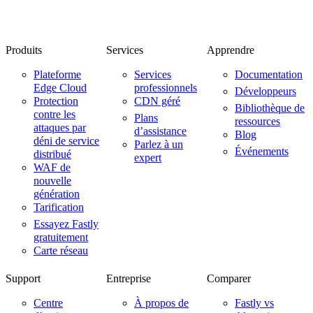
Produits
Services
Apprendre
Plateforme
Services
Documentation
Edge Cloud
professionnels
Développeurs
Protection
CDN géré
Bibliothèque de
contre les
Plans
ressources
attaques par
d’assistance
Blog
déni de service
Parlez à un
Événements
distribué
expert
WAF de
nouvelle
génération
Tarification
Essayez Fastly
gratuitement
Carte réseau
Support
Entreprise
Comparer
Centre
À propos de
Fastly vs