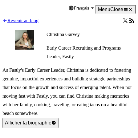
Français
Language
Menu
Close
Revenir au blog
Christina Garvey
Early Career Recruiting and Programs
Leader, Fastly
As Fastly's Early Career Leader, Christina is dedicated to fostering
genuine, impactful experiences and building strategic partnerships
that focus on the growth and success of emerging talent. When not
moving fast with Fastly, you can find Christina making memories
with her family, cooking, traveling, or eating tacos on a beautiful
beach somewhere.
Afficher la biographie