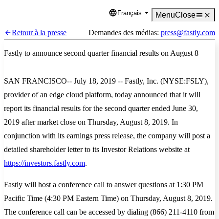
Français
Language
Menu
Close
Retour à la presse
Demandes des médias:
press@fastly.com
Fastly to announce second quarter financial results on August 8
SAN FRANCISCO-- July 18, 2019 -- Fastly, Inc. (NYSE:FSLY),
provider of an edge cloud platform, today announced that it will
report its financial results for the second quarter ended June 30,
2019 after market close on Thursday, August 8, 2019. In
conjunction with its earnings press release, the company will post a
detailed shareholder letter to its Investor Relations website at
https://investors.fastly.com
.
Fastly will host a conference call to answer questions at 1:30 PM
Pacific Time (4:30 PM Eastern Time) on Thursday, August 8, 2019.
The conference call can be accessed by dialing (866) 211-4110 from