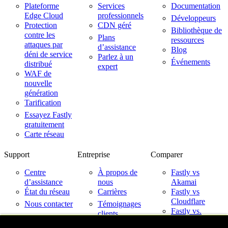
Plateforme
Services
Documentation
Edge Cloud
professionnels
Développeurs
Protection
CDN géré
Bibliothèque de
contre les
Plans
ressources
attaques par
d’assistance
Blog
déni de service
Parlez à un
Événements
distribué
expert
WAF de
nouvelle
génération
Tarification
Essayez Fastly
gratuitement
Carte réseau
Support
Entreprise
Comparer
Centre
À propos de
Fastly vs
d’assistance
nous
Akamai
État du réseau
Carrières
Fastly vs
Cloudflare
Nous contacter
Témoignages
Fastly vs.
clients
Imperva
Partenaires