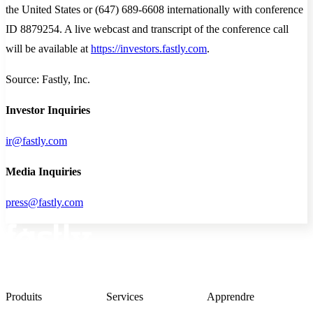
the United States or (647) 689-6608 internationally with conference
ID 8879254. A live webcast and transcript of the conference call
will be available at
https://investors.fastly.com
.
Source: Fastly, Inc.
Investor Inquiries
ir@fastly.com
Media Inquiries
press@fastly.com
Produits
Services
Apprendre