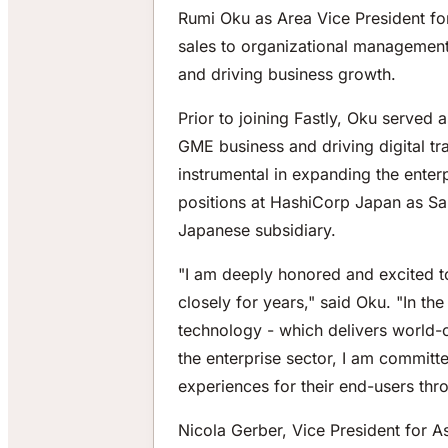
Rumi Oku as Area Vice President for
sales to organizational management,
and driving business growth.
Prior to joining Fastly, Oku serve
GME business and driving digital tr
instrumental in expanding the enterp
positions at HashiCorp Japan as Sal
Japanese subsidiary.
"I am deeply honored and excited t
closely for years," said Oku. "In t
technology - which delivers world-c
the enterprise sector, I am commit
experiences for their end-users thro
Nicola Gerber, Vice President for As