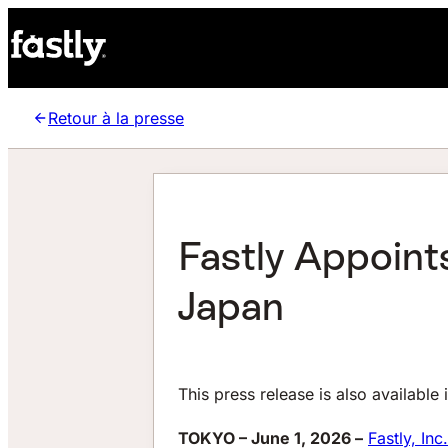
Retour à la presse
Fastly Appoint
Japan
This press release is also available 
TOKYO – June 1, 2026 –
Fastly, Inc.