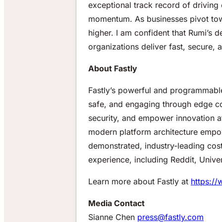
exceptional track record of driving 
momentum. As businesses pivot tow
higher. I am confident that Rumi’s 
organizations deliver fast, secure,
About Fastly
Fastly’s powerful and programmable 
safe, and engaging through edge com
security, and empower innovation a
modern platform architecture empow
demonstrated, industry-leading cost
experience, including Reddit, Univ
Learn more about Fastly at
https://
Media Contact
Sianne Chen
press@fastly.com