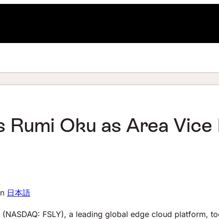
s Rumi Oku as Area Vice 
in
日本語
(NASDAQ: FSLY), a leading global edge cloud platform, t