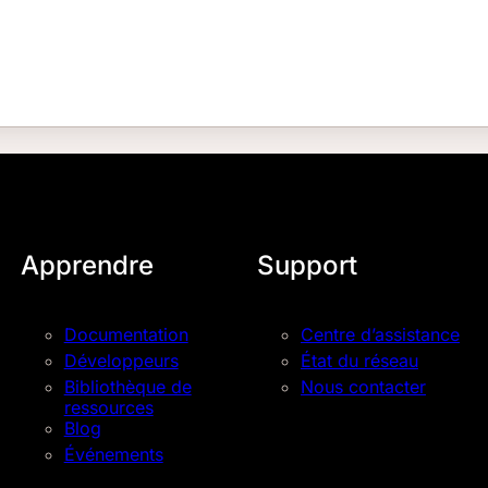
Apprendre
Support
Documentation
Centre d’assistance
Développeurs
État du réseau
Bibliothèque de
Nous contacter
ressources
Blog
Événements