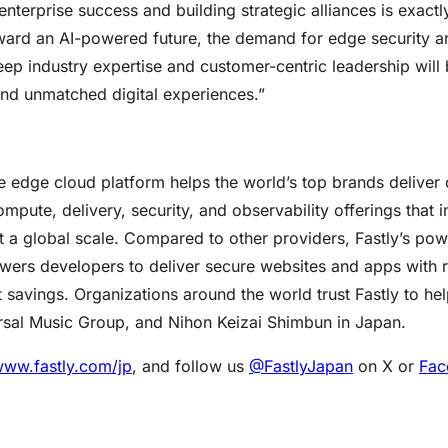
enterprise success and building strategic alliances is exac
ard an AI-powered future, the demand for edge security 
deep industry expertise and customer-centric leadership will
 and unmatched digital experiences.”
edge cloud platform helps the world’s top brands deliver o
pute, delivery, security, and observability offerings that
t a global scale. Compared to other providers, Fastly’s po
ers developers to deliver secure websites and apps with 
 savings. Organizations around the world trust Fastly to he
ersal Music Group, and Nihon Keizai Shimbun in Japan.
www.fastly.com/jp
, and follow us
@FastlyJapan
on X or
Fac