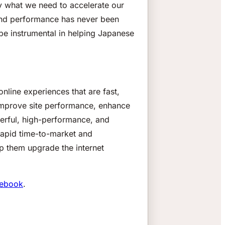
tly what we need to accelerate our
and performance has never been
 be instrumental in helping Japanese
nline experiences that are fast,
 improve site performance, enhance
werful, high-performance, and
rapid time-to-market and
lp them upgrade the internet
ebook
.