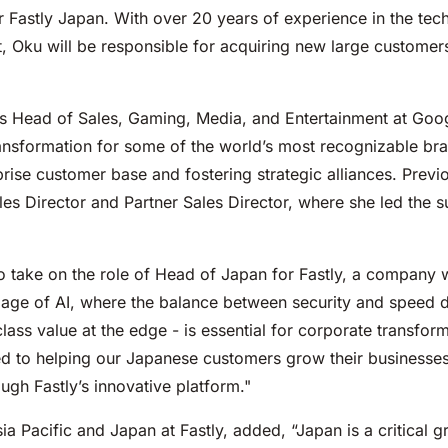
 Fastly Japan. With over 20 years of experience in the tec
 Oku will be responsible for acquiring new large customers,
d as Head of Sales, Gaming, Media, and Entertainment at Go
ansformation for some of the world’s most recognizable bran
rise customer base and fostering strategic alliances. Previ
es Director and Partner Sales Director, where she led the 
o take on the role of Head of Japan for Fastly, a company 
he age of AI, where the balance between security and speed d
lass value at the edge - is essential for corporate transfo
ted to helping our Japanese customers grow their businesses
ugh Fastly’s innovative platform."
ia Pacific and Japan at Fastly, added, “Japan is a critical 