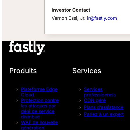
Investor Contact
Vernon Essi, Jr.
ir@fastly.com
Produits
Services
Plateforme Edge
Services
Cloud
professionnels
Protection contre
CDN géré
les attaques par
Plans d’assistance
déni de service
Parlez à un expert
distribué
WAF de nouvelle
génération