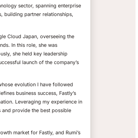
hnology sector, spanning enterprise
 building partner relationships,
ogle Cloud Japan, overseeing the
ds. In this role, she was
ously, she held key leadership
successful launch of the company’s
whose evolution I have followed
efines business success, Fastly’s
rmation. Leveraging my experience in
 and provide the best possible
growth market for Fastly, and Rumi’s