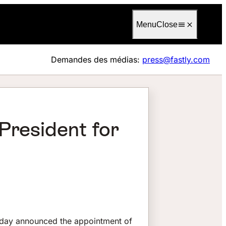
Language
Français
Menu
Close
Demandes des médias:
press@fastly.com
President for
oday announced the appointment of