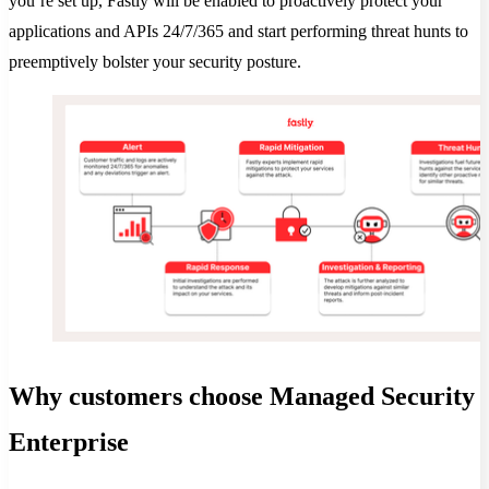
you’re set up, Fastly will be enabled to proactively protect your
applications and APIs 24/7/365 and start performing threat hunts to
preemptively bolster your security posture.
Why customers choose Managed Security
Enterprise