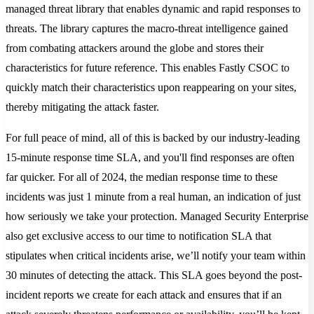
managed threat library that enables dynamic and rapid responses to
threats. The library captures the macro-threat intelligence gained
from combating attackers around the globe and stores their
characteristics for future reference. This enables Fastly CSOC to
quickly match their characteristics upon reappearing on your sites,
thereby mitigating the attack faster.
For full peace of mind, all of this is backed by our industry-leading
15-minute response time SLA, and you'll find responses are often
far quicker. For all of 2024, the median response time to these
incidents was just 1 minute from a real human, an indication of just
how seriously we take your protection. Managed Security Enterprise
also get exclusive access to our time to notification SLA that
stipulates when critical incidents arise, we’ll notify your team within
30 minutes of detecting the attack. This SLA goes beyond the post-
incident reports we create for each attack and ensures that if an