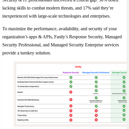
lacking skills to combat modern threats, and 17% said they’re
inexperienced with large-scale technologies and enterprises.
To maximize the performance, availability, and security of your
organization’s apps & APIs, Fastly’s Response Security, Managed
Security Professional, and Managed Security Enterprise services
provide a turnkey solution.