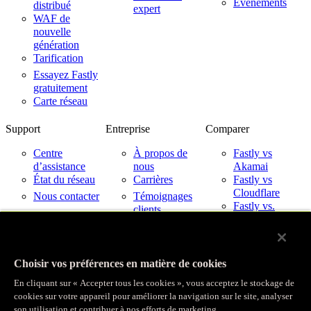
Événements
distribué
expert
WAF de
nouvelle
génération
Tarification
Essayez Fastly
gratuitement
Carte réseau
Support
Entreprise
Comparer
Centre
À propos de
Fastly vs
d’assistance
nous
Akamai
État du réseau
Carrières
Fastly vs
Cloudflare
Nous contacter
Témoignages
Fastly vs.
clients
Imperva
Partenaires
Fastly avec les
Nouveautés
fournisseurs de
Relations avec
services cloud
Choisir vos préférences en matière de cookies
les investisseurs
Confiance
En cliquant sur « Accepter tous les cookies », vous acceptez le stockage de
cookies sur votre appareil pour améliorer la navigation sur le site, analyser
son utilisation et contribuer à nos efforts de marketing.
© Fastly 2026