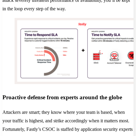
attack severely threatens performance or availability, you’ll be kept
in the loop every step of the way.
Proactive defense from experts around the globe
Attackers are smart; they know where your team is based, when
your traffic is highest, and strike accordingly when it matters most.
Fortunately, Fastly’s CSOC is staffed by application security experts