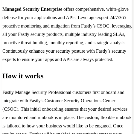
Managed Security Enterprise
offers comprehensive, white-glove
defense for your applications and APIs. Leverage expert 24/7/365
proactive monitoring and mitigation from Fastly’s CSOC, leveraging
all your Fastly security products, multiple industry-leading SLAs,
proactive threat hunting, monthly reporting, and strategic analysis.
Continuously enhance your security posture with Fastly’s security
experts to ensure your apps and APIs are always protected.
How it works
Fastly Manage Security Professional customers first onboard and
integrate with Fastly's Customer Security Operations Center
(CSOC). This initial onboarding ensures that your desired services
are monitored and runbook is in place. The custom, flexible runbook
is tailored to how your business would like to be engaged. Once