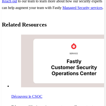
Reach out
to our team to learn more about how our security experts
can help augment your team with Fastly
Managed Security services
.
Related Resources
Découvrez le CSOC