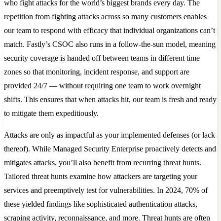
who fight attacks for the world’s biggest brands every day. The
repetition from fighting attacks across so many customers enables
our team to respond with efficacy that individual organizations can’t
match. Fastly’s CSOC also runs in a follow-the-sun model, meaning
security coverage is handed off between teams in different time
zones so that monitoring, incident response, and support are
provided 24/7 — without requiring one team to work overnight
shifts. This ensures that when attacks hit, our team is fresh and ready
to mitigate them expeditiously.
Attacks are only as impactful as your implemented defenses (or lack
thereof). While Managed Security Enterprise proactively detects and
mitigates attacks, you’ll also benefit from recurring threat hunts.
Tailored threat hunts examine how attackers are targeting your
services and preemptively test for vulnerabilities. In 2024, 70% of
these yielded findings like sophisticated authentication attacks,
scraping activity, reconnaissance, and more. Threat hunts are often