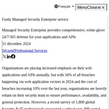
Français
Language
Menu
Close
Fastly Managed Security Enterprise service
Managed Security Enterprise provides comprehensive, white-glove
24/7/365 defense for your applications and APIs
31 décembre 2024
Sécurité
Professional Services
Organizations are placing increased emphasis on their web
applications and APIs annually, but with 34% of all breaches
happening via web application vectors in 2024 and the cost of
breaches increasing 10% over the last year, organizations are heavily
reliant on their security team to ensure performance, availability, and
general protection. However, a recent survey of 1,800 global
Security & IT professionals uncovered a critical gap: 30% noted