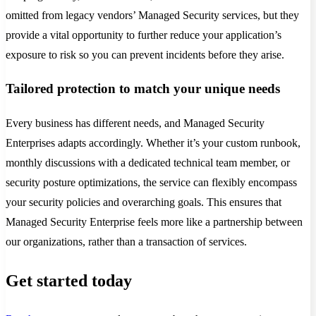
omitted from legacy vendors’ Managed Security services, but they
provide a vital opportunity to further reduce your application’s
exposure to risk so you can prevent incidents before they arise.
Tailored protection to match your unique needs
Every business has different needs, and Managed Security
Enterprises adapts accordingly. Whether it’s your custom runbook,
monthly discussions with a dedicated technical team member, or
security posture optimizations, the service can flexibly encompass
your security policies and overarching goals. This ensures that
Managed Security Enterprise feels more like a partnership between
our organizations, rather than a transaction of services.
Get started today