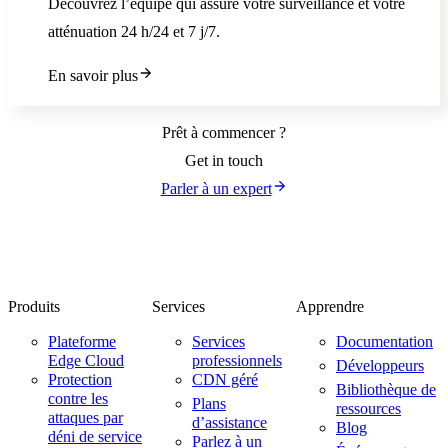
Découvrez l’équipe qui assure votre surveillance et votre
atténuation 24 h/24 et 7 j/7.
En savoir plus
Prêt à commencer ?
Get in touch
Parler à un expert
Produits
Services
Apprendre
Plateforme
Services
Documentation
Edge Cloud
professionnels
Développeurs
Protection
CDN géré
Bibliothèque de
contre les
Plans
ressources
attaques par
d’assistance
Blog
déni de service
Parlez à un