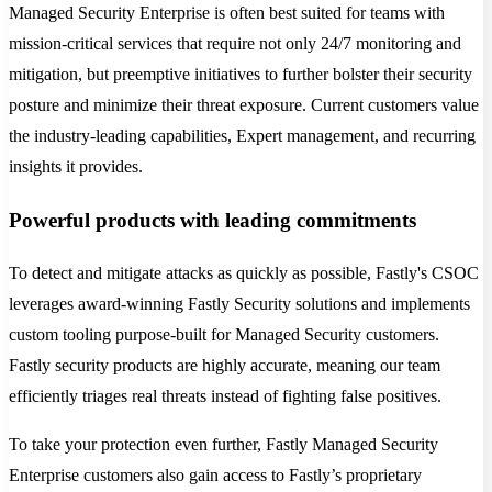
Managed Security Enterprise is often best suited for teams with
mission-critical services that require not only 24/7 monitoring and
mitigation, but preemptive initiatives to further bolster their security
posture and minimize their threat exposure. Current customers value
the industry-leading capabilities, Expert management, and recurring
insights it provides.
Powerful products with leading commitments
To detect and mitigate attacks as quickly as possible, Fastly's CSOC
leverages award-winning Fastly Security solutions and implements
custom tooling purpose-built for Managed Security customers.
Fastly security products are highly accurate, meaning our team
efficiently triages real threats instead of fighting false positives.
To take your protection even further, Fastly Managed Security
Enterprise customers also gain access to Fastly’s proprietary