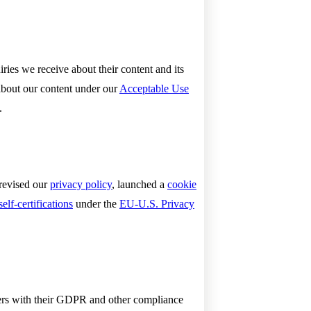
ies we receive about their content and its
about our content under our
Acceptable Use
.
 revised our
privacy policy
, launched a
cookie
self-certifications
under the
EU-U.S. Privacy
omers with their GDPR and other compliance