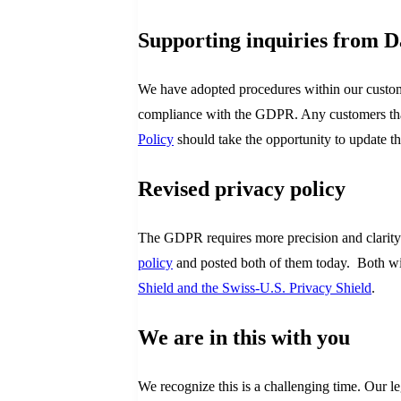
Supporting inquiries from D
We have adopted procedures within our custome
compliance with the GDPR. Any customers that 
Policy
should take the opportunity to update th
Revised privacy policy
The GDPR requires more precision and clarity 
policy
and posted both of them today. Both will
Shield and the Swiss-U.S. Privacy Shield
.
We are in this with you
We recognize this is a challenging time. Our 