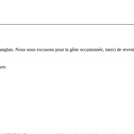
 anglais. Nous nous excusons pour la gêne occasionnée, merci de revenir
ers