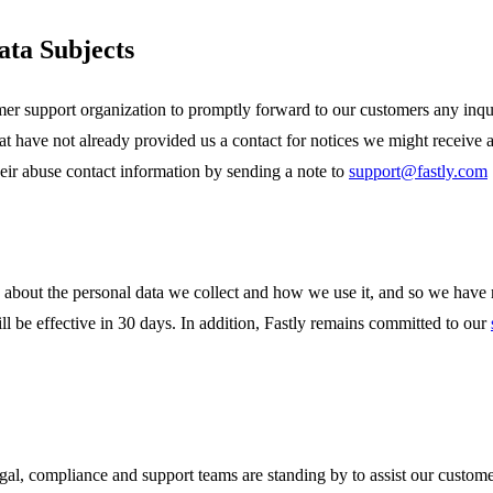
ata Subjects
r support organization to promptly forward to our customers any inquir
have not already provided us a contact for notices we might receive 
eir abuse contact information by sending a note to
support@fastly.com
about the personal data we collect and how we use it, and so we have
 be effective in 30 days. In addition, Fastly remains committed to our
legal, compliance and support teams are standing by to assist our cust