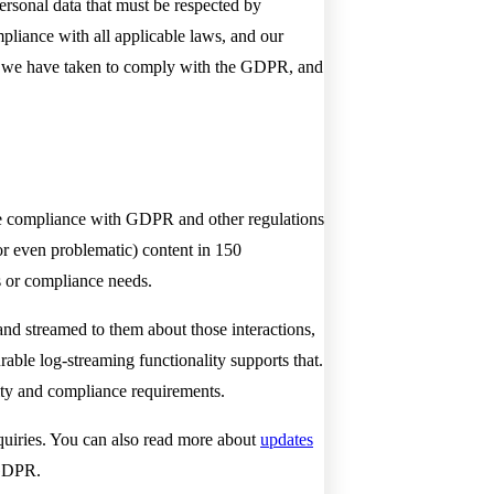
rsonal data that must be respected by
mpliance with all applicable laws, and our
eps we have taken to comply with the GDPR, and
tate compliance with GDPR and other regulations
r even problematic) content in 150
s or compliance needs.
and streamed to them about those interactions,
rable log-streaming functionality supports that.
rity and compliance requirements.
quiries. You can also read more about
updates
 GDPR.