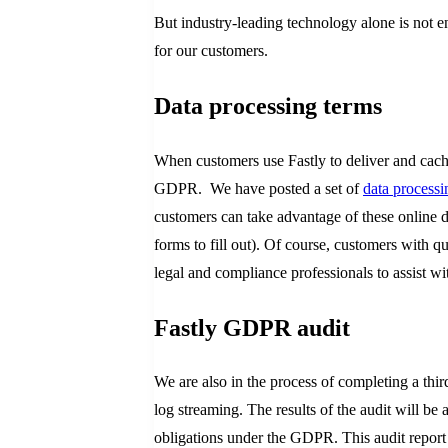
But industry-leading technology alone is not 
for our customers.
Data processing terms
When customers use Fastly to deliver and cache 
GDPR. We have posted a set of
data processi
customers can take advantage of these online d
forms to fill out). Of course, customers with q
legal and compliance professionals to assist w
Fastly GDPR audit
We are also in the process of completing a thi
log streaming. The results of the audit will be 
obligations under the GDPR. This audit report