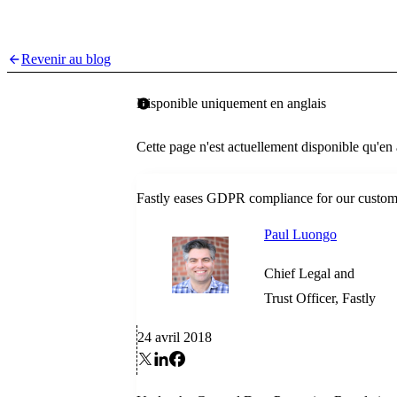
Revenir au blog
Disponible uniquement en anglais
Cette page n'est actuellement disponible qu'en
Fastly eases GDPR compliance for our custom
Paul Luongo
Chief Legal and
Trust Officer, Fastly
24 avril 2018