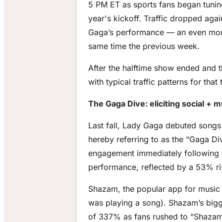
5 PM ET as sports fans began tuning
year's kickoff. Traffic dropped aga
Gaga’s performance — an even more 
same time the previous week.
After the halftime show ended and 
with typical traffic patterns for that
The Gaga Dive: eliciting social +
Last fall, Lady Gaga debuted songs 
hereby referring to as the “Gaga Di
engagement immediately following t
performance, reflected by a 53% ris
Shazam, the popular app for music i
was playing a song). Shazam’s bigg
of 337% as fans rushed to “Shazam