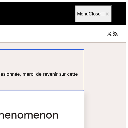
Language
Français
Menu
Close
asionnée, merci de revenir sur cette
 phenomenon