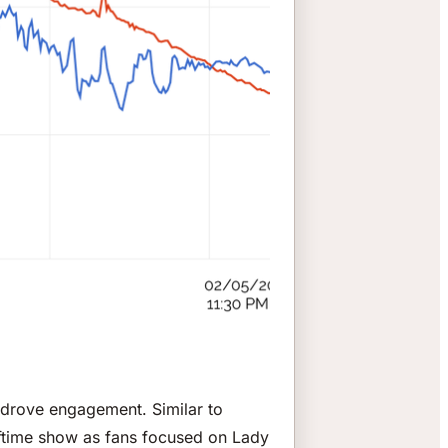
 drove engagement. Similar to
halftime show as fans focused on Lady