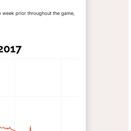
e week prior throughout the game,