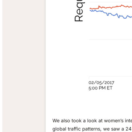
We also took a look at women’s int
global traffic patterns, we saw a 24