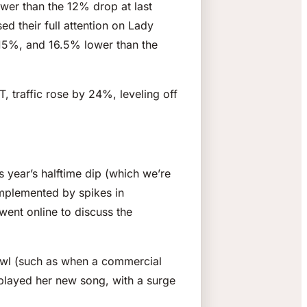
ower than the 12% drop at last
d their full attention on Lady
 15%, and 16.5% lower than the
 traffic rose by 24%, leveling off
 year’s halftime dip (which we’re
omplemented by spikes in
ent online to discuss the
Bowl (such as when a commercial
played her new song, with a surge