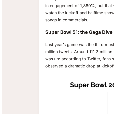
in engagement of 1,880%, but that 
watch the kickoff and halftime sho
songs in commercials.
Super Bowl 51: the Gaga Dive
Last year’s game was the third most
million tweets. Around 111.3 millio
was up: according to Twitter, fans s
observed a dramatic drop at kickoff