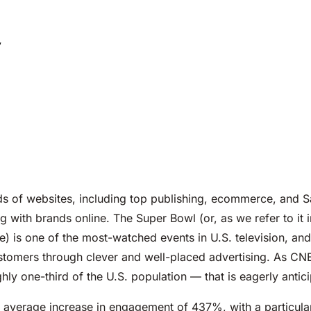
y
s of websites, including top publishing, ecommerce, and 
 with brands online. The Super Bowl (or, as we refer to it i
e) is one of the most-watched events in U.S. television, an
tomers through clever and well-placed advertising. As CN
hly one-third of the U.S. population — that is eagerly antic
n average increase in engagement of 437%, with a particula