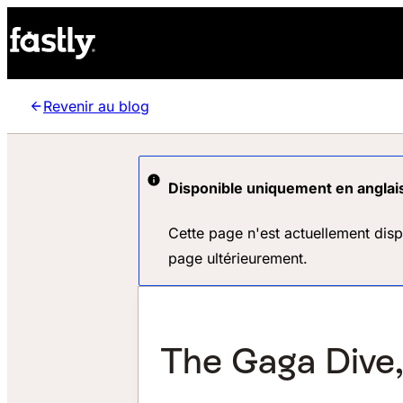
Revenir au blog
Disponible uniquement en anglai
Cette page n'est actuellement dis
page ultérieurement.
The Gaga Dive