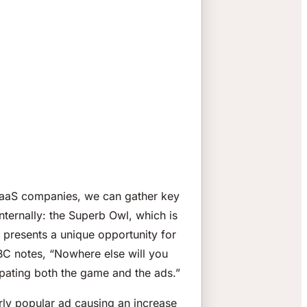
SaaS companies, we can gather key
nternally: the Superb Owl, which is
d presents a unique opportunity for
BC notes, “Nowhere else will you
ipating both the game and the ads.”
rly popular ad causing an increase