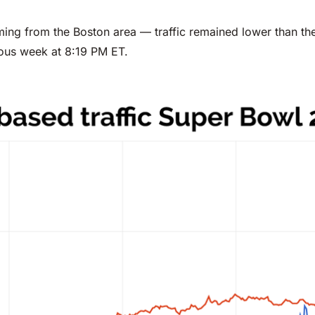
ming from the Boston area — traffic remained lower than th
ous week at 8:19 PM ET.