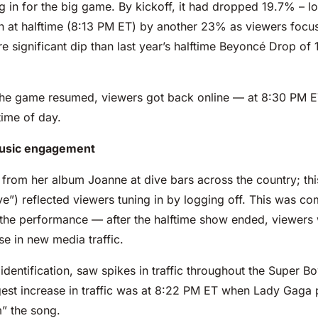
 in for the big game. By kickoff, it had dropped 19.7% – l
in at halftime (8:13 PM ET) by another 23% as viewers focuse
significant dip than last year’s halftime Beyoncé Drop of
the game resumed, viewers got back online — at 8:30 PM ET,
 time of day.
 music engagement
from her album Joanne at dive bars across the country; this
ve”) reflected viewers tuning in by logging off. This was c
he performance — after the halftime show ended, viewers w
e in new media traffic.
dentification, saw spikes in traffic throughout the Super 
est increase in traffic was at 8:22 PM ET when Lady Gaga 
” the song.