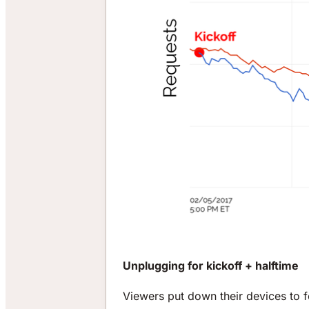
Unplugging for kickoff + halftime
Viewers put down their devices to f