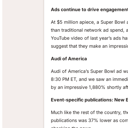
Ads continue to drive engagement
At $5 million apiece, a Super Bowl 
than traditional network ad spend, 
YouTube video of last year’s ads ha
suggest that they make an impressi
Audi of America
Audi of America’s Super Bowl ad was
8:30 PM ET, and we saw an immediat
by an impressive 1,880% shortly aft
Event-specific publications: New
Much like the rest of the country, 
publications was 37% lower as comp