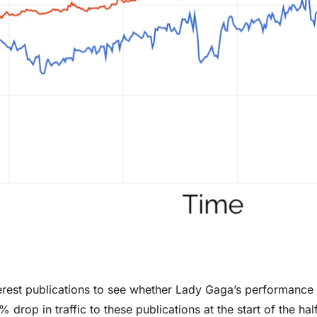
erest publications to see whether Lady Gaga’s performance
% drop in traffic to these publications at the start of the 