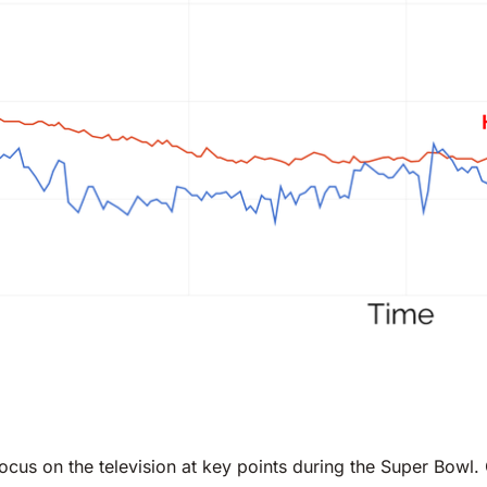
ocus on the television at key points during the Super Bowl.