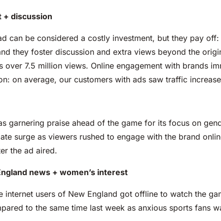
 + discussion
ad can be considered a costly investment, but they pay off:
and they foster discussion and extra views beyond the origi
s over 7.5 million views. Online engagement with brands imm
on: on average, our customers with ads saw traffic increas
 garnering praise ahead of the game for its focus on gende
e surge as viewers rushed to engage with the brand onlin
er the ad aired.
 England news + women’s interest
the internet users of New England got offline to watch the g
ared to the same time last week as anxious sports fans w