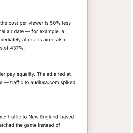
 the cost per viewer is 50% less
nal air date — for example, a
ediately after ads aired also
es of 437%.
r pay equality. The ad aired at
e — traffic to audiusa.com spiked
ame: traffic to New England-based
atched the game instead of