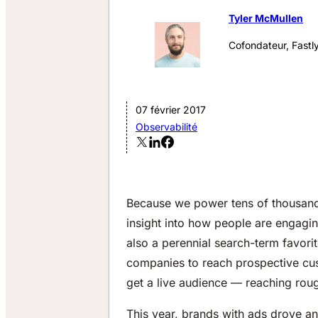
Tyler McMullen
Cofondateur, Fastl
07 février 2017
Observabilité
Because we power tens of thousand
insight into how people are engaging
also a perennial search-term favorit
companies to reach prospective cus
get a live audience — reaching roug
This year, brands with ads drove a