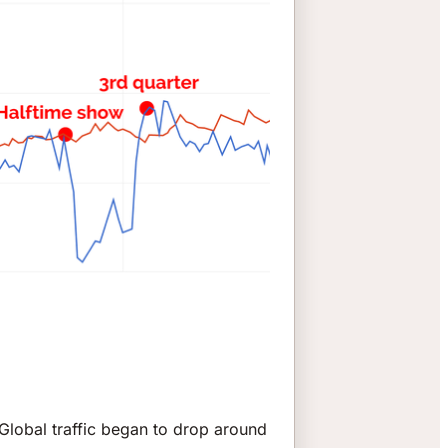
 Global traffic began to drop around