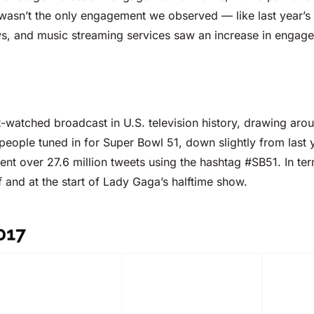
wasn’t the only engagement we observed — like last year’s 
ws, and music streaming services saw an increase in engage
-watched broadcast in U.S. television history, drawing arou
n people tuned in for Super Bowl 51, down slightly from las
ent over 27.6 million tweets using the hashtag #SB51. In term
 and at the start of Lady Gaga’s halftime show.