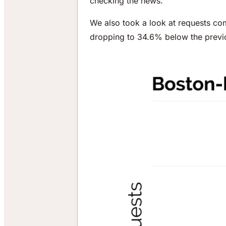
checking the news.
We also took a look at requests co
dropping to 34.6% below the previ