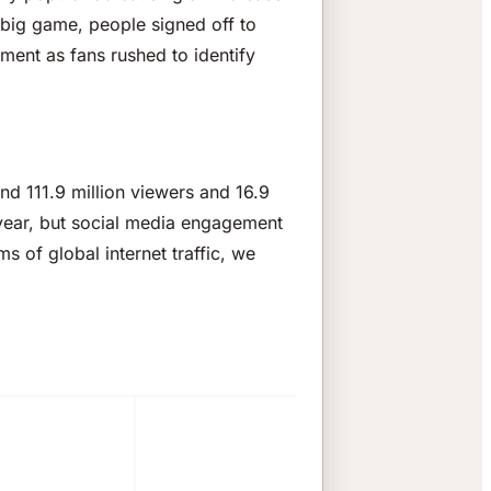
big game, people signed off to
ment as fans rushed to identify
nd 111.9 million viewers and 16.9
t year, but social media engagement
s of global internet traffic, we