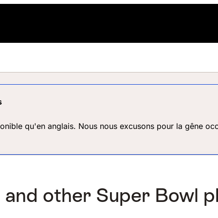
s
ponible qu'en anglais. Nous nous excusons pour la gêne occ
, and other Super Bowl