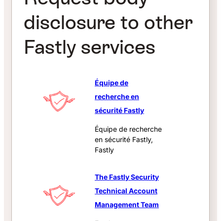
disclosure to other
Fastly services
Équipe de
recherche en
sécurité Fastly
Équipe de recherche
en sécurité Fastly,
Fastly
The Fastly Security
Technical Account
Management Team