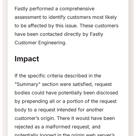
Fastly performed a comprehensive
assessment to identify customers most likely
to be affected by this issue. These customers
have been contacted directly by Fastly
Customer Engineering.
Impact
If the specific criteria described in the
"Summary" section were satisfied, request
bodies could have potentially been disclosed
by prepending all or a portion of the request
body to a request intended for another
customer’s origin. There it would have been
rejected as a malformed request, and
potentially logged in the origin web server’s