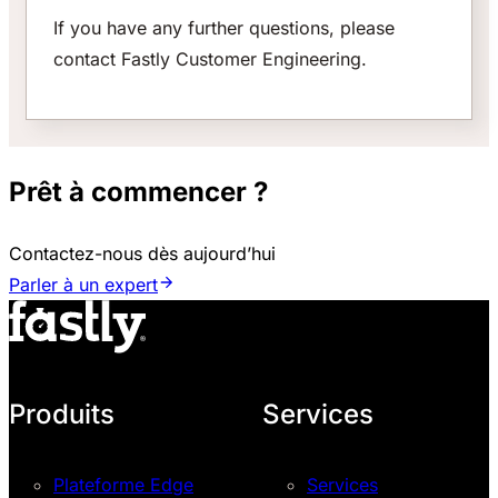
If you have any further questions, please
contact Fastly Customer Engineering.
Prêt à commencer ?
Contactez-nous dès aujourd’hui
Parler à un expert
Produits
Services
Plateforme Edge
Services