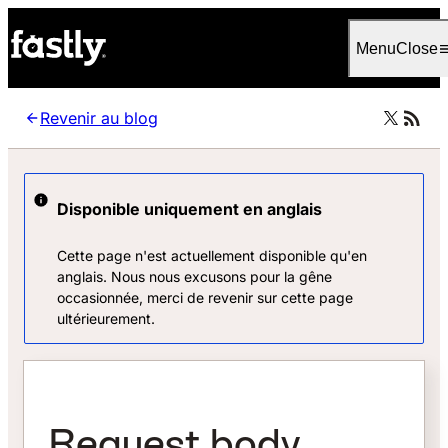
Language
Français
Menu
Close
Revenir au blog
Disponible uniquement en anglais
Cette page n'est actuellement disponible qu'en
anglais. Nous nous excusons pour la gêne
occasionnée, merci de revenir sur cette page
ultérieurement.
Request body