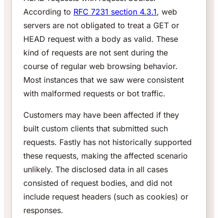
According to
RFC 7231 section 4.3.1
, web
servers are not obligated to treat a GET or
HEAD request with a body as valid. These
kind of requests are not sent during the
course of regular web browsing behavior.
Most instances that we saw were consistent
with malformed requests or bot traffic.
Customers may have been affected if they
built custom clients that submitted such
requests. Fastly has not historically supported
these requests, making the affected scenario
unlikely. The disclosed data in all cases
consisted of request bodies, and did not
include request headers (such as cookies) or
responses.