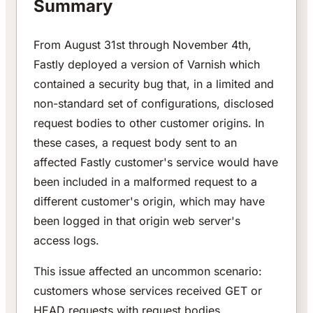
Summary
From August 31st through November 4th,
Fastly deployed a version of Varnish which
contained a security bug that, in a limited and
non-standard set of configurations, disclosed
request bodies to other customer origins. In
these cases, a request body sent to an
affected Fastly customer's service would have
been included in a malformed request to a
different customer's origin, which may have
been logged in that origin web server's
access logs.
This issue affected an uncommon scenario:
customers whose services received GET or
HEAD requests with request bodies.