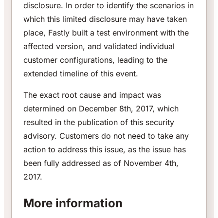
disclosure. In order to identify the scenarios in
which this limited disclosure may have taken
place, Fastly built a test environment with the
affected version, and validated individual
customer configurations, leading to the
extended timeline of this event.
The exact root cause and impact was
determined on December 8th, 2017, which
resulted in the publication of this security
advisory. Customers do not need to take any
action to address this issue, as the issue has
been fully addressed as of November 4th,
2017.
More information