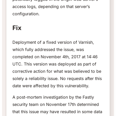
access logs, depending on that server’s
configuration.
Fix
Deployment of a fixed version of Varnish,
which fully addressed the issue, was
completed on November 4th, 2017 at 14:46
UTC. This version was deployed as part of
corrective action for what was believed to be
solely a reliability issue. No requests after this
date were affected by this vulnerability.
A post-mortem investigation by the Fastly
security team on November 17th determined
that this issue may have resulted in some data