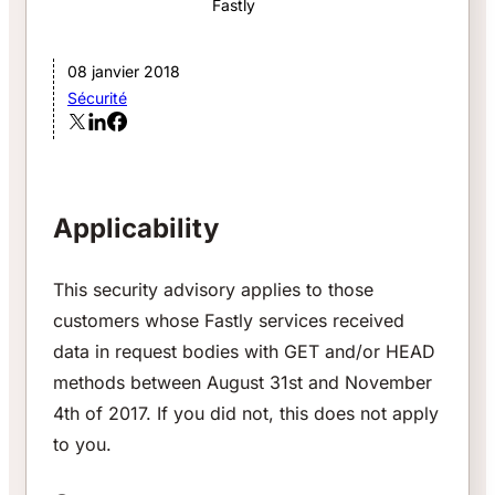
Fastly
08 janvier 2018
Sécurité
Applicability
This security advisory applies to those
customers whose Fastly services received
data in request bodies with GET and/or HEAD
methods between August 31st and November
4th of 2017. If you did not, this does not apply
to you.