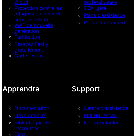
Cloud
professionnels
Protection contre les
CDN géré
attaques par déni de
Plans d’assistance
service distribué
Parlez à un expert
WAF de nouvelle
génération
Tarification
Essayez Fastly
gratuitement
Carte réseau
Apprendre
Support
Documentation
Centre d’assistance
Développeurs
État du réseau
Bibliothèque de
Nous contacter
ressources
Blog