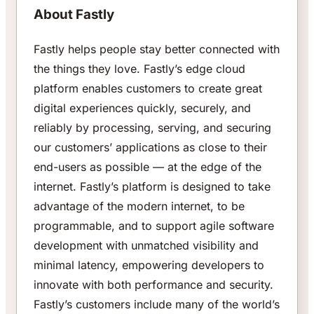
About Fastly
Fastly helps people stay better connected with
the things they love. Fastly’s edge cloud
platform enables customers to create great
digital experiences quickly, securely, and
reliably by processing, serving, and securing
our customers’ applications as close to their
end-users as possible — at the edge of the
internet. Fastly’s platform is designed to take
advantage of the modern internet, to be
programmable, and to support agile software
development with unmatched visibility and
minimal latency, empowering developers to
innovate with both performance and security.
Fastly’s customers include many of the world’s