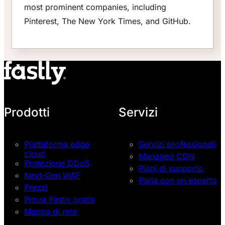
most prominent companies, including
Pinterest, The New York Times, and GitHub.
Prodotti
Servizi
Piattaforma edge
Servizi professionali
cloud
Managed CDN
Protezione DDoS
Piani di supporto
Next-Gen WAF
Parla con un esperto
Prezzi
Prova Fastly gratis
Mappa di rete