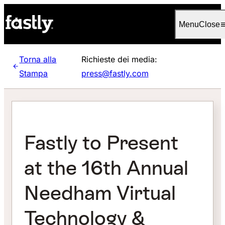
Language
Italiano
Menu
Close
Torna alla
Richieste dei media:
Stampa
press@fastly.com
Fastly to Present
at the 16th Annual
Needham Virtual
Technology &