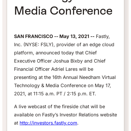
Media Conference
SAN FRANCISCO -- May 13, 2021 --
Fastly,
Inc. (NYSE: FSLY), provider of an edge cloud
platform, announced today that Chief
Executive Officer Joshua Bixby and Chief
Financial Officer Adriel Lares will be
presenting at the 16th Annual Needham Virtual
Technology & Media Conference on May 17,
2021, at 11:15 a.m. PT / 2:15 p.m. ET.
A live webcast of the fireside chat will be
available on Fastly’s Investor Relations website
at
http://investors.fastly.com
.