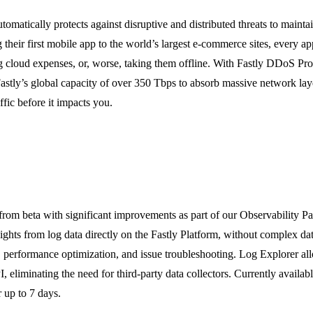
omatically protects against disruptive and distributed threats to mainta
their first mobile app to the world’s largest e-commerce sites, every app
ng cloud expenses, or, worse, taking them offline. With Fastly DDoS Pro
astly’s global capacity of over 350 Tbps to absorb massive network laye
ffic before it impacts you.
from beta with significant improvements as part of our Observability Pa
sights from log data directly on the Fastly Platform, without complex da
on, performance optimization, and issue troubleshooting. Log Explorer all
I, eliminating the need for third-party data collectors. Currently availa
r up to 7 days.