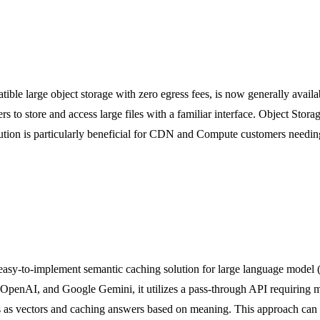
ible large object storage with zero egress fees, is now generally availab
s to store and access large files with a familiar interface. Object Stor
tion is particularly beneficial for CDN and Compute customers needing t
n easy-to-implement semantic caching solution for large language mode
OpenAI, and Google Gemini, it utilizes a pass-through API requiring 
s as vectors and caching answers based on meaning. This approach can