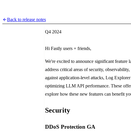
Back to release notes
Q4 2024
Hi Fastly users + friends,
We're excited to announce significant feature l
address critical areas of security, observabilit
against application-level attacks, Log Explorer
optimizing LLM API performance. These offerin
explore how these new features can benefit yo
Security
DDoS Protection GA