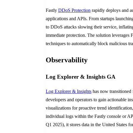
Fastly
DDoS Protection
rapidly deploys and aut
applications and APIs. From startups launching 
to DDoS attacks slowing their service, inflati
immediate protection. The solution leverages F
techniques to automatically block malicious tra
Observability
Log Explorer & Insights GA
Log Explorer & Insights
has now transitioned 
developers and operators to gain actionable in
visualizations for proactive trend identificati
individual logs within the Fastly console or AP
Q1 2025), it stores data in the United States fo