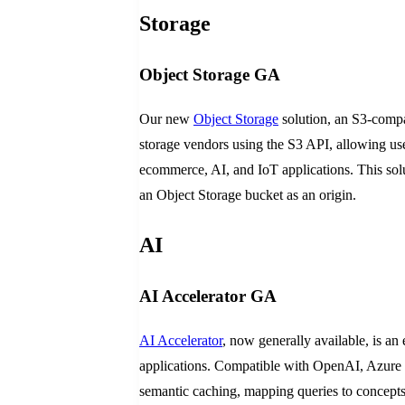
Storage
Object Storage GA
Our new
Object Storage
solution, an S3-compat
storage vendors using the S3 API, allowing user
ecommerce, AI, and IoT applications. This solu
an Object Storage bucket as an origin.
AI
AI Accelerator GA
AI Accelerator
, now generally available, is a
applications. Compatible with OpenAI, Azure 
semantic caching, mapping queries to concept