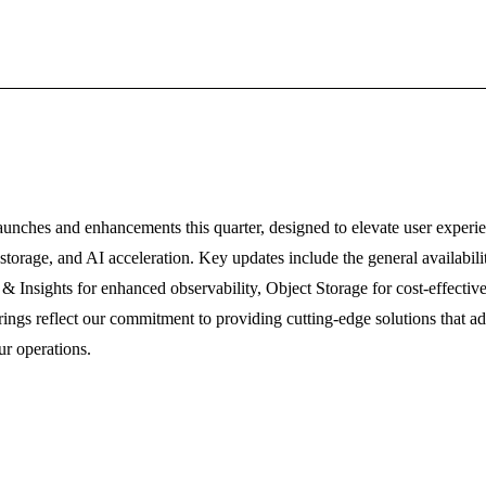
aunches and enhancements this quarter, designed to elevate user experie
y, storage, and AI acceleration. Key updates include the general availabi
 & Insights for enhanced observability, Object Storage for cost-effectiv
gs reflect our commitment to providing cutting-edge solutions that add
ur operations.