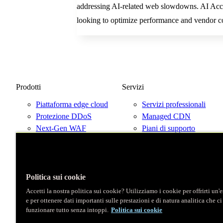
addressing AI-related web slowdowns. AI Accel
looking to optimize performance and vendor co
Prodotti
Servizi
Piattaforma edge cloud
Servizi professionali
Protezione DDoS
Managed CDN
Next-Gen WAF
Piani di supporto
Prezzi
Parla con un esperto
Prova Fastly gratis
Mappa di rete
Politica sui cookie
Accetti la nostra politica sui cookie? Utilizziamo i cookie per offrirti un
e per ottenere dati importanti sulle prestazioni e di natura analitica che c
X
funzionare tutto senza intoppi.
Politica sui cookie
LinkedIn
Instagram