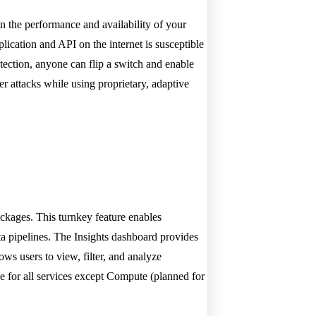
in the performance and availability of your
lication and API on the internet is susceptible
tection, anyone can flip a switch and enable
r attacks while using proprietary, adaptive
ckages. This turnkey feature enables
ta pipelines. The Insights dashboard provides
ows users to view, filter, and analyze
ble for all services except Compute (planned for