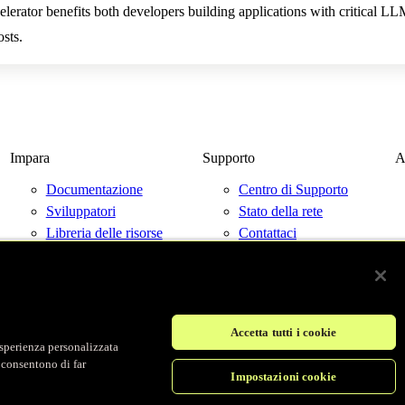
erator benefits both developers building applications with critical 
sts.
Impara
Supporto
A
Documentazione
Centro di Supporto
Sviluppatori
Stato della rete
Libreria delle risorse
Contattaci
Blog
Eventi
Accetta tutti i cookie
'esperienza personalizzata
© Fastly 2026
i consentono di far
Impostazioni cookie
Termini di servizio
Informativa sulla privacy