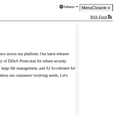
Italiano
Language
Menu
Close
RSS Feed
nce across our platform. Our latest releases
lity of DDoS Protection for robust security
e large file management, and AI Accelerator for
ress our customers' evolving needs. Let's