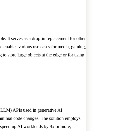
le. It serves as a drop-in replacement for other
age enables various use cases for media, gaming,
o store large objects at the edge or for using
l (LLM) APIs used in generative AI
minimal code changes. The solution employs
 speed up AI workloads by 9x or more,