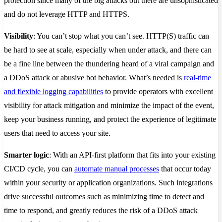
protection since many of the big attacks out there are unsophisticated
and do not leverage HTTP and HTTPS.
Visibility
: You can’t stop what you can’t see. HTTP(S) traffic can
be hard to see at scale, especially when under attack, and there can
be a fine line between the thundering heard of a viral campaign and
a DDoS attack or abusive bot behavior. What’s needed is
real-time
and flexible logging capabilities
to provide operators with excellent
visibility for attack mitigation and minimize the impact of the event,
keep your business running, and protect the experience of legitimate
users that need to access your site.
Smarter logic
: With an API-first platform that fits into your existing
CI/CD cycle, you can
automate manual processes
that occur today
within your security or application organizations. Such integrations
drive successful outcomes such as minimizing time to detect and
time to respond, and greatly reduces the risk of a DDoS attack