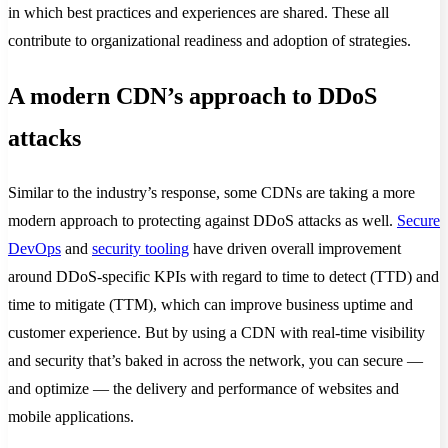
in which best practices and experiences are shared. These all
contribute to organizational readiness and adoption of strategies.
A modern CDN’s approach to DDoS
attacks
Similar to the industry’s response, some CDNs are taking a more
modern approach to protecting against DDoS attacks as well.
Secure
DevOps
and
security tooling
have driven overall improvement
around DDoS-specific KPIs with regard to time to detect (TTD) and
time to mitigate (TTM), which can improve business uptime and
customer experience. But by using a CDN with real-time visibility
and security that’s baked in across the network, you can secure —
and optimize — the delivery and performance of websites and
mobile applications.