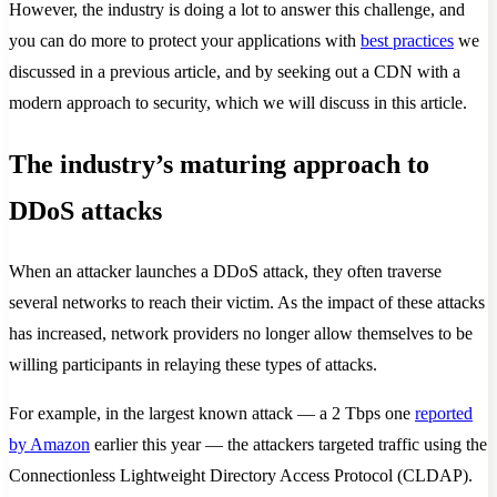
However, the industry is doing a lot to answer this challenge, and
you can do more to protect your applications with
best practices
we
discussed in a previous article, and by seeking out a CDN with a
modern approach to security, which we will discuss in this article.
The industry’s maturing approach to
DDoS attacks
When an attacker launches a DDoS attack, they often traverse
several networks to reach their victim. As the impact of these attacks
has increased, network providers no longer allow themselves to be
willing participants in relaying these types of attacks.
For example, in the largest known attack — a 2 Tbps one
reported
by Amazon
earlier this year — the attackers targeted traffic using the
Connectionless Lightweight Directory Access Protocol (CLDAP).