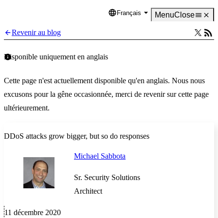
Français
Language
Menu
Close
Revenir au blog
Disponible uniquement en anglais
Cette page n'est actuellement disponible qu'en anglais. Nous nous
excusons pour la gêne occasionnée, merci de revenir sur cette page
ultérieurement.
DDoS attacks grow bigger, but so do responses
Michael Sabbota
Sr. Security Solutions
Architect
11 décembre 2020