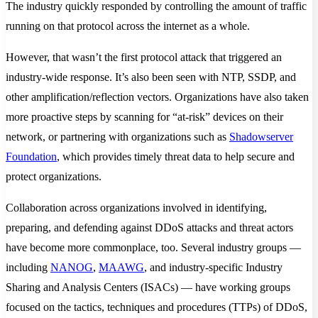
The industry quickly responded by controlling the amount of traffic
running on that protocol across the internet as a whole.
However, that wasn’t the first protocol attack that triggered an
industry-wide response. It’s also been seen with NTP, SSDP, and
other amplification/reflection vectors. Organizations have also taken
more proactive steps by scanning for “at-risk” devices on their
network, or partnering with organizations such as
Shadowserver
Foundation
, which provides timely threat data to help secure and
protect organizations.
Collaboration across organizations involved in identifying,
preparing, and defending against DDoS attacks and threat actors
have become more commonplace, too. Several industry groups —
including
NANOG
,
MAAWG
, and industry-specific Industry
Sharing and Analysis Centers (ISACs) — have working groups
focused on the tactics, techniques and procedures (TTPs) of DDoS,