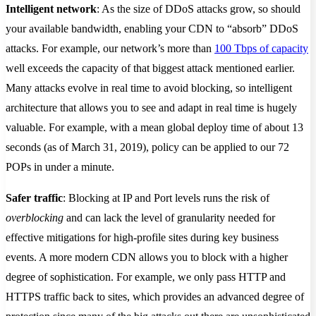
Intelligent network
: As the size of DDoS attacks grow, so should
your available bandwidth, enabling your CDN to “absorb” DDoS
attacks. For example, our network’s more than
100 Tbps of capacity
well exceeds the capacity of that biggest attack mentioned earlier.
Many attacks evolve in real time to avoid blocking, so intelligent
architecture that allows you to see and adapt in real time is hugely
valuable. For example, with a mean global deploy time of about 13
seconds (as of March 31, 2019), policy can be applied to our 72
POPs in under a minute.
Safer traffic
: Blocking at IP and Port levels runs the risk of
overblocking
and can lack the level of granularity needed for
effective mitigations for high-profile sites during key business
events. A more modern CDN allows you to block with a higher
degree of sophistication. For example, we only pass HTTP and
HTTPS traffic back to sites, which provides an advanced degree of