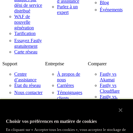
d’assistance
Blog
déni de service
Parlez à un
Événements
distribué
expert
WAF de
nouvelle
génération
Tarification
Essayez Fastly
gratuitement
Carte réseau
Support
Entreprise
Comparer
Centre
À propos de
Fastly vs
d’assistance
nous
Akamai
État du réseau
Carrières
Fastly vs
Cloudflare
Nous contacter
Témoignages
Fastly vs.
clients
Imperva
Partenaires
Fastly avec les
Nouveautés
fournisseurs de
Relations avec
services cloud
Choisir vos préférences en matière de cookies
les investisseurs
Confiance
En cliquant sur « Accepter tous les cookies », vous acceptez le stockage de