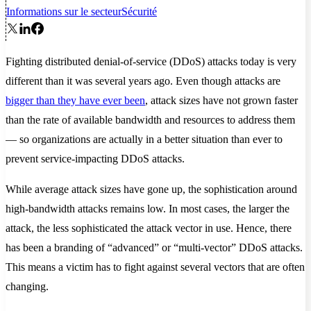
Informations sur le secteur
Sécurité
Fighting distributed denial-of-service (DDoS) attacks today is very
different than it was several years ago. Even though attacks are
bigger than they have ever been
, attack sizes have not grown faster
than the rate of available bandwidth and resources to address them
— so organizations are actually in a better situation than ever to
prevent service-impacting DDoS attacks.
While average attack sizes have gone up, the sophistication around
high-bandwidth attacks remains low. In most cases, the larger the
attack, the less sophisticated the attack vector in use. Hence, there
has been a branding of “advanced” or “multi-vector” DDoS attacks.
This means a victim has to fight against several vectors that are often
changing.