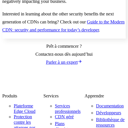
negatively impacting your business.
Interested in learning about the other security benefits the next
generation of CDNs can bring? Check out our
Guide to the Modern
CDN: security and performance for today’s developer
.
Prêt à commencer ?
Contactez-nous dès aujourd’hui
Parler à un expert
Produits
Services
Apprendre
Plateforme
Services
Documentation
Edge Cloud
professionnels
Développeurs
Protection
CDN géré
Bibliothèque de
contre les
Plans
ressources
attaques par