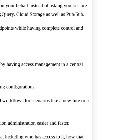
 your behalf instead of asking you to store
BigQuery, Cloud Storage as well as Pub/Sub.
endpoints while having complete control and
n by having access management in a central
ng configurations.
 workflows for scenarios like a new hire or a
on administration easier and faster.
ta, including who has access to it, how that