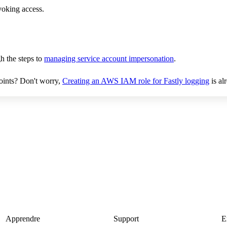
evoking access.
h the steps to
managing service account impersonation
.
oints? Don't worry,
Creating an AWS IAM role for Fastly logging
is al
Apprendre
Support
E