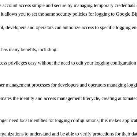
account access simple and secure by managing temporary credentials on
, it allows you to set the same security policies for logging to Google 
trol, developers and operators can authorize access to specific logging 
has many benefits, including:
ss privileges easy without the need to edit your logging configuratio
ser management processes for developers and operators managing loggi
mates the identity and access management lifecycle, creating automated
 need local identities for logging configurations; this makes applicati
rganizations to understand and be able to verify protections for their da