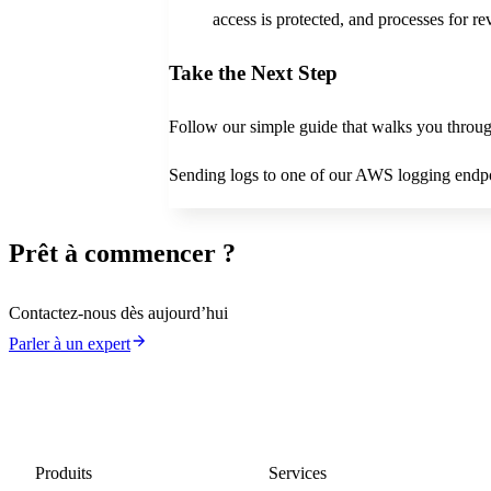
access is protected, and processes for r
Take the Next Step
Follow our simple guide that walks you throug
Sending logs to one of our AWS logging endp
Prêt à commencer ?
Contactez-nous dès aujourd’hui
Parler à un expert
Produits
Services