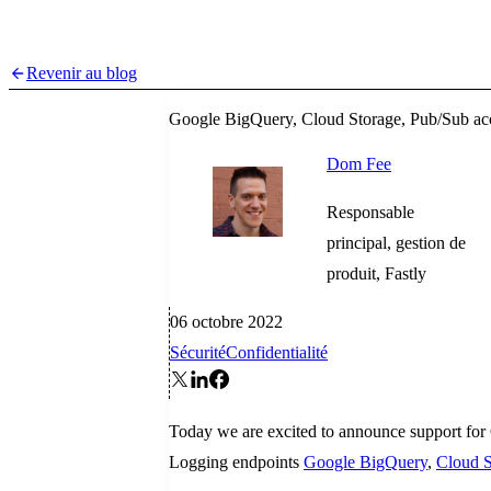
Revenir au blog
Google BigQuery, Cloud Storage, Pub/Sub acc
Dom Fee
Responsable
principal, gestion de
produit, Fastly
06 octobre 2022
Sécurité
Confidentialité
Today we are excited to announce support for
Logging endpoints
Google BigQuery
,
Cloud S