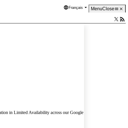
Français
Language
Menu
Close
ion in Limited Availability across our Google