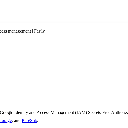
ess management | Fastly
 Google Identity and Access Management (IAM) Secrets-Free Authorizat
torage
, and
Pub/Sub
.