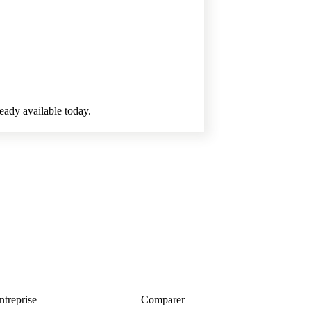
ready available today.
ntreprise
Comparer