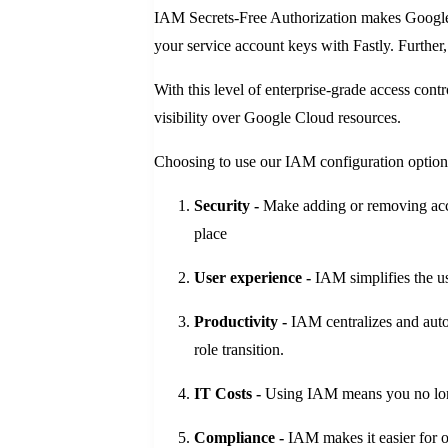
IAM Secrets-Free Authorization makes Google 
your service account keys with Fastly. Further
With this level of enterprise-grade access con
visibility over Google Cloud resources.
Choosing to use our IAM configuration option 
Security -
Make adding or removing acce
place
User experience -
IAM simplifies the u
Productivity -
IAM centralizes and auto
role transition.
IT Costs -
Using IAM means you no longer
Compliance -
IAM makes it easier for o