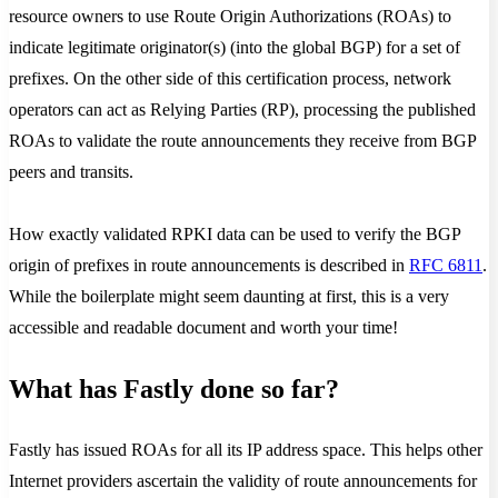
resource owners to use Route Origin Authorizations (ROAs) to
indicate legitimate originator(s) (into the global BGP) for a set of
prefixes. On the other side of this certification process, network
operators can act as Relying Parties (RP), processing the published
ROAs to validate the route announcements they receive from BGP
peers and transits.
How exactly validated RPKI data can be used to verify the BGP
origin of prefixes in route announcements is described in
RFC 6811
.
While the boilerplate might seem daunting at first, this is a very
accessible and readable document and worth your time!
What has Fastly done so far?
Fastly has issued ROAs for all its IP address space. This helps other
Internet providers ascertain the validity of route announcements for