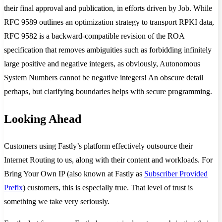
their final approval and publication, in efforts driven by Job. While
RFC 9589 outlines an optimization strategy to transport RPKI data,
RFC 9582 is a backward-compatible revision of the ROA
specification that removes ambiguities such as forbidding infinitely
large positive and negative integers, as obviously, Autonomous
System Numbers cannot be negative integers! An obscure detail
perhaps, but clarifying boundaries helps with secure programming.
Looking Ahead
Customers using Fastly’s platform effectively outsource their
Internet Routing to us, along with their content and workloads. For
Bring Your Own IP (also known at Fastly as
Subscriber Provided
Prefix
) customers, this is especially true. That level of trust is
something we take very seriously.