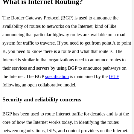
What is Internet Routing?
The Border Gateway Protocol (BGP) is used to announce the
availability of routes to networks on the Internet, kind of like
announcing that particular highway routes are available on a road
system for traffic to traverse. If you need to get from point A to point
B, you need to know there is a route and what that route is. The
Internet is similar in that organizations need to announce routes to
their services and servers by using BGP to announce pathways on
the Internet. The BGP
specification
is maintained by the
IETF
following an open collaborative model.
Security and reliability concerns
BGP has been used to route Internet traffic for decades and is at the
core of how the Internet works today, in identifying the routes
between organizations, ISPs, and content providers on the Internet.