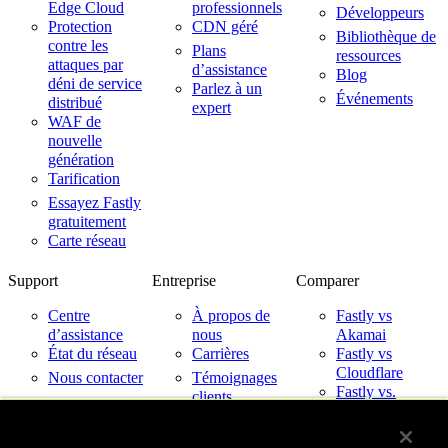
Edge Cloud
professionnels
Développeurs
Protection
CDN géré
Bibliothèque de
contre les
Plans
ressources
attaques par
d’assistance
Blog
déni de service
Parlez à un
Événements
distribué
expert
WAF de
nouvelle
génération
Tarification
Essayez Fastly
gratuitement
Carte réseau
Support
Entreprise
Comparer
Centre
À propos de
Fastly vs
d’assistance
nous
Akamai
État du réseau
Carrières
Fastly vs
Cloudflare
Nous contacter
Témoignages
Fastly vs.
clients
Imperva
Partenaires
Fastly avec les
Nouveautés