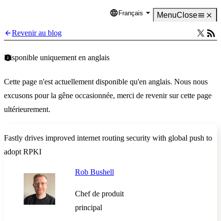
Français
Language
Menu
Close
Revenir au blog
Disponible uniquement en anglais
Cette page n'est actuellement disponible qu'en anglais. Nous nous
excusons pour la gêne occasionnée, merci de revenir sur cette page
ultérieurement.
Fastly drives improved internet routing security with global push to
adopt RPKI
Rob Bushell
Chef de produit
principal