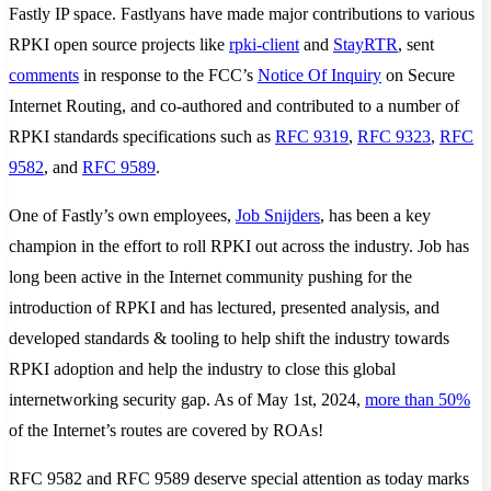
Fastly IP space. Fastlyans have made major contributions to various
RPKI open source projects like
rpki-client
and
StayRTR
, sent
comments
in response to the FCC’s
Notice Of Inquiry
on Secure
Internet Routing, and co-authored and contributed to a number of
RPKI standards specifications such as
RFC 9319
,
RFC 9323
,
RFC
9582
, and
RFC 9589
.
One of Fastly’s own employees,
Job Snijders
, has been a key
champion in the effort to roll RPKI out across the industry. Job has
long been active in the Internet community pushing for the
introduction of RPKI and has lectured, presented analysis, and
developed standards & tooling to help shift the industry towards
RPKI adoption and help the industry to close this global
internetworking security gap. As of May 1st, 2024,
more than 50%
of the Internet’s routes are covered by ROAs!
RFC 9582 and RFC 9589 deserve special attention as today marks