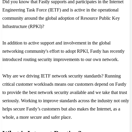
Did you know that Fastly supports and participates in the Internet
Engineering Task Force (IETF) and is active in the operational
community around the global adoption of Resource Public Key
Infrastructure (RPKI)?
In addition to active support and involvement in the global
networking community's effort to adopt RPKI, Fastly has recently
introduced routing security improvements to our own network.
Why are we driving IETF network security standards? Running
critical customer workloads means our customers depend on Fastly
to provide the best network security available and we take that trust
seriously. Working to improve standards across the industry not only
helps secure Fastly’s customers but also makes the Internet, as a
whole, a more secure and safer place.