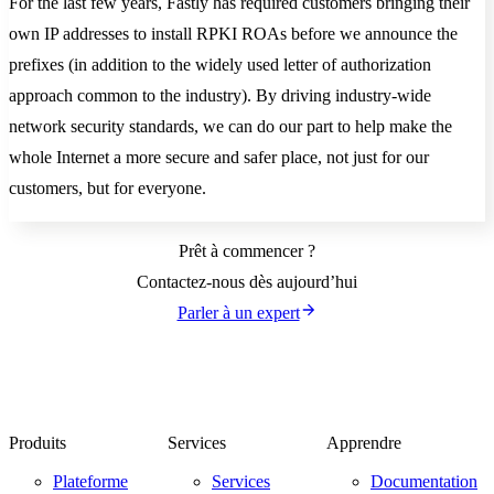
For the last few years, Fastly has required customers bringing their
own IP addresses to install RPKI ROAs before we announce the
prefixes (in addition to the widely used letter of authorization
approach common to the industry). By driving industry-wide
network security standards, we can do our part to help make the
whole Internet a more secure and safer place, not just for our
customers, but for everyone.
Prêt à commencer ?
Contactez-nous dès aujourd’hui
Parler à un expert
Produits
Services
Apprendre
Plateforme
Services
Documentation