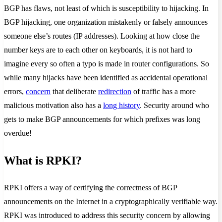
BGP has flaws, not least of which is susceptibility to hijacking. In
BGP hijacking, one organization mistakenly or falsely announces
someone else’s routes (IP addresses). Looking at how close the
number keys are to each other on keyboards, it is not hard to
imagine every so often a typo is made in router configurations. So
while many hijacks have been identified as accidental operational
errors,
concern
that deliberate
redirection
of traffic has a more
malicious motivation also has a
long history
. Security around who
gets to make BGP announcements for which prefixes was long
overdue!
What is RPKI?
RPKI offers a way of certifying the correctness of BGP
announcements on the Internet in a cryptographically verifiable way.
RPKI was introduced to address this security concern by allowing