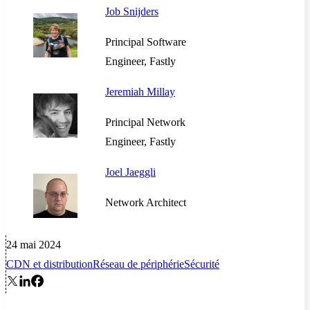
Job Snijders
Principal Software
Engineer, Fastly
Jeremiah Millay
Principal Network
Engineer, Fastly
Joel Jaeggli
Network Architect
24 mai 2024
CDN et distribution
Réseau de périphérie
Sécurité