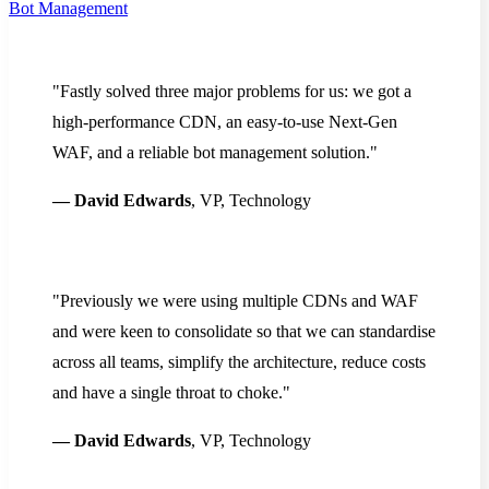
Bot Management
"Fastly solved three major problems for us: we got a
high-performance CDN, an easy-to-use Next-Gen
WAF, and a reliable bot management solution."
— David Edwards
, VP, Technology
"Previously we were using multiple CDNs and WAF
and were keen to consolidate so that we can standardise
across all teams, simplify the architecture, reduce costs
and have a single throat to choke."
— David Edwards
, VP, Technology