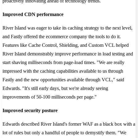
proactively innovating ahead of technology trends.
Improved CDN performance
River Island was eager to take its caching strategy to the next level,
and Fastly offered the ecommerce company the tools to do it.
Features like Cache Control, Shielding, and Custom VCL helped
River Island demonstrably improve performance in load testing and
start shaving milliseconds from page-load times. "We are really
impressed with the caching capabilities available to us through
Fastly and the new opportunities available through VCL," said
Edwards. "It's still early days, but we're already seeing
improvements of 50-100 milliseconds per page."
Improved security posture
Edwards described River Island's former WAF as a black box with a
lot of rules but only a handful of people to demystify them. "We