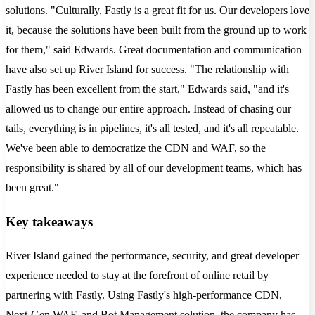
solutions. "Culturally, Fastly is a great fit for us. Our developers love
it, because the solutions have been built from the ground up to work
for them," said Edwards. Great documentation and communication
have also set up River Island for success. "The relationship with
Fastly has been excellent from the start," Edwards said, "and it's
allowed us to change our entire approach. Instead of chasing our
tails, everything is in pipelines, it's all tested, and it's all repeatable.
We've been able to democratize the CDN and WAF, so the
responsibility is shared by all of our development teams, which has
been great."
Key takeaways
River Island gained the performance, security, and great developer
experience needed to stay at the forefront of online retail by
partnering with Fastly. Using Fastly's high-performance CDN,
Next-Gen WAF, and Bot Management solution, the company has