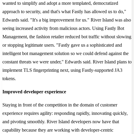
wanted to simplify and adopt a more templated, democratized
approach to security, and that's what Fastly has allowed us to do,"
Edwards said. "It's a big improvement for us." River Island was also
seeing increased activity from malicious actors. Using Fastly Bot
Management, the fashion retailer reduced bot traffic without slowing
or stopping legitimate users. "Fastly gave us a sophisticated and
intelligent bot management solution so we could defend against the
constant threats we were under," Edwards said. River Island plans to
implement TLS fingerprinting next, using Fastly-supported JA3
tokens.
Improved developer experience
Staying in front of the competition in the domain of customer
experience requires agility: responding rapidly, innovating quickly,
and pivoting smoothly. River Island developers now have that
capability because they are working with developer-centric