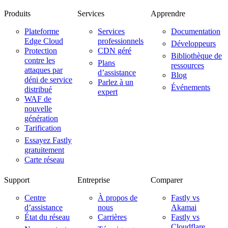
Produits
Services
Apprendre
Plateforme
Services
Documentation
Edge Cloud
professionnels
Développeurs
Protection
CDN géré
Bibliothèque de
contre les
Plans
ressources
attaques par
d’assistance
Blog
déni de service
Parlez à un
Événements
distribué
expert
WAF de
nouvelle
génération
Tarification
Essayez Fastly
gratuitement
Carte réseau
Support
Entreprise
Comparer
Centre
À propos de
Fastly vs
d’assistance
nous
Akamai
État du réseau
Carrières
Fastly vs
Cloudflare