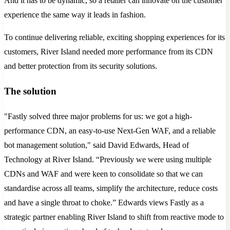
And it has to be dynamic, so a retailer can innovate on the customer
experience the same way it leads in fashion.
To continue delivering reliable, exciting shopping experiences for its
customers, River Island needed more performance from its CDN
and better protection from its security solutions.
The solution
"Fastly solved three major problems for us: we got a high-
performance CDN, an easy-to-use Next-Gen WAF, and a reliable
bot management solution," said David Edwards, Head of
Technology at River Island. “Previously we were using multiple
CDNs and WAF and were keen to consolidate so that we can
standardise across all teams, simplify the architecture, reduce costs
and have a single throat to choke.” Edwards views Fastly as a
strategic partner enabling River Island to shift from reactive mode to