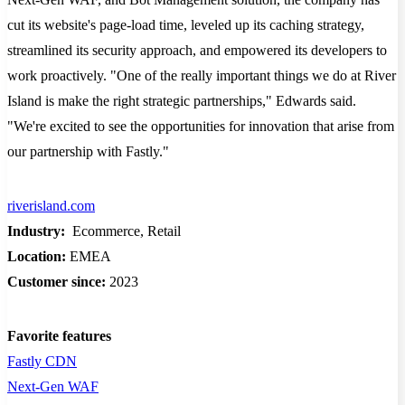
cut its website's page-load time, leveled up its caching strategy,
streamlined its security approach, and empowered its developers to
work proactively. "One of the really important things we do at River
Island is make the right strategic partnerships," Edwards said.
"We're excited to see the opportunities for innovation that arise from
our partnership with Fastly."
riverisland.com
Industry:
Ecommerce, Retail
Location:
EMEA
Customer since:
2023
Favorite features
Fastly CDN
Next-Gen WAF