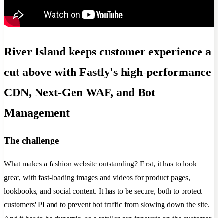
River Island keeps customer experience a
cut above with Fastly's high-performance
CDN, Next-Gen WAF, and Bot
Management
The challenge
What makes a fashion website outstanding? First, it has to look
great, with fast-loading images and videos for product pages,
lookbooks, and social content. It has to be secure, both to protect
customers' PI and to prevent bot traffic from slowing down the site.