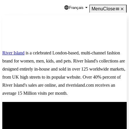
Français
Language
Menu
Close
River Island
is a celebrated London-based, multi-channel fashion
brand for women, men, kids, and pets. River Island's collections are
designed entirely in-house and sold in over 125 worldwide markets,
from UK high streets to its popular website. Over 40% percent of
River Island's sales are online, and riverisland.com receives an
average 15 Million visits per month.