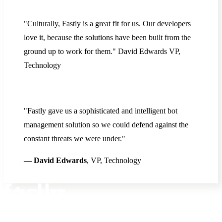
"Culturally, Fastly is a great fit for us. Our developers
love it, because the solutions have been built from the
ground up to work for them." David Edwards VP,
Technology
"Fastly gave us a sophisticated and intelligent bot
management solution so we could defend against the
constant threats we were under."
— David Edwards
, VP, Technology