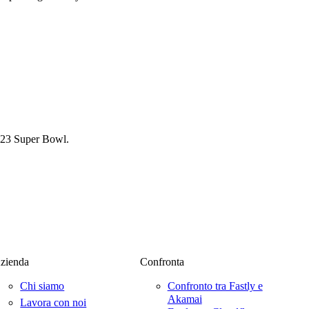
2023 Super Bowl.
zienda
Confronta
Chi siamo
Confronto tra Fastly e
Akamai
Lavora con noi