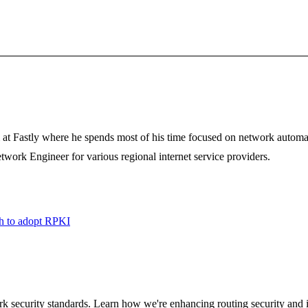
 at Fastly where he spends most of his time focused on network automa
etwork Engineer for various regional internet service providers.
ush to adopt RPKI
ork security standards. Learn how we're enhancing routing security and i