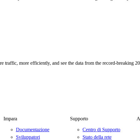
 traffic, more efficiently, and see the data from the record-breaking 
Impara
Supporto
A
Documentazione
Centro di Supporto
Sviluppatori
Stato della rete