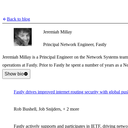
Back to blog
Jeremiah Millay
Principal Network Engineer, Fastly
Jeremiah Millay is a Principal Engineer on the Network Systems team
operations at Fastly. Prior to Fastly he spent a number of years as a N
Show bio
Fastly drives improved internet routing security with global p
Rob Bushell, Job Snijders, + 2 more
Fastly actively supports and participates in IETF, driving netw