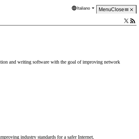
Italiano
Language
Menu
Close
tion and writing software with the goal of improving network
mproving industry standards for a safer Internet.