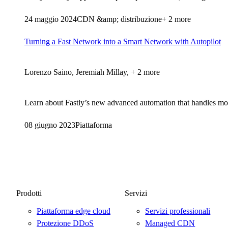
24 maggio 2024
CDN &amp; distribuzione
+ 2 more
Turning a Fast Network into a Smart Network with Autopilot
Lorenzo Saino, Jeremiah Millay, + 2 more
Learn about Fastly’s new advanced automation that handles more
08 giugno 2023
Piattaforma
Prodotti
Servizi
Piattaforma edge cloud
Servizi professionali
Protezione DDoS
Managed CDN