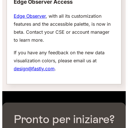
Edge Observer Access
Edge Observer
, with all its customization
features and the accessible palette, is now in
beta. Contact your CSE or account manager
to learn more.
If you have any feedback on the new data
visualization colors, please email us at
design@fastly.com
.
Pronto per iniziare?