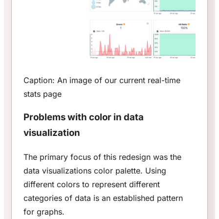
Caption: An image of our current real-time
stats page
Problems with color in data
visualization
The primary focus of this redesign was the
data visualizations color palette. Using
different colors to represent different
categories of data is an established pattern
for graphs.