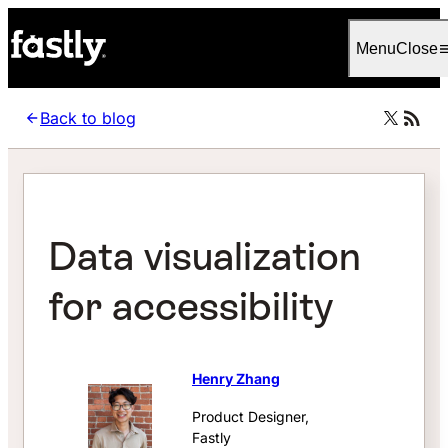
Language
Italiano
Menu
Close
Back to blog
Data visualization
for accessibility
Henry Zhang
Product Designer,
Fastly