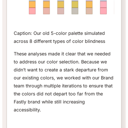
Caption: Our old 5-color palette simulated
across 8 different types of color blindness
These analyses made it clear that we needed
to address our color selection. Because we
didn’t want to create a stark departure from
our existing colors, we worked with our Brand
team through multiple iterations to ensure that
the colors did not depart too far from the
Fastly brand while still increasing
accessibility.