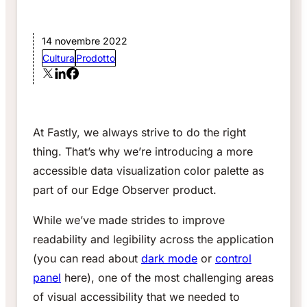
14 novembre 2022
Cultura
Prodotto
At Fastly, we always strive to do the right
thing. That’s why we’re introducing a more
accessible data visualization color palette as
part of our Edge Observer product.
While we’ve made strides to improve
readability and legibility across the application
(you can read about
dark mode
or
control
panel
here), one of the most challenging areas
of visual accessibility that we needed to