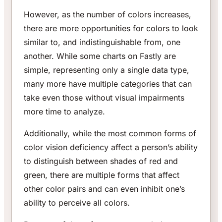
However, as the number of colors increases,
there are more opportunities for colors to look
similar to, and indistinguishable from, one
another. While some charts on Fastly are
simple, representing only a single data type,
many more have multiple categories that can
take even those without visual impairments
more time to analyze.
Additionally, while the most common forms of
color vision deficiency affect a person’s ability
to distinguish between shades of red and
green, there are multiple forms that affect
other color pairs and can even inhibit one’s
ability to perceive all colors.