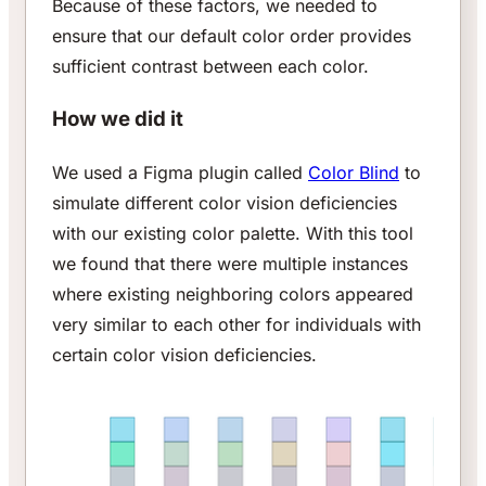
Because of these factors, we needed to
ensure that our default color order provides
sufficient contrast between each color.
How we did it
We used a Figma plugin called
Color Blind
to
simulate different color vision deficiencies
with our existing color palette. With this tool
we found that there were multiple instances
where existing neighboring colors appeared
very similar to each other for individuals with
certain color vision deficiencies.