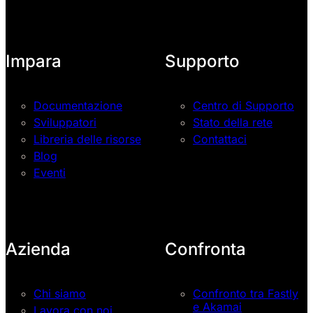
Impara
Supporto
Documentazione
Centro di Supporto
Sviluppatori
Stato della rete
Libreria delle risorse
Contattaci
Blog
Eventi
Azienda
Confronta
Chi siamo
Confronto tra Fastly
e Akamai
Lavora con noi