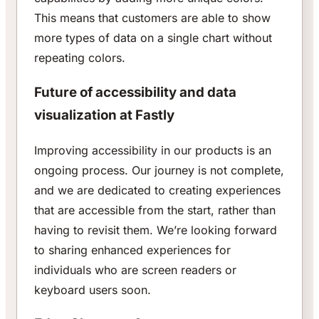
This means that customers are able to show
more types of data on a single chart without
repeating colors.
Future of accessibility and data
visualization at Fastly
Improving accessibility in our products is an
ongoing process. Our journey is not complete,
and we are dedicated to creating experiences
that are accessible from the start, rather than
having to revisit them. We’re looking forward
to sharing enhanced experiences for
individuals who are screen readers or
keyboard users soon.