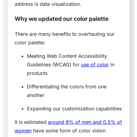
address is data visualization.
Why we updated our color palette
There are many benefits to overhauling our
color palette:
Meeting Web Content Accessibility
Guidelines (WCAG) for
use of color
in
products
Differentiating the colors from one
another
Expanding our customization capabilities
It is estimated
around 8% of men and 0.5% of
women
have some form of color vision