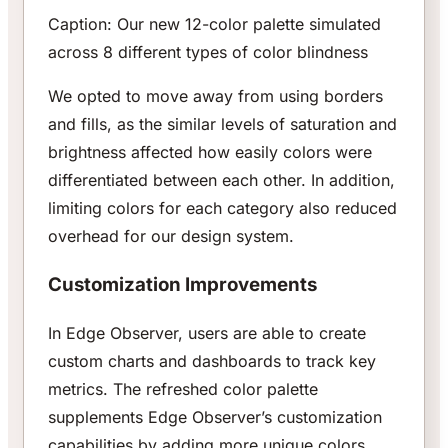
Caption: Our new 12-color palette simulated
across 8 different types of color blindness
We opted to move away from using borders
and fills, as the similar levels of saturation and
brightness affected how easily colors were
differentiated between each other. In addition,
limiting colors for each category also reduced
overhead for our design system.
Customization Improvements
In Edge Observer, users are able to create
custom charts and dashboards to track key
metrics. The refreshed color palette
supplements Edge Observer’s customization
capabilities by adding more unique colors.