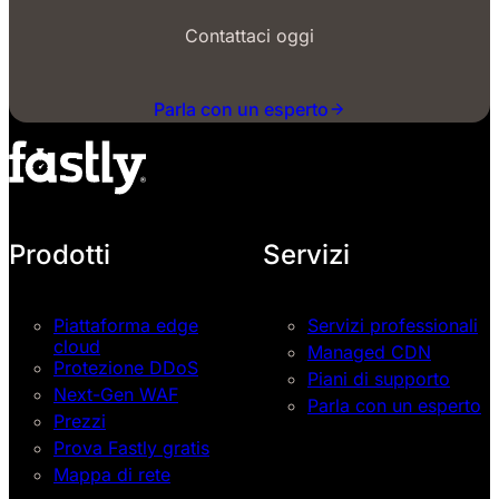
Contattaci oggi
Parla con un esperto
Prodotti
Servizi
Piattaforma edge
Servizi professionali
cloud
Managed CDN
Protezione DDoS
Piani di supporto
Next-Gen WAF
Parla con un esperto
Prezzi
Prova Fastly gratis
Mappa di rete