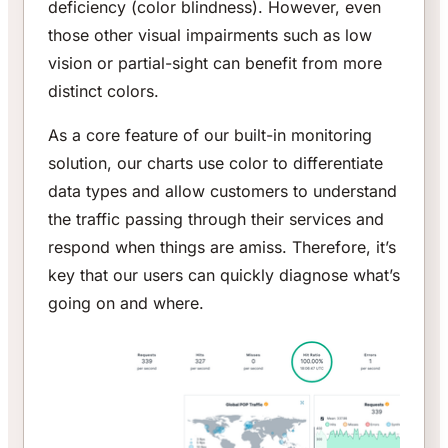
deficiency (color blindness). However, even
those other visual impairments such as low
vision or partial-sight can benefit from more
distinct colors.
As a core feature of our built-in monitoring
solution, our charts use color to differentiate
data types and allow customers to understand
the traffic passing through their services and
respond when things are amiss. Therefore, it’s
key that our users can quickly diagnose what’s
going on and where.