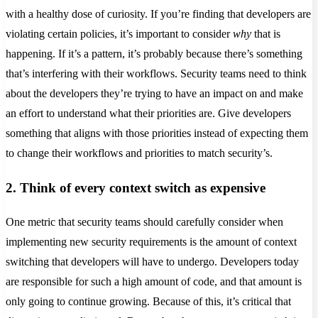
with a healthy dose of curiosity. If you’re finding that developers are
violating certain policies, it’s important to consider
why
that is
happening. If it’s a pattern, it’s probably because there’s something
that’s interfering with their workflows. Security teams need to think
about the developers they’re trying to have an impact on and make
an effort to understand what their priorities are. Give developers
something that aligns with those priorities instead of expecting them
to change their workflows and priorities to match security’s.
2. Think of every context switch as expensive
One metric that security teams should carefully consider when
implementing new security requirements is the amount of context
switching that developers will have to undergo. Developers today
are responsible for such a high amount of code, and that amount is
only going to continue growing. Because of this, it’s critical that