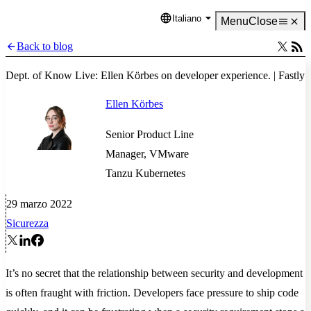
Italiano
Language
Menu
Close
Back to blog
Dept. of Know Live: Ellen Körbes on developer experience. | Fastly
Ellen Körbes
Senior Product Line
Manager, VMware
Tanzu Kubernetes
29 marzo 2022
Sicurezza
It’s no secret that the relationship between security and development
is often fraught with friction. Developers face pressure to ship code