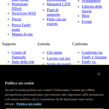
Sviluppatori
Protezione
Managed CDN
Libreria delle
DDoS
Piani di
risorse
Next-Gen WAF
supporto
Blog
Prezzi
Parla con un
Eventi
esperto
Prova Fastly
gratis
Mappa di rete
Supporto
Azienda
Confronta
Centro di
Chi siamo
Confronto tra
Supporto
Fastly e Akamai
Lavora con noi
Stato della rete
Fastly vs.
Storie dei nostri
Cloudflare
Contattaci
clienti
Fastly vs
Partner
Imperva
Notizie
Fastly con i
Politica sui cookie
fornitori di
Relazioni con
servizi cloud
gli investitori
Accetti la nostra politica sui cookie? Utilizziamo i cookie per offrirti
Fiducia
un'esperienza personalizzata e per ottenere dati importanti sulle prestazioni
e di natura analitica che ci consentono di far funzionare tutto senza
© Fastly 2026
intoppi.
Politica sui cookie
X