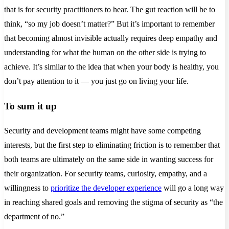
that is for security practitioners to hear. The gut reaction will be to
think, “so my job doesn’t matter?” But it’s important to remember
that becoming almost invisible actually requires deep empathy and
understanding for what the human on the other side is trying to
achieve. It’s similar to the idea that when your body is healthy, you
don’t pay attention to it — you just go on living your life.
To sum it up
Security and development teams might have some competing
interests, but the first step to eliminating friction is to remember that
both teams are ultimately on the same side in wanting success for
their organization. For security teams, curiosity, empathy, and a
willingness to
prioritize the developer experience
will go a long way
in reaching shared goals and removing the stigma of security as “the
department of no.”