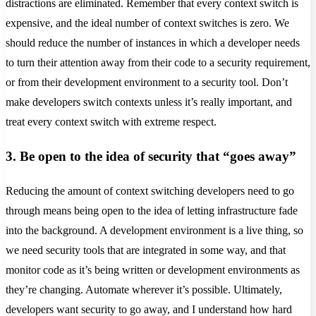
distractions are eliminated. Remember that every context switch is
expensive, and the ideal number of context switches is zero. We
should reduce the number of instances in which a developer needs
to turn their attention away from their code to a security requirement,
or from their development environment to a security tool. Don’t
make developers switch contexts unless it’s really important, and
treat every context switch with extreme respect.
3. Be open to the idea of security that “goes away”
Reducing the amount of context switching developers need to go
through means being open to the idea of letting infrastructure fade
into the background. A development environment is a live thing, so
we need security tools that are integrated in some way, and that
monitor code as it’s being written or development environments as
they’re changing. Automate wherever it’s possible. Ultimately,
developers want security to go away, and I understand how hard