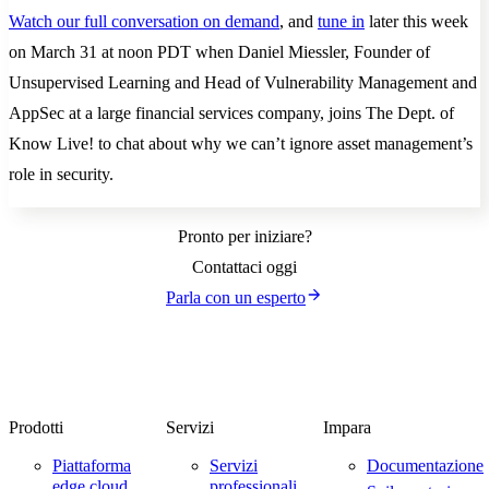
Watch our full conversation on demand
, and
tune in
later this week
on March 31 at noon PDT when Daniel Miessler, Founder of
Unsupervised Learning and Head of Vulnerability Management and
AppSec at a large financial services company, joins The Dept. of
Know Live! to chat about why we can’t ignore asset management’s
role in security.
Pronto per iniziare?
Contattaci oggi
Parla con un esperto
Prodotti
Servizi
Impara
Piattaforma
Servizi
Documentazione
edge cloud
professionali