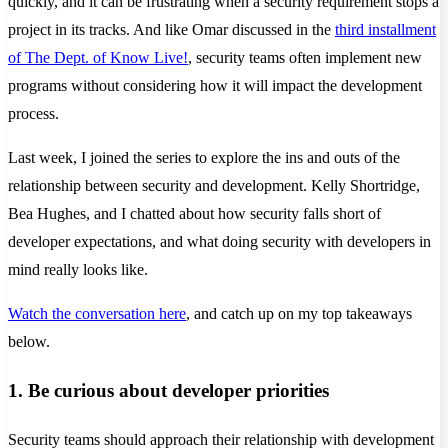
quickly, and it can be frustrating when a security requirement stops a
project in its tracks. And like Omar discussed in the
third installment
of The Dept. of Know Live!
, security teams often implement new
programs without considering how it will impact the development
process.
Last week, I joined the series to explore the ins and outs of the
relationship between security and development. Kelly Shortridge,
Bea Hughes, and I chatted about how security falls short of
developer expectations, and what doing security with developers in
mind really looks like.
Watch the conversation here
, and catch up on my top takeaways
below.
1. Be curious about developer priorities
Security teams should approach their relationship with development