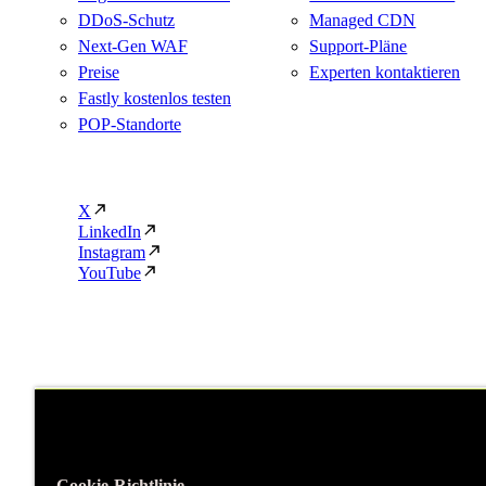
DDoS-Schutz
Managed CDN
Next-Gen WAF
Support-Pläne
Preise
Experten kontaktieren
Fastly kostenlos testen
POP-Standorte
X
LinkedIn
Instagram
YouTube
Cookie-Richtlinie