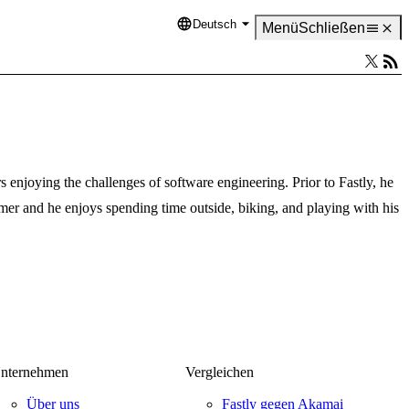
Deutsch
Language
Menü
Schließen
 enjoying the challenges of software engineering. Prior to Fastly, he
er and he enjoys spending time outside, biking, and playing with his
nternehmen
Vergleichen
Über uns
Fastly gegen Akamai