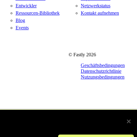
Entwickler
Netzwerkstatus
Ressourcen-Bibliothek
Kontakt aufnehmen
Blog
Events
© Fastly 2026
Geschäftsbedingungen
Datenschutzrichtlinie
Nutzungsbedingungen