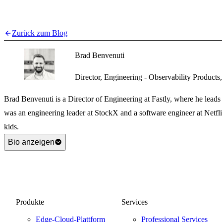
Zurück zum Blog
Brad Benvenuti
Director, Engineering - Observability Products,
Brad Benvenuti is a Director of Engineering at Fastly, where he leads 
was an engineering leader at StockX and a software engineer at Netfl
kids.
Bio anzeigen
Produkte
Services
Edge-Cloud-Plattform
Professional Services