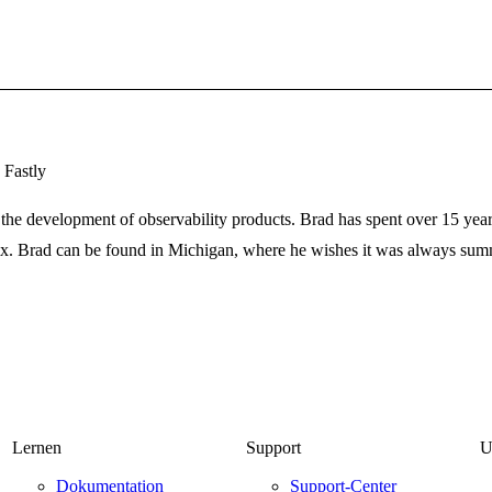
 Fastly
the development of observability products. Brad has spent over 15 years
ix. Brad can be found in Michigan, where he wishes it was always summ
Lernen
Support
U
Dokumentation
Support-Center