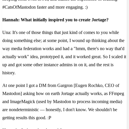
#CatsOfMastodon faster and more engaging. :)
Hannah: What initially inspired you to create Jortage?
Una: It's one of those things that just kind of comes to you while
doing something else; at some point, I wound up thinking about the
way media federation works and had a "hmm, there's no way that'd
actually work" idea, prototyped it, and it worked great. So I scaled it
up and got some other instance admins in on it, and the rest is
history.
At one point I got a DM from Gargron [Eugen Rochko, CEO of
Mastodon] asking how on earth Jortage actually works, as FFmpeg
and ImageMagick (used by Mastodon to process incoming media)
are nondeterministic — honestly, I don't know. We shouldn't be
getting results this good. :P