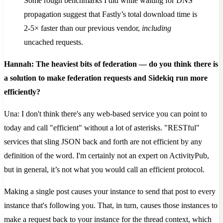
Some rough benchmarks I did while waiting for DNS
propagation suggest that Fastly’s total download time is
2-5× faster than our previous vendor,
including
uncached requests.
Hannah: The heaviest bits of federation — do you think there is
a solution to make federation requests and Sidekiq run more
efficiently?
Una: I don't think there's any web-based service you can point to
today and call "efficient" without a lot of asterisks. "RESTful"
services that sling JSON back and forth are not efficient by any
definition of the word. I'm certainly not an expert on ActivityPub,
but in general, it’s not what you would call an efficient protocol.
Making a single post causes your instance to send that post to every
instance that's following you. That, in turn, causes those instances to
make a request back to your instance for the thread context, which