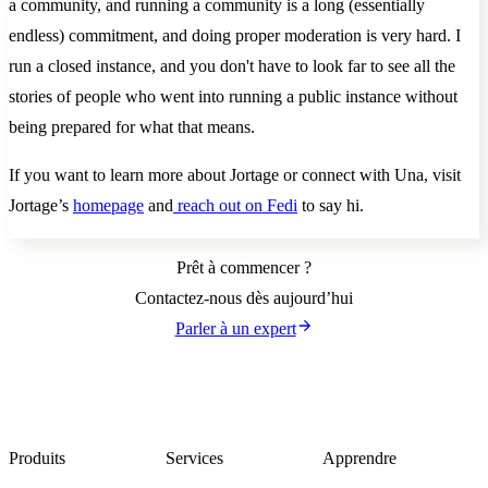
a community, and running a community is a long (essentially
endless) commitment, and doing proper moderation is very hard. I
run a closed instance, and you don't have to look far to see all the
stories of people who went into running a public instance without
being prepared for what that means.
If you want to learn more about Jortage or connect with Una, visit
Jortage’s
homepage
and
reach out on Fedi
to say hi.
Prêt à commencer ?
Contactez-nous dès aujourd’hui
Parler à un expert
Produits
Services
Apprendre