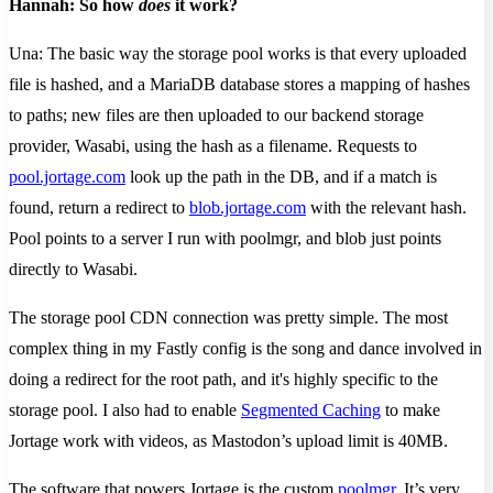
Hannah: So how
does
it work?
Una: The basic way the storage pool works is that every uploaded
file is hashed, and a MariaDB database stores a mapping of hashes
to paths; new files are then uploaded to our backend storage
provider, Wasabi, using the hash as a filename. Requests to
pool.jortage.com
​ look up the path in the DB, and if a match is
found, return a redirect to
blob.jortage.com
​ with the relevant hash.
Pool points to a server I run with poolmgr, and blob just points
directly to Wasabi.
The storage pool CDN connection was pretty simple. The most
complex thing in my Fastly config is the song and dance involved in
doing a redirect for the root path, and it's highly specific to the
storage pool. I also had to enable
Segmented Caching
to make
Jortage work with videos, as Mastodon’s upload limit is 40MB.
The software that powers Jortage is the custom
poolmgr
. It’s very