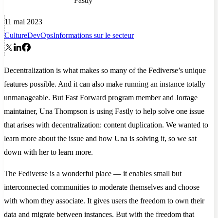
Fastly
11 mai 2023
Culture
DevOps
Informations sur le secteur
Decentralization is what makes so many of the Fediverse’s unique
features possible. And it can also make running an instance totally
unmanageable. But Fast Forward program member and Jortage
maintainer, Una Thompson is using Fastly to help solve one issue
that arises with decentralization: content duplication. We wanted to
learn more about the issue and how Una is solving it, so we sat
down with her to learn more.
The Fediverse is a wonderful place — it enables small but
interconnected communities to moderate themselves and choose
with whom they associate. It gives users the freedom to own their
data and migrate between instances. But with the freedom that