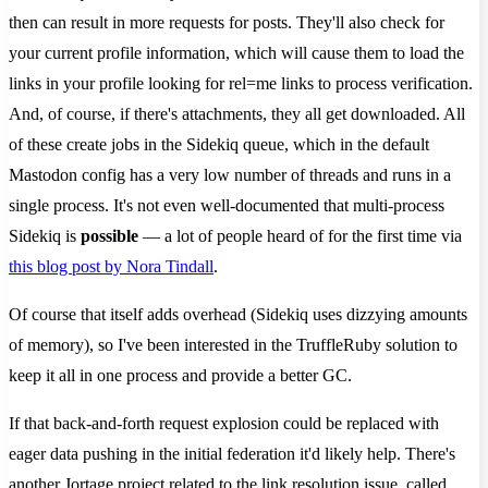
then can result in more requests for posts. They'll also check for
your current profile information, which will cause them to load the
links in your profile looking for rel=me links to process verification.
And, of course, if there's attachments, they all get downloaded. All
of these create jobs in the Sidekiq queue, which in the default
Mastodon config has a very low number of threads and runs in a
single process. It's not even well-documented that multi-process
Sidekiq is
possible
— a lot of people heard of for the first time via
this blog post by Nora Tindall
.
Of course that itself adds overhead (Sidekiq uses dizzying amounts
of memory), so I've been interested in the TruffleRuby solution to
keep it all in one process and provide a better GC.
If that back-and-forth request explosion could be replaced with
eager data pushing in the initial federation it'd likely help. There's
another Jortage project related to the link resolution issue, called