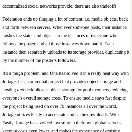
decentralized social networks provide, there are also tradeoffs.
Federation ends up flinging a lot of content, i.e. media objects, back
and forth between servers. Whenever someone posts, their instance
pushes the status and objects to the instances of everyone who
follows the poster, and all those instances download it. Each
instance then separately uploads to its storage provider, duplicating it
by the number of the poster’s followers.
It’s a tough problem, and Una has solved it in a really neat way with
Jortage. It's a communal project that provides object storage and
hosting
and
deduplicates object storage for pool members, reducing
everyone's overall storage costs. To ensure media stays fast despite
the project being used on over 70 instances all over the world,
Jortage utilizes Fastly to accelerate and cache downloads. With
Fastly, Jortage has avoided investing in their own global servers,
keeping costs even lower, and makes the experience of cruising