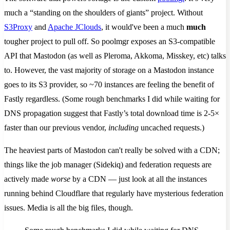
much a “standing on the shoulders of giants” project. Without
S3Proxy
and
Apache JClouds
, it would've been a much
much
tougher project to pull off. So poolmgr exposes an S3-compatible
API that Mastodon (as well as Pleroma, Akkoma, Misskey, etc) talks
to. However, the vast majority of storage on a Mastodon instance
goes to its S3 provider, so ~70 instances are feeling the benefit of
Fastly regardless. (Some rough benchmarks I did while waiting for
DNS propagation suggest that Fastly’s total download time is 2-5×
faster than our previous vendor,
including
uncached requests.)
The heaviest parts of Mastodon can't really be solved with a CDN;
things like the job manager (Sidekiq) and federation requests are
actively made
worse
by a CDN — just look at all the instances
running behind Cloudflare that regularly have mysterious federation
issues. Media is all the big files, though.