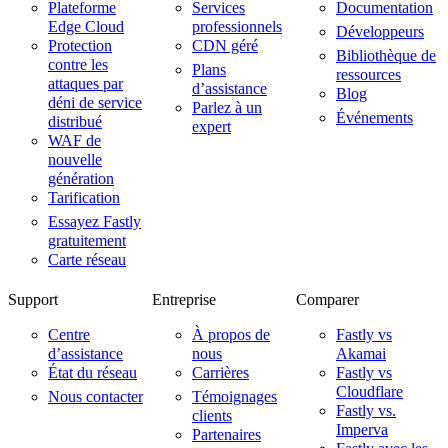
Plateforme
Services
Documentation
Edge Cloud
professionnels
Développeurs
Protection
CDN géré
Bibliothèque de
contre les
Plans
ressources
attaques par
d’assistance
Blog
déni de service
Parlez à un
Événements
distribué
expert
WAF de
nouvelle
génération
Tarification
Essayez Fastly
gratuitement
Carte réseau
Support
Entreprise
Comparer
Centre
À propos de
Fastly vs
d’assistance
nous
Akamai
État du réseau
Carrières
Fastly vs
Cloudflare
Nous contacter
Témoignages
Fastly vs.
clients
Imperva
Partenaires