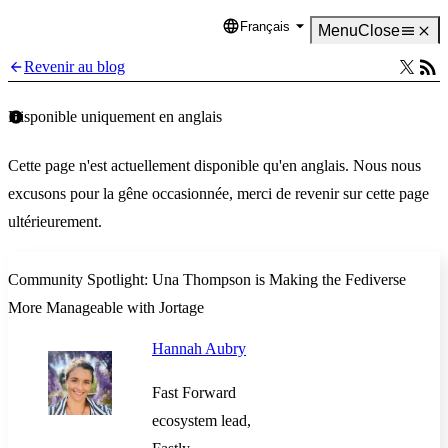
Français
Language
Menu
Close
Revenir au blog
Disponible uniquement en anglais
Cette page n'est actuellement disponible qu'en anglais. Nous nous
excusons pour la gêne occasionnée, merci de revenir sur cette page
ultérieurement.
Community Spotlight: Una Thompson is Making the Fediverse
More Manageable with Jortage
Hannah Aubry
Fast Forward
ecosystem lead,