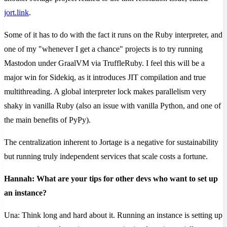
jort.link
.
Some of it has to do with the fact it runs on the Ruby interpreter, and
one of my "whenever I get a chance" projects is to try running
Mastodon under GraalVM via TruffleRuby. I feel this will be a
major win for Sidekiq, as it introduces JIT compilation and true
multithreading. A global interpreter lock makes parallelism very
shaky in vanilla Ruby (also an issue with vanilla Python, and one of
the main benefits of PyPy).
The centralization inherent to Jortage is a negative for sustainability
but running truly independent services that scale costs a fortune.
Hannah: What are your tips for other devs who want to set up
an instance?
Una: Think long and hard about it. Running an instance is setting up