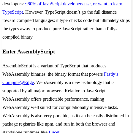
developers:
~80% of JavaScript developers use, or want to learn,
TypeScript
. However, TypeScript doesn’t go the full distance
toward compiled languages: it type-checks code but ultimately strips
the types away to produce pure JavaScript rather than a fully-
compiled binary.
Enter AssemblyScript
AssemblyScript is a variant of TypeScript that produces
WebAssembly binaries, the binary format that powers
Fastly’s
Compute@Edge
. WebAssembly is a new technology that is
supported by all major browsers. Relative to JavaScript,
WebAssembly offers predictable performance, making
WebAssembly well suited for computationally intensive tasks.
WebAssembly is also very portable, as it can be easily distributed in
package registries like npm, and run in both the browser and
standalone runtimes like
Lucet
.