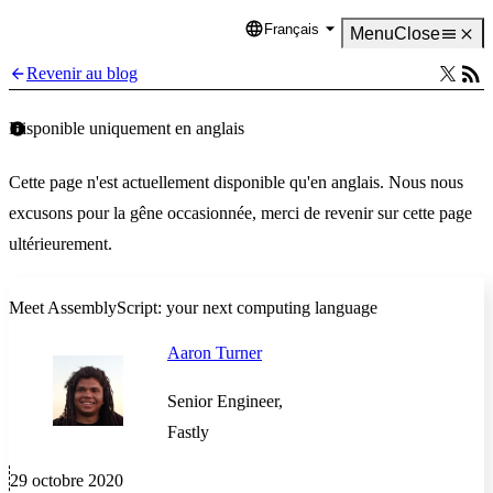
Français
Language
Menu
Close
Revenir au blog
Disponible uniquement en anglais
Cette page n'est actuellement disponible qu'en anglais. Nous nous
excusons pour la gêne occasionnée, merci de revenir sur cette page
ultérieurement.
Meet AssemblyScript: your next computing language
Aaron Turner
Senior Engineer,
Fastly
29 octobre 2020