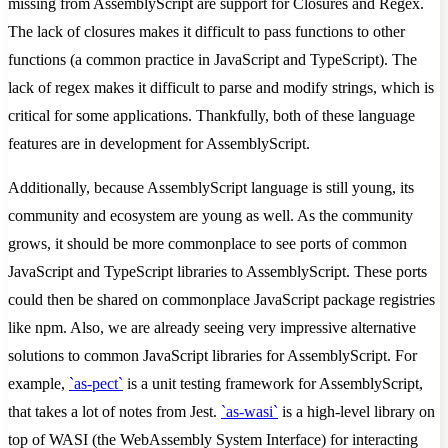
missing from AssemblyScript are support for Closures and Regex.
The lack of closures makes it difficult to pass functions to other
functions (a common practice in JavaScript and TypeScript). The
lack of regex makes it difficult to parse and modify strings, which is
critical for some applications. Thankfully, both of these language
features are in development for AssemblyScript.
Additionally, because AssemblyScript language is still young, its
community and ecosystem are young as well. As the community
grows, it should be more commonplace to see ports of common
JavaScript and TypeScript libraries to AssemblyScript. These ports
could then be shared on commonplace JavaScript package registries
like npm. Also, we are already seeing very impressive alternative
solutions to common JavaScript libraries for AssemblyScript. For
example,
`as-pect`
is a unit testing framework for AssemblyScript,
that takes a lot of notes from Jest.
`as-wasi`
is a high-level library on
top of WASI (the WebAssembly System Interface) for interacting