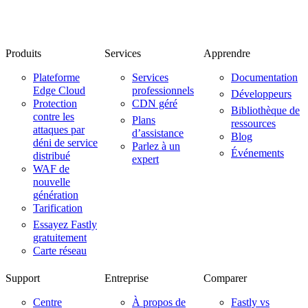
Produits
Services
Apprendre
Plateforme
Services
Documentation
Edge Cloud
professionnels
Développeurs
Protection
CDN géré
Bibliothèque de
contre les
Plans
ressources
attaques par
d’assistance
Blog
déni de service
Parlez à un
Événements
distribué
expert
WAF de
nouvelle
génération
Tarification
Essayez Fastly
gratuitement
Carte réseau
Support
Entreprise
Comparer
Centre
À propos de
Fastly vs