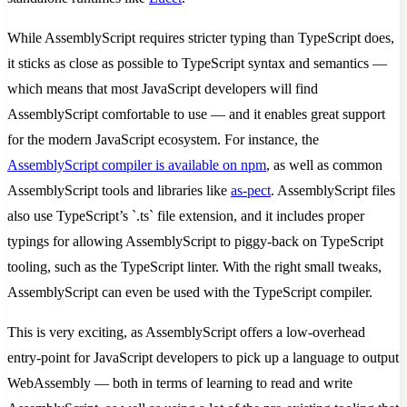
While AssemblyScript requires stricter typing than TypeScript does,
it sticks as close as possible to TypeScript syntax and semantics —
which means that most JavaScript developers will find
AssemblyScript comfortable to use — and it enables great support
for the modern JavaScript ecosystem. For instance, the
AssemblyScript compiler is available on npm
, as well as common
AssemblyScript tools and libraries like
as-pect
. AssemblyScript files
also use TypeScript’s `.ts` file extension, and it includes proper
typings for allowing AssemblyScript to piggy-back on TypeScript
tooling, such as the TypeScript linter. With the right small tweaks,
AssemblyScript can even be used with the TypeScript compiler.
This is very exciting, as AssemblyScript offers a low-overhead
entry-point for JavaScript developers to pick up a language to output
WebAssembly — both in terms of learning to read and write