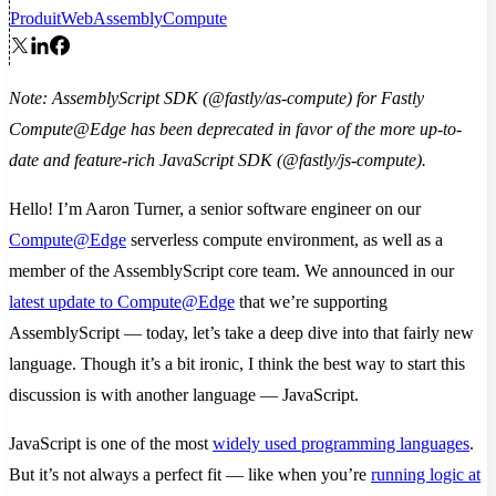
Produit
WebAssembly
Compute
Note: AssemblyScript SDK (@fastly/as-compute) for Fastly
Compute@Edge has been deprecated in favor of the more up-to-
date and feature-rich JavaScript SDK (@fastly/js-compute).
Hello! I’m Aaron Turner, a senior software engineer on our
Compute@Edge
serverless compute environment, as well as a
member of the AssemblyScript core team. We announced in our
latest update to Compute@Edge
that we’re supporting
AssemblyScript — today, let’s take a deep dive into that fairly new
language. Though it’s a bit ironic, I think the best way to start this
discussion is with another language — JavaScript.
JavaScript is one of the most
widely used programming languages
.
But it’s not always a perfect fit — like when you’re
running logic at