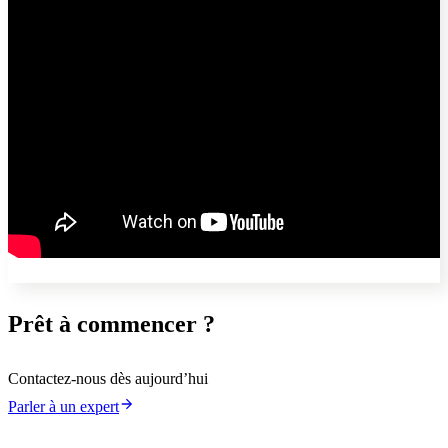
Prêt à commencer ?
Contactez-nous dès aujourd’hui
Parler à un expert