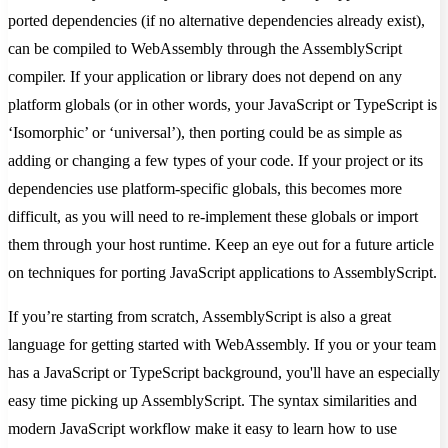
ported dependencies (if no alternative dependencies already exist),
can be compiled to WebAssembly through the AssemblyScript
compiler. If your application or library does not depend on any
platform globals (or in other words, your JavaScript or TypeScript is
‘Isomorphic’ or ‘universal’), then porting could be as simple as
adding or changing a few types of your code. If your project or its
dependencies use platform-specific globals, this becomes more
difficult, as you will need to re-implement these globals or import
them through your host runtime. Keep an eye out for a future article
on techniques for porting JavaScript applications to AssemblyScript.
If you’re starting from scratch, AssemblyScript is also a great
language for getting started with WebAssembly. If you or your team
has a JavaScript or TypeScript background, you'll have an especially
easy time picking up AssemblyScript. The syntax similarities and
modern JavaScript workflow make it easy to learn how to use