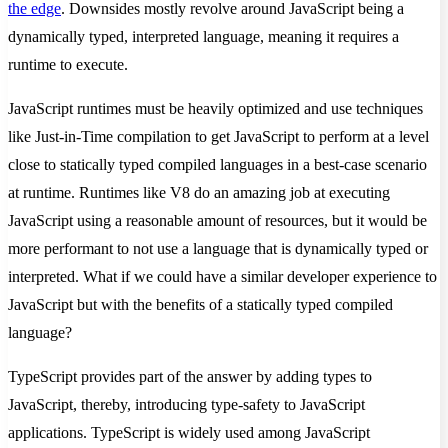
the edge
. Downsides mostly revolve around JavaScript being a
dynamically typed, interpreted language, meaning it requires a
runtime to execute.
JavaScript runtimes must be heavily optimized and use techniques
like Just-in-Time compilation to get JavaScript to perform at a level
close to statically typed compiled languages in a best-case scenario
at runtime. Runtimes like V8 do an amazing job at executing
JavaScript using a reasonable amount of resources, but it would be
more performant to not use a language that is dynamically typed or
interpreted. What if we could have a similar developer experience to
JavaScript but with the benefits of a statically typed compiled
language?
TypeScript provides part of the answer by adding types to
JavaScript, thereby, introducing type-safety to JavaScript
applications. TypeScript is widely used among JavaScript