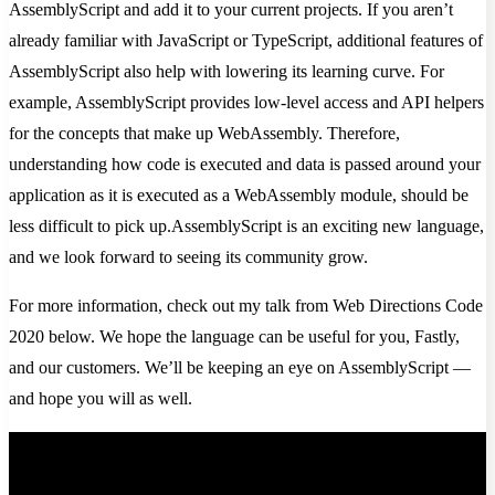
AssemblyScript and add it to your current projects. If you aren’t
already familiar with JavaScript or TypeScript, additional features of
AssemblyScript also help with lowering its learning curve. For
example, AssemblyScript provides low-level access and API helpers
for the concepts that make up WebAssembly. Therefore,
understanding how code is executed and data is passed around your
application as it is executed as a WebAssembly module, should be
less difficult to pick up.AssemblyScript is an exciting new language,
and we look forward to seeing its community grow.
For more information, check out my talk from Web Directions Code
2020 below. We hope the language can be useful for you, Fastly,
and our customers. We’ll be keeping an eye on AssemblyScript —
and hope you will as well.