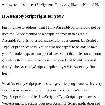
with system resources (FileSystem, Time, etc.) like the Node API.
Is AssemblyScript right for you?
First, I’d like to address what I think AssemblyScript should not be
used for. As we mentioned a couple of times in this article,
AssemblyScript is not a replacement for your current JavaScript or
TypeScript applications. You should not expect to be able to take
your `ts-node` app, or a snippet of JavaScript that relies on common
globals in the browser (like `window`), and just be able to run it
through the AssemblyScript compiler to get WebAssembly “for
free.”
What AssemblyScript provides is a great stepping stone, with a very
small learning curve, for porting your existing JavaScript or
TypeScript code, and its JavaScript or TypeScript dependencies, to
WebAssembly. Because your new AssemblyScript application and