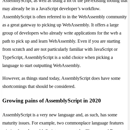
AssemblyScript, as well as using a lot of the pre-existing tooling that
may already be in a JavaScript developer’s workflow.
AssemblyScript is often referred to in the WebAssembly community
as a great gateway to picking up WebAssembly. It offers a large
group of developers who already write applications for the web a
path to pick up and learn WebAssembly. Even if you are starting
from scratch and are not particularly familiar with JavaScript or
TypeScript, AssemblyScript is a solid choice when picking a
language to start outputting WebAssembly.
However, as things stand today, AssemblyScript does have some
shortcomings that should be considered.
Growing pains of AssemblyScript in 2020
AssemblyScript is a very new language and, as such, has some
maturity issues. For example, two commonplace language features