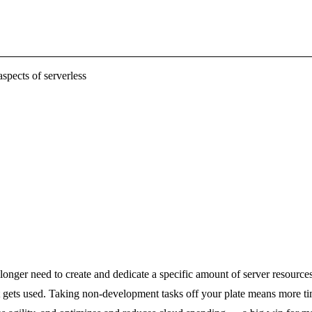
spects of serverless
onger need to create and dedicate a specific amount of server resources 
gets used. Taking non-development tasks off your plate means more time