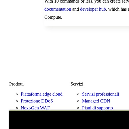
With 10 commands or less, you can create servi
documentation
and
developer hub
, which has r
Compute.
Prodotti
Servizi
Piattaforma edge cloud
Servizi professionali
Protezione DDoS
Managed CDN
Next-Gen WAF
Piani di supporto
Prezzi
Parla con un esperto
Prova Fastly gratis
Mappa di rete