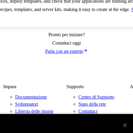
ces, deploy templates, and check that your applications are running ar
ecipes, templates, and server kits, making it easy to create at the edge.
Pronto per iniziare?
Contattaci oggi
Parla con un esperto
Impara
Supporto
A
Documentazione
Centro di Supporto
Sviluppatori
Stato della rete
Libreria delle risorse
Contattaci
Blog
Eventi