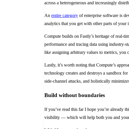
across a heterogeneous and increasingly distrib
An
entire category
of enterprise software is d
analytics that you get with other parts of your 
Compute builds on Fastly’s heritage of real-tim
performance and tracing data using industry-st
like assigning arbitrary values to metrics, you
Lastly, it’s worth noting that Compute’s approa
technology creates and destroys a sandbox for 
side-channel attacks, and holistically minimize
Build without boundaries
If you’ve read this far I hope you’re already t
visibility — which will help both you and your