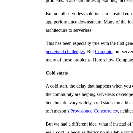
problems. It also simplifies operations, incre
But not all serverless solutions are created 
app performance downstream. Many of the folks 
architecture to serverless.
This has been especially true with the first gen
perceived challenges
. But
Compute
, our serv
many of those problems. Here’s how Compute@E
Cold starts
A cold start, the delay that happens when you e
the community are helping serverless develope
benchmarks vary widely, cold starts can add
to Amazon’s
Provisioned Concurrency
, neithe
But we had a different idea: what if instead of
well, cold, is because there’s no available con