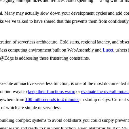
ases agility, and optimizes and reduces cloud spending — a big win for
equal. Many may actually slow down your development cycles and add com
we’ve talked to have shared that this prevents them from confidently m
eration of serverless architecture. Cold starts, regional latency, and ob
erless computing environment built on WebAssembly and
Lucet
, ushers
dge is addressing these frustrating constraints.
xecute an inactive serverless function, is one of the most documented is
rs find ways to
keep their functions warm
or
evaluate the overall impac
 anywhere from
100 milliseconds to 4 minutes
in startup delays. Current
r of which are simple or serverless.
 building complex systems to avoid cold starts you could simply prevent 
tainer warm and ready to run your function. Even platforms built on V8 i