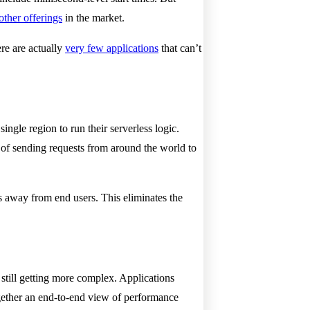
other offerings
in the market.
ere are actually
very few applications
that can’t
ingle region to run their serverless logic.
 of sending requests from around the world to
s away from end users. This eliminates the
s still getting more complex. Applications
gether an end-to-end view of performance