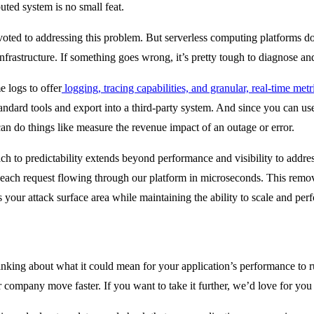
uted system is no small feat.
evoted to addressing this problem. But serverless computing platforms d
infrastructure. If something goes wrong, it’s pretty tough to diagnose and
e logs to offer
logging, tracing capabilities, and granular, real-time metr
andard tools and export into a third-party system. And since you can use
 can do things like measure the revenue impact of an outage or error.
ch to predictability extends beyond performance and visibility to addres
each request flowing through our platform in microseconds. This removes 
s your attack surface area while maintaining the ability to scale and pe
hinking about what it could mean for your application’s performance to ru
 company move faster. If you want to take it further, we’d love for you