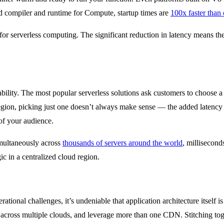
compiler and runtime for Compute, startup times are
100x faster than 
 for serverless computing. The significant reduction in latency means th
bility. The most popular serverless solutions ask customers to choose a s
region, picking just one doesn’t always make sense — the added latency
h of your audience.
imultaneously across
thousands of servers around the world
, millisecond
ic in a centralized cloud region.
rational challenges, it’s undeniable that application architecture itself i
 across multiple clouds, and leverage more than one CDN. Stitching to