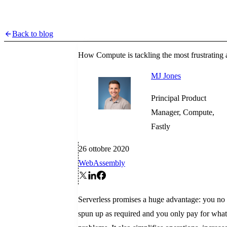
Back to blog
How Compute is tackling the most frustrating a
MJ Jones
Principal Product
Manager, Compute,
Fastly
26 ottobre 2020
WebAssembly
Serverless promises a huge advantage: you no l
spun up as required and you only pay for what 