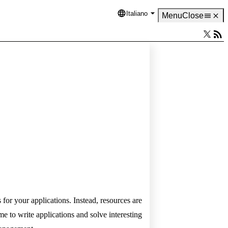
Italiano
Language
Menu
Close
for your applications. Instead, resources are
 to write applications and solve interesting