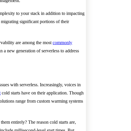
 management.
plexity to your stack in addition to impacting
igrating significant portions of their
servability are among the most
commonly
 in a new generation of serverless to address
sues with serverless. Increasingly, voices in
t
cold starts have on their application. Though
 solutions range from custom warming systems
them entirely? The reason cold starts are,
nclude millisecond-level start times. But