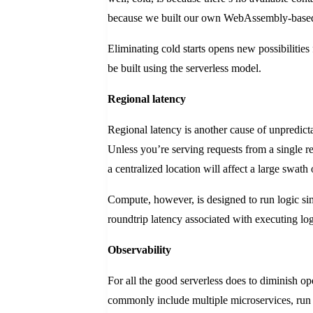
because we built our own WebAssembly-based 
Eliminating cold starts opens new possibilities
be built using the serverless model.
Regional latency
Regional latency is another cause of unpredicta
Unless you’re serving requests from a single 
a centralized location will affect a large swat
Compute, however, is designed to run logic s
roundtrip latency associated with executing log
Observability
For all the good serverless does to diminish ope
commonly include multiple microservices, run