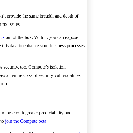
on’t provide the same breadth and depth of
 fix issues.
ics
out of the box. With it, you can expose
 this data to enhance your business processes,
s security, too. Compute’s isolation
an entire class of security vulnerabilities,
rform.
n logic with greater predictability and
 to
join the Compute beta
.