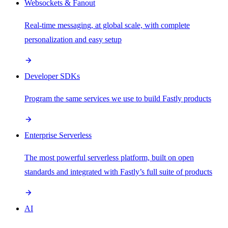
Websockets & Fanout
Real-time messaging, at global scale, with complete
personalization and easy setup
Developer SDKs
Program the same services we use to build Fastly products
Enterprise Serverless
The most powerful serverless platform, built on open
standards and integrated with Fastly’s full suite of products
AI