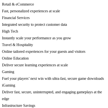
Retail & eCommerce
Fast, personalized experiences at scale
Financial Services
Integrated security to protect customer data
High Tech
Instantly scale your performance as you grow
Travel & Hospitality
Online tailored experiences for your guests and visitors
Online Education
Deliver secure learning experiences at scale
Gaming
Fuel your players’ next win with ultra-fast, secure game downloads
iGaming
Deliver fast, secure, uninterrupted, and engaging gameplays at the
edge
Infrastructure Savings