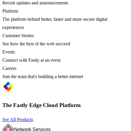
Recent updates and announcements
Platform
The platform behind better, faster and more secure digital
experiences
Customer Stories
See how the best of the web succeed
Events
Connect with Fastly at an event
Careers
Join the team that's building a better internet
The Fastly Edge Cloud Platform
See All Products
Network Services