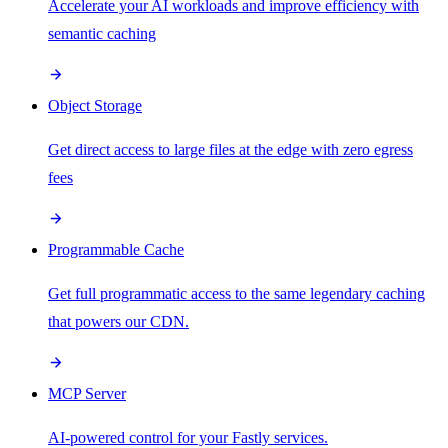
Accelerate your AI workloads and improve efficiency with
semantic caching
Object Storage
Get direct access to large files at the edge with zero egress
fees
Programmable Cache
Get full programmatic access to the same legendary caching
that powers our CDN.
MCP Server
AI-powered control for your Fastly services.