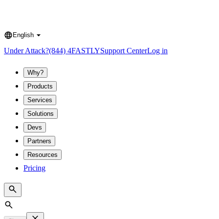
English
Language
Under Attack?
(844) 4FASTLY
Support Center
Log in
Why?
Products
Services
Solutions
Devs
Partners
Resources
Pricing
Search