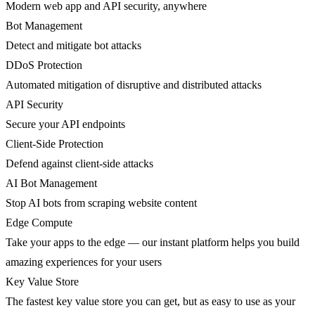
Modern web app and API security, anywhere
Bot Management
Detect and mitigate bot attacks
DDoS Protection
Automated mitigation of disruptive and distributed attacks
API Security
Secure your API endpoints
Client-Side Protection
Defend against client-side attacks
AI Bot Management
Stop AI bots from scraping website content
Edge Compute
Take your apps to the edge — our instant platform helps you build
amazing experiences for your users
Key Value Store
The fastest key value store you can get, but as easy to use as your