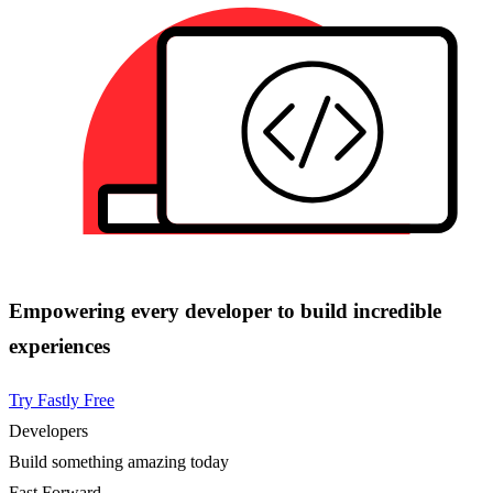
Empowering every developer to build incredible
experiences
Try Fastly Free
Developers
Build something amazing today
Fast Forward