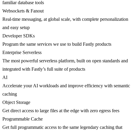
familiar database tools
Websockets & Fanout
Real-time messaging, at global scale, with complete personalization
and easy setup
Developer SDKs
Program the same services we use to build Fastly products
Enterprise Serverless
The most powerful serverless platform, built on open standards and
integrated with Fastly’s full suite of products
AI
Accelerate your AI workloads and improve efficiency with semantic
caching
Object Storage
Get direct access to large files at the edge with zero egress fees
Programmable Cache
Get full programmatic access to the same legendary caching that