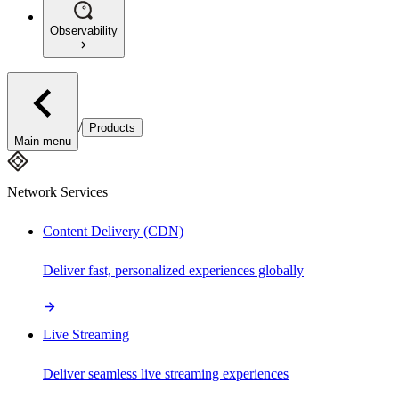
Observability
/
Products
Main menu
Network Services
Content Delivery (CDN)
Deliver fast, personalized experiences globally
Live Streaming
Deliver seamless live streaming experiences