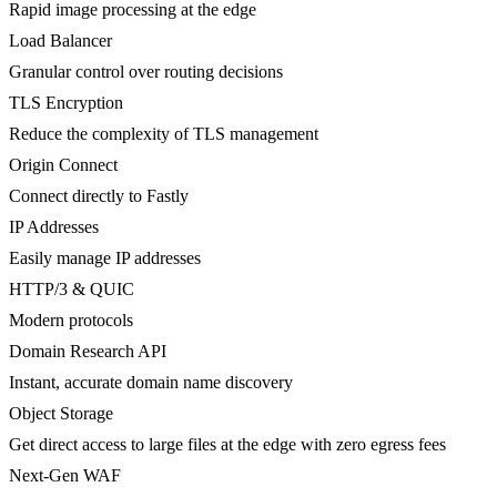
Rapid image processing at the edge
Load Balancer
Granular control over routing decisions
TLS Encryption
Reduce the complexity of TLS management
Origin Connect
Connect directly to Fastly
IP Addresses
Easily manage IP addresses
HTTP/3 & QUIC
Modern protocols
Domain Research API
Instant, accurate domain name discovery
Object Storage
Get direct access to large files at the edge with zero egress fees
Next-Gen WAF