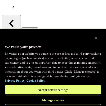
/
Products
Main menu
Observability
We value your privacy
By visiting our website you agree to the use of first and third-party tracking
Real-time Logging
technologies (such as cookies) to give you a better, more personalized
experience, and to give us important data to keep things running smoothly,
serve advertisements, record how you interact with our website, and share
Stream and analyze logs in real-time
information about your visit with third parties. Click “Manage choices” to
make individual choices and get details on the technologies in use.
Privacy Policy
Cookie Policy
Edge Observer
Accept default settings
Explore live and historical traffic data
Manage choices