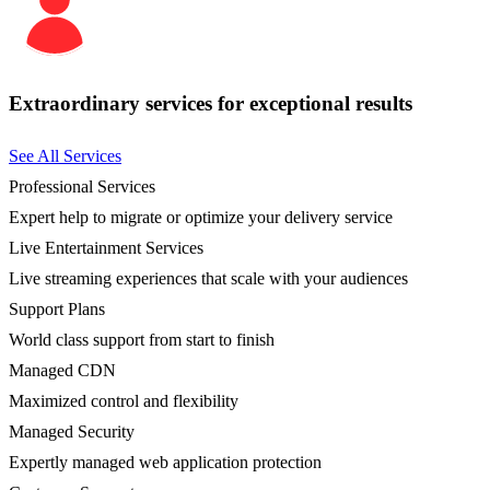
Extraordinary services for exceptional results
See All Services
Professional Services
Expert help to migrate or optimize your delivery service
Live Entertainment Services
Live streaming experiences that scale with your audiences
Support Plans
World class support from start to finish
Managed CDN
Maximized control and flexibility
Managed Security
Expertly managed web application protection