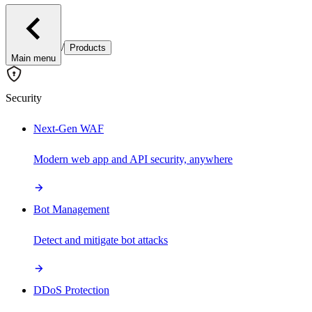
/
Products
Main menu
Security
Next-Gen WAF
Modern web app and API security, anywhere
Bot Management
Detect and mitigate bot attacks
DDoS Protection