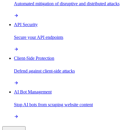
Automated mitigation of disruptive and distributed attacks
API Security
Secure your API endpoints
Client-Side Protection
Defend against client-side attacks
AI Bot Management
Stop AI bots from scraping website content