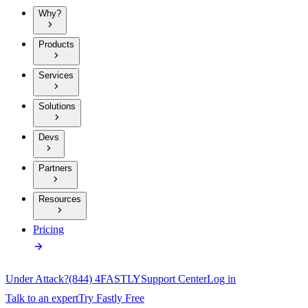
Why?
Products
Services
Solutions
Devs
Partners
Resources
Pricing
Under Attack?
(844) 4FASTLY
Support Center
Log in
Talk to an expert
Try Fastly Free