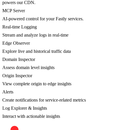
powers our CDN.
MCP Server
AI-powered control for your Fastly services.
Real-time Logging
Stream and analyze logs in real-time
Edge Observer
Explore live and historical traffic data
Domain Inspector
Assess domain level insights
Origin Inspector
View complete origin to edge insights
Alerts
Create notifications for service-related metrics
Log Explorer & Insights
Interact with actionable insights