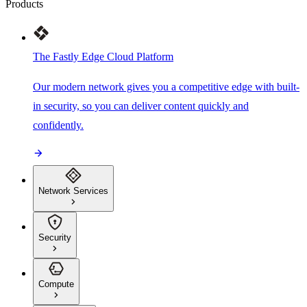
Products
The Fastly Edge Cloud Platform
Our modern network gives you a competitive edge with built-
in security, so you can deliver content quickly and
confidently.
Network Services
Security
Compute