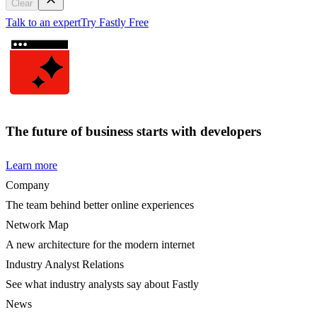
Clear
Talk to an expert
Try Fastly Free
The future of business starts with developers
Learn more
Company
The team behind better online experiences
Network Map
A new architecture for the modern internet
Industry Analyst Relations
See what industry analysts say about Fastly
News