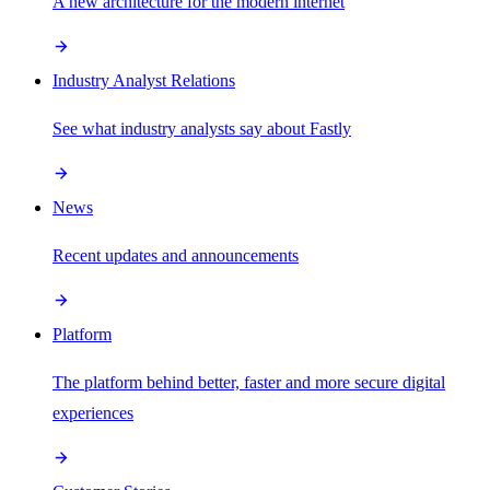
A new architecture for the modern internet
Industry Analyst Relations
See what industry analysts say about Fastly
News
Recent updates and announcements
Platform
The platform behind better, faster and more secure digital
experiences