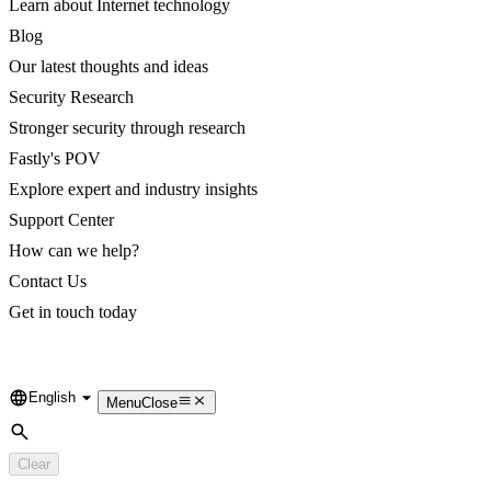
Learn about Internet technology
Blog
Our latest thoughts and ideas
Security Research
Stronger security through research
Fastly's POV
Explore expert and industry insights
Support Center
How can we help?
Contact Us
Get in touch today
English
Language
Menu
Close
Search
Clear