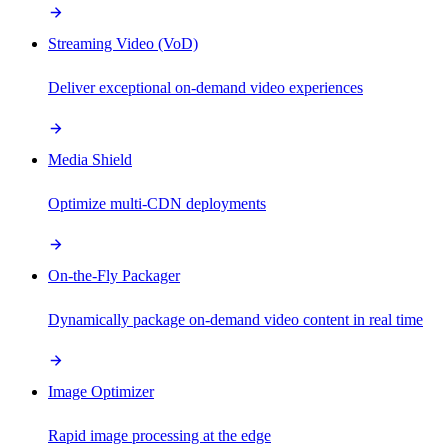
Streaming Video (VoD)
Deliver exceptional on-demand video experiences
Media Shield
Optimize multi-CDN deployments
On-the-Fly Packager
Dynamically package on-demand video content in real time
Image Optimizer
Rapid image processing at the edge