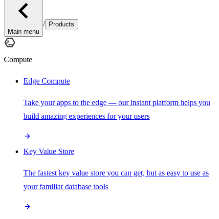
/
Products
Main menu
Compute
Edge Compute
Take your apps to the edge — our instant platform helps you
build amazing experiences for your users
Key Value Store
The fastest key value store you can get, but as easy to use as
your familiar database tools