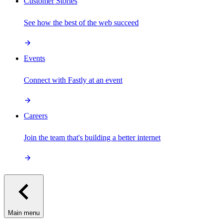
Customer Stories
See how the best of the web succeed
Events
Connect with Fastly at an event
Careers
Join the team that's building a better internet
Main menu