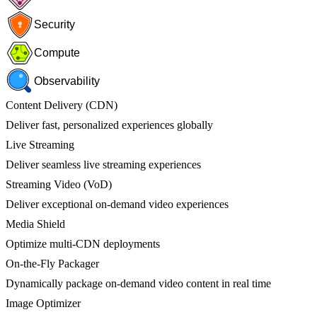
Security
Compute
Observability
Content Delivery (CDN)
Deliver fast, personalized experiences globally
Live Streaming
Deliver seamless live streaming experiences
Streaming Video (VoD)
Deliver exceptional on-demand video experiences
Media Shield
Optimize multi-CDN deployments
On-the-Fly Packager
Dynamically package on-demand video content in real time
Image Optimizer