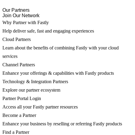
Our Partners
Join Our Network
Why Partner with Fastly
Help deliver safe, fast and engaging experiences
Cloud Partners
Learn about the benefits of combining Fastly with your cloud
services
Channel Partners
Enhance your offerings & capabilities with Fastly products
Technology & Integration Partners
Explore our partner ecosystem
Partner Portal Login
Access all your Fastly partner resources
Become a Partner
Enhance your business by reselling or referring Fastly products
Find a Partner