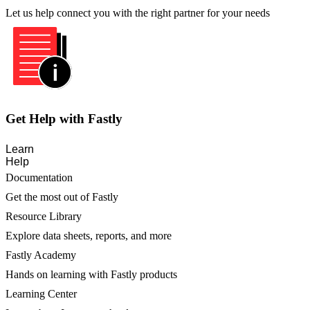
Let us help connect you with the right partner for your needs
Get Help with Fastly
Learn
Help
Documentation
Get the most out of Fastly
Resource Library
Explore data sheets, reports, and more
Fastly Academy
Hands on learning with Fastly products
Learning Center