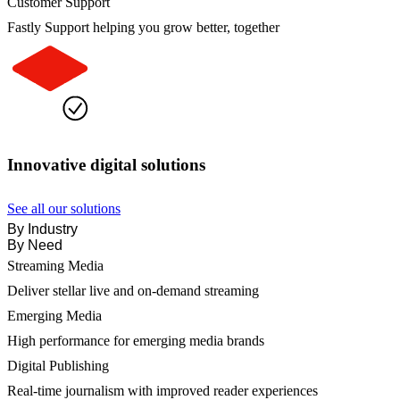
Customer Support
Fastly Support helping you grow better, together
Innovative digital solutions
See all our solutions
By Industry
By Need
Streaming Media
Deliver stellar live and on-demand streaming
Emerging Media
High performance for emerging media brands
Digital Publishing
Real-time journalism with improved reader experiences