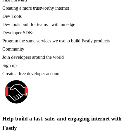
Creating a more trustworthy internet
Dev Tools
Dev tools built for teams - with an edge
Developer SDKs
Program the same services we use to build Fastly products
Community
Join developers around the world
Sign up
Create a free developer account
Help build a fast, safe, and engaging internet with
Fastly