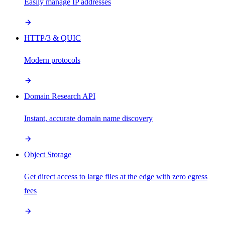
Easily manage IP addresses
HTTP/3 & QUIC
Modern protocols
Domain Research API
Instant, accurate domain name discovery
Object Storage
Get direct access to large files at the edge with zero egress
fees