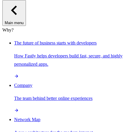
Main menu
Why?
The future of business starts with developers
How Fastly helps developers build fast, secure, and highly
personalized apps.
Company
The team behind better online experiences
Network Map