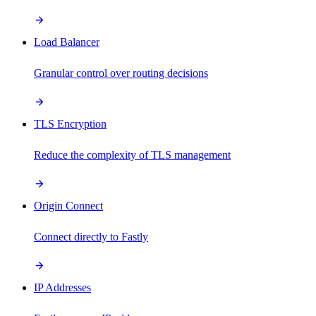
Load Balancer
Granular control over routing decisions
TLS Encryption
Reduce the complexity of TLS management
Origin Connect
Connect directly to Fastly
IP Addresses