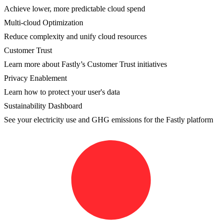
Achieve lower, more predictable cloud spend
Multi-cloud Optimization
Reduce complexity and unify cloud resources
Customer Trust
Learn more about Fastly’s Customer Trust initiatives
Privacy Enablement
Learn how to protect your user's data
Sustainability Dashboard
See your electricity use and GHG emissions for the Fastly platform