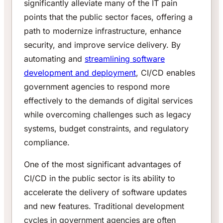
significantly alleviate many of the IT pain
points that the public sector faces, offering a
path to modernize infrastructure, enhance
security, and improve service delivery. By
automating and
streamlining software
development and deployment
, CI/CD enables
government agencies to respond more
effectively to the demands of digital services
while overcoming challenges such as legacy
systems, budget constraints, and regulatory
compliance.
One of the most significant advantages of
CI/CD in the public sector is its ability to
accelerate the delivery of software updates
and new features. Traditional development
cycles in government agencies are often