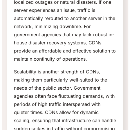
localized outages or natural disasters. If one
server experiences an issue, traffic is
automatically rerouted to another server in the
network, minimizing downtime. For
government agencies that may lack robust in-
house disaster recovery systems, CDNs
provide an affordable and effective solution to
maintain continuity of operations.
Scalability is another strength of CDNs,
making them particularly well-suited to the
needs of the public sector. Government
agencies often face fluctuating demands, with
periods of high traffic interspersed with
quieter times. CDNs allow for dynamic
scaling, ensuring that infrastructure can handle
sudden spikes in traffic without compromising