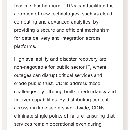
feasible. Furthermore, CDNs can facilitate the
adoption of new technologies, such as cloud
computing and advanced analytics, by
providing a secure and efficient mechanism
for data delivery and integration across
platforms.
High availability and disaster recovery are
non-negotiable for public sector IT, where
outages can disrupt critical services and
erode public trust. CDNs address these
challenges by offering built-in redundancy and
failover capabilities. By distributing content
across multiple servers worldwide, CDNs
eliminate single points of failure, ensuring that
services remain operational even during