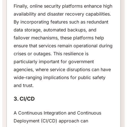
Finally, online security platforms enhance high
availability and disaster recovery capabilities.
By incorporating features such as redundant
data storage, automated backups, and
failover mechanisms, these platforms help
ensure that services remain operational during
crises or outages. This resilience is
particularly important for government
agencies, where service disruptions can have
wide-ranging implications for public safety
and trust.
3. CI/CD
A Continuous Integration and Continuous
Deployment (CI/CD) approach can