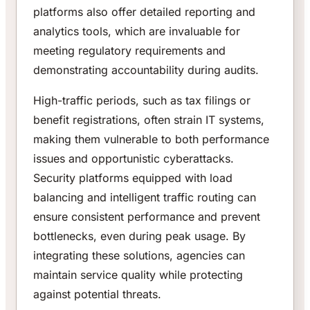
platforms also offer detailed reporting and
analytics tools, which are invaluable for
meeting regulatory requirements and
demonstrating accountability during audits.
High-traffic periods, such as tax filings or
benefit registrations, often strain IT systems,
making them vulnerable to both performance
issues and opportunistic cyberattacks.
Security platforms equipped with load
balancing and intelligent traffic routing can
ensure consistent performance and prevent
bottlenecks, even during peak usage. By
integrating these solutions, agencies can
maintain service quality while protecting
against potential threats.