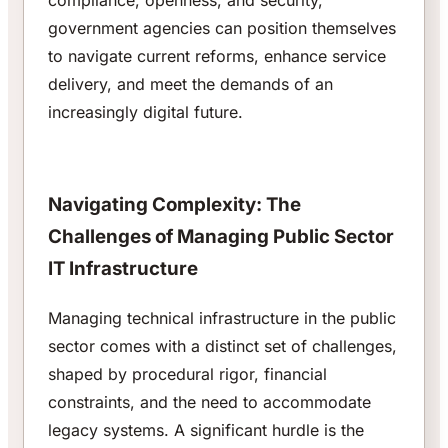
compliance, openness, and security,
government agencies can position themselves
to navigate current reforms, enhance service
delivery, and meet the demands of an
increasingly digital future.
Navigating Complexity: The
Challenges of Managing Public Sector
IT Infrastructure
Managing technical infrastructure in the public
sector comes with a distinct set of challenges,
shaped by procedural rigor, financial
constraints, and the need to accommodate
legacy systems. A significant hurdle is the