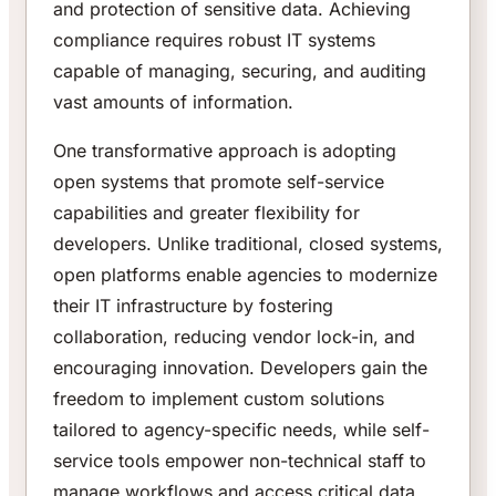
and protection of sensitive data. Achieving
compliance requires robust IT systems
capable of managing, securing, and auditing
vast amounts of information.
One transformative approach is adopting
open systems that promote self-service
capabilities and greater flexibility for
developers. Unlike traditional, closed systems,
open platforms enable agencies to modernize
their IT infrastructure by fostering
collaboration, reducing vendor lock-in, and
encouraging innovation. Developers gain the
freedom to implement custom solutions
tailored to agency-specific needs, while self-
service tools empower non-technical staff to
manage workflows and access critical data