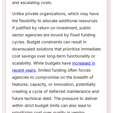
and escalating costs.
Unlike private organizations, which may have
the flexibility to allocate additional resources
if justified by return on investment, public
sector agencies are bound by fixed funding
cycles. Budget constraints can result in
downscaled solutions that prioritize immediate
cost savings over long-term functionality or
scalability. While budgets have
increased in
recent years
, limited funding often forces
agencies to compromise on the breadth of
features, capacity, or innovation, potentially
creating a cycle of deferred maintenance and
future technical debt. The pressure to deliver
within strict budget limits can also lead to
prioritizing cost over quality in vendor