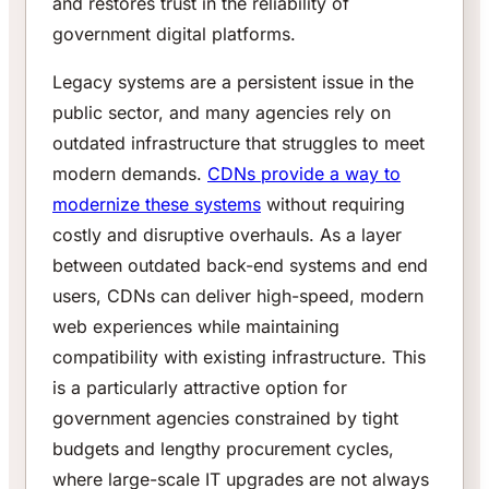
and restores trust in the reliability of
government digital platforms.
Legacy systems are a persistent issue in the
public sector, and many agencies rely on
outdated infrastructure that struggles to meet
modern demands.
CDNs provide a way to
modernize these systems
without requiring
costly and disruptive overhauls. As a layer
between outdated back-end systems and end
users, CDNs can deliver high-speed, modern
web experiences while maintaining
compatibility with existing infrastructure. This
is a particularly attractive option for
government agencies constrained by tight
budgets and lengthy procurement cycles,
where large-scale IT upgrades are not always