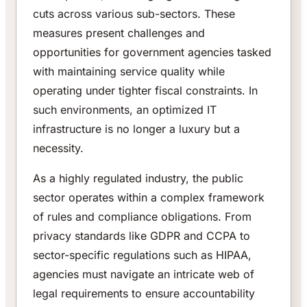
cuts across various sub-sectors. These
measures present challenges and
opportunities for government agencies tasked
with maintaining service quality while
operating under tighter fiscal constraints. In
such environments, an optimized IT
infrastructure is no longer a luxury but a
necessity.
As a highly regulated industry, the public
sector operates within a complex framework
of rules and compliance obligations. From
privacy standards like GDPR and CCPA to
sector-specific regulations such as HIPAA,
agencies must navigate an intricate web of
legal requirements to ensure accountability