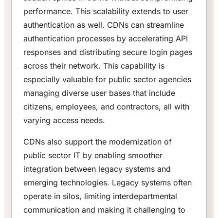
performance. This scalability extends to user
authentication as well. CDNs can streamline
authentication processes by accelerating API
responses and distributing secure login pages
across their network. This capability is
especially valuable for public sector agencies
managing diverse user bases that include
citizens, employees, and contractors, all with
varying access needs.
CDNs also support the modernization of
public sector IT by enabling smoother
integration between legacy systems and
emerging technologies. Legacy systems often
operate in silos, limiting interdepartmental
communication and making it challenging to