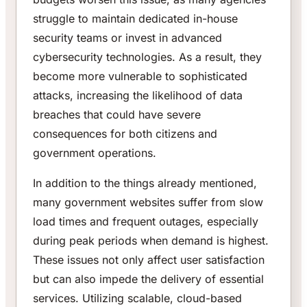
struggle to maintain dedicated in-house
security teams or invest in advanced
cybersecurity technologies. As a result, they
become more vulnerable to sophisticated
attacks, increasing the likelihood of data
breaches that could have severe
consequences for both citizens and
government operations.
In addition to the things already mentioned,
many government websites suffer from slow
load times and frequent outages, especially
during peak periods when demand is highest.
These issues not only affect user satisfaction
but can also impede the delivery of essential
services. Utilizing scalable, cloud-based