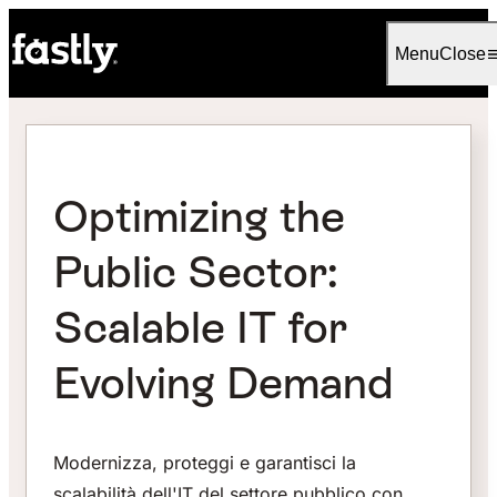
Language
Italiano
Menu
Close
Optimizing the
Public Sector:
Scalable IT for
Evolving Demand
Modernizza, proteggi e garantisci la
scalabilità dell'IT del settore pubblico con