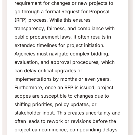
requirement for changes or new projects to
go through a formal Request for Proposal
(RFP) process. While this ensures
transparency, fairness, and compliance with
public procurement laws, it often results in
extended timelines for project initiation.
Agencies must navigate complex bidding,
evaluation, and approval procedures, which
can delay critical upgrades or
implementations by months or even years.
Furthermore, once an RFP is issued, project
scopes are susceptible to changes due to
shifting priorities, policy updates, or
stakeholder input. This creates uncertainty and
often leads to rework or revisions before the
project can commence, compounding delays