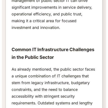
management of public sector IT can drive
significant improvements in service delivery,
operational efficiency, and public trust,
making it a critical area for focused
investment and innovation.
Common IT Infrastructure Challenges
in the Public Sector
As already mentioned, the public sector faces
a unique combination of IT challenges that
stem from legacy infrastructure, budgetary
constraints, and the need to balance
accessibility with stringent security
requirements. Outdated systems and lengthy