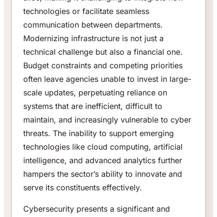
technologies or facilitate seamless
communication between departments.
Modernizing infrastructure is not just a
technical challenge but also a financial one.
Budget constraints and competing priorities
often leave agencies unable to invest in large-
scale updates, perpetuating reliance on
systems that are inefficient, difficult to
maintain, and increasingly vulnerable to cyber
threats. The inability to support emerging
technologies like cloud computing, artificial
intelligence, and advanced analytics further
hampers the sector’s ability to innovate and
serve its constituents effectively.
Cybersecurity presents a significant and