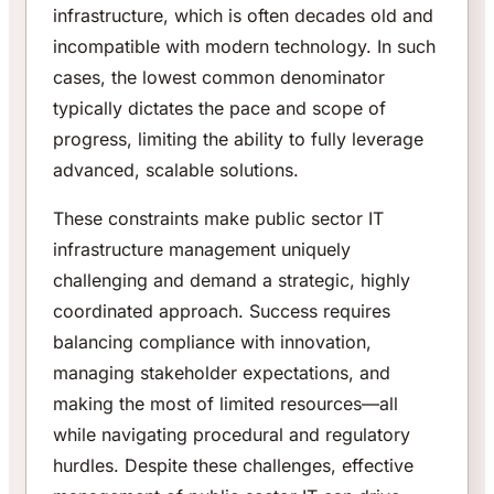
infrastructure, which is often decades old and
incompatible with modern technology. In such
cases, the lowest common denominator
typically dictates the pace and scope of
progress, limiting the ability to fully leverage
advanced, scalable solutions.
These constraints make public sector IT
infrastructure management uniquely
challenging and demand a strategic, highly
coordinated approach. Success requires
balancing compliance with innovation,
managing stakeholder expectations, and
making the most of limited resources—all
while navigating procedural and regulatory
hurdles. Despite these challenges, effective