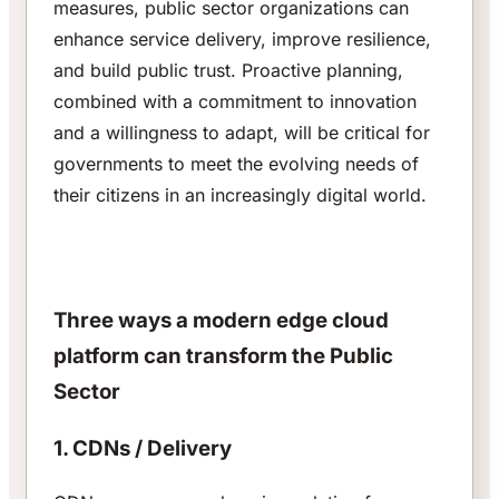
measures, public sector organizations can
enhance service delivery, improve resilience,
and build public trust. Proactive planning,
combined with a commitment to innovation
and a willingness to adapt, will be critical for
governments to meet the evolving needs of
their citizens in an increasingly digital world.
Three ways a modern edge cloud
platform can transform the Public
Sector
1. CDNs / Delivery