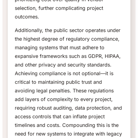
selection, further complicating project
outcomes.
Additionally, the public sector operates under
the highest degree of regulatory compliance,
managing systems that must adhere to
expansive frameworks such as GDPR, HIPAA,
and other privacy and security standards.
Achieving compliance is not optional—it is
critical to maintaining public trust and
avoiding legal penalties. These regulations
add layers of complexity to every project,
requiring robust auditing, data protection, and
access controls that can inflate project
timelines and costs. Compounding this is the
need for new systems to integrate with legacy