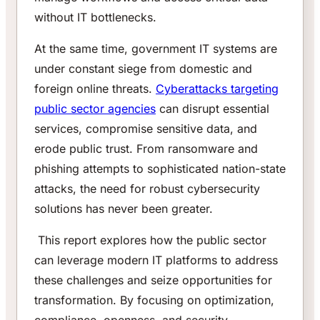
without IT bottlenecks.
At the same time, government IT systems are
under constant siege from domestic and
foreign online threats.
Cyberattacks targeting
public sector agencies
can disrupt essential
services, compromise sensitive data, and
erode public trust. From ransomware and
phishing attempts to sophisticated nation-state
attacks, the need for robust cybersecurity
solutions has never been greater.
This report explores how the public sector
can leverage modern IT platforms to address
these challenges and seize opportunities for
transformation. By focusing on optimization,