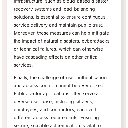
infrastructure, such as cloud-based disaster
recovery systems and load-balancing
solutions, is essential to ensure continuous
service delivery and maintain public trust.
Moreover, these measures can help mitigate
the impact of natural disasters, cyberattacks,
or technical failures, which can otherwise
have cascading effects on other critical
services.
Finally, the challenge of user authentication
and access control cannot be overlooked.
Public sector applications often serve a
diverse user base, including citizens,
employees, and contractors, each with
different access requirements. Ensuring
secure, scalable authentication is vital to