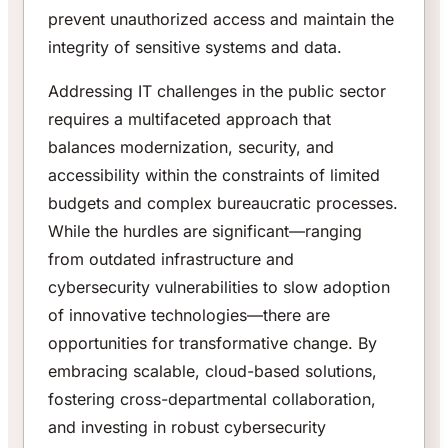
prevent unauthorized access and maintain the
integrity of sensitive systems and data.
Addressing IT challenges in the public sector
requires a multifaceted approach that
balances modernization, security, and
accessibility within the constraints of limited
budgets and complex bureaucratic processes.
While the hurdles are significant—ranging
from outdated infrastructure and
cybersecurity vulnerabilities to slow adoption
of innovative technologies—there are
opportunities for transformative change. By
embracing scalable, cloud-based solutions,
fostering cross-departmental collaboration,
and investing in robust cybersecurity