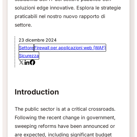
soluzioni edge innovative. Esplora le strategie
praticabili nel nostro nuovo rapporto di
settore.
23 dicembre 2024
Settore
Firewall per applicazioni web (WAF)
Sicurezza
Introduction
The public sector is at a critical crossroads.
Following the recent change in government,
sweeping reforms have been announced or
are expected, including significant budget