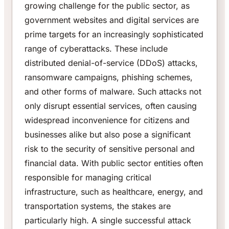
growing challenge for the public sector, as
government websites and digital services are
prime targets for an increasingly sophisticated
range of cyberattacks. These include
distributed denial-of-service (DDoS) attacks,
ransomware campaigns, phishing schemes,
and other forms of malware. Such attacks not
only disrupt essential services, often causing
widespread inconvenience for citizens and
businesses alike but also pose a significant
risk to the security of sensitive personal and
financial data. With public sector entities often
responsible for managing critical
infrastructure, such as healthcare, energy, and
transportation systems, the stakes are
particularly high. A single successful attack