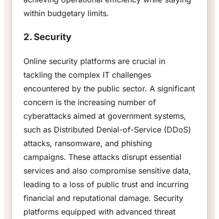
within budgetary limits.
2. Security
Online security platforms are crucial in
tackling the complex IT challenges
encountered by the public sector. A significant
concern is the increasing number of
cyberattacks aimed at government systems,
such as Distributed Denial-of-Service (DDoS)
attacks, ransomware, and phishing
campaigns. These attacks disrupt essential
services and also compromise sensitive data,
leading to a loss of public trust and incurring
financial and reputational damage. Security
platforms equipped with advanced threat