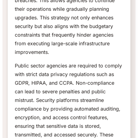
breaches. This allows agencies to continue
their operations while gradually planning
upgrades. This strategy not only enhances
security but also aligns with the budgetary
constraints that frequently hinder agencies
from executing large-scale infrastructure
improvements.
Public sector agencies are required to comply
with strict data privacy regulations such as
GDPR, HIPAA, and CCPA. Non-compliance
can lead to severe penalties and public
mistrust. Security platforms streamline
compliance by providing automated auditing,
encryption, and access control features,
ensuring that sensitive data is stored,
transmitted, and accessed securely. These