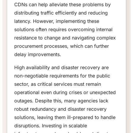
CDNs can help alleviate these problems by
distributing traffic efficiently and reducing
latency. However, implementing these
solutions often requires overcoming internal
resistance to change and navigating complex
procurement processes, which can further
delay improvements.
High availability and disaster recovery are
non-negotiable requirements for the public
sector, as critical services must remain
operational even during crises or unexpected
outages. Despite this, many agencies lack
robust redundancy and disaster recovery
solutions, leaving them ill-prepared to handle
disruptions. Investing in scalable