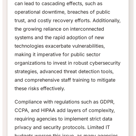
can lead to cascading effects, such as
operational downtime, breaches of public
trust, and costly recovery efforts. Additionally,
the growing reliance on interconnected
systems and the rapid adoption of new
technologies exacerbate vulnerabilities,
making it imperative for public sector
organizations to invest in robust cybersecurity
strategies, advanced threat detection tools,
and comprehensive staff training to mitigate
these risks effectively.
Compliance with regulations such as GDPR,
CCPA, and HIPAA add layers of complexity,
requiring agencies to implement strict data
privacy and security protocols. Limited IT
budgets worsen this issue, as many agencies