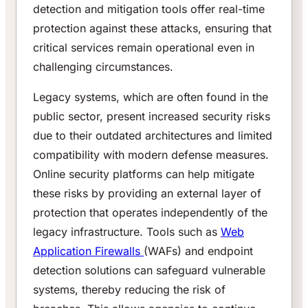
detection and mitigation tools offer real-time
protection against these attacks, ensuring that
critical services remain operational even in
challenging circumstances.
Legacy systems, which are often found in the
public sector, present increased security risks
due to their outdated architectures and limited
compatibility with modern defense measures.
Online security platforms can help mitigate
these risks by providing an external layer of
protection that operates independently of the
legacy infrastructure. Tools such as
Web
Application Firewalls
(WAFs) and endpoint
detection solutions can safeguard vulnerable
systems, thereby reducing the risk of