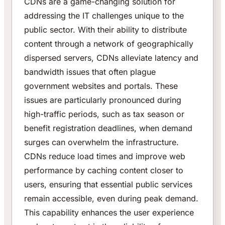
CDNs are a game-changing solution for
addressing the IT challenges unique to the
public sector. With their ability to distribute
content through a network of geographically
dispersed servers, CDNs alleviate latency and
bandwidth issues that often plague
government websites and portals. These
issues are particularly pronounced during
high-traffic periods, such as tax season or
benefit registration deadlines, when demand
surges can overwhelm the infrastructure.
CDNs reduce load times and improve web
performance by caching content closer to
users, ensuring that essential public services
remain accessible, even during peak demand.
This capability enhances the user experience