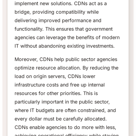
implement new solutions. CDNs act as a
bridge, providing compatibility while
delivering improved performance and
functionality. This ensures that government
agencies can leverage the benefits of modern
IT without abandoning existing investments.
Moreover, CDNs help public sector agencies
optimize resource allocation. By reducing the
load on origin servers, CDNs lower
infrastructure costs and free up internal
resources for other priorities. This is
particularly important in the public sector,
where IT budgets are often constrained, and
every dollar must be carefully allocated.
CDNs enable agencies to do more with less,
achieving operational efficiency while staying