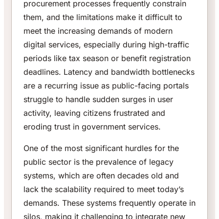
procurement processes frequently constrain
them, and the limitations make it difficult to
meet the increasing demands of modern
digital services, especially during high-traffic
periods like tax season or benefit registration
deadlines. Latency and bandwidth bottlenecks
are a recurring issue as public-facing portals
struggle to handle sudden surges in user
activity, leaving citizens frustrated and
eroding trust in government services.
One of the most significant hurdles for the
public sector is the prevalence of legacy
systems, which are often decades old and
lack the scalability required to meet today’s
demands. These systems frequently operate in
silos, making it challenging to integrate new