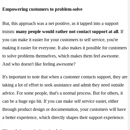
Empowering customers to problem-solve
But, this approach was a net positive, as it tapped into a support
truism:
many people would rather not contact support at all
. If
you can make it easier for your customers to self service, you're
making it easier for everyone. It also makes it possible for customers
to solve problems themselves, which makes them feel awesome.
And who doesn't like feeling awesome?
It's important to note that when a customer contacts support, they are
taking a lot of effort to seek assistance and admit they need outside
advice. For some people, that's a normal process. But for others, it
can be a huge ego hit. If you can make self service easier, either
through product design or documentation, your customers will have
a better experience, which directly shapes their support experience.