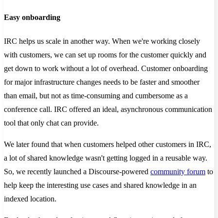
Easy onboarding
IRC helps us scale in another way. When we're working closely
with customers, we can set up rooms for the customer quickly and
get down to work without a lot of overhead. Customer onboarding
for major infrastructure changes needs to be faster and smoother
than email, but not as time-consuming and cumbersome as a
conference call. IRC offered an ideal, asynchronous communication
tool that only chat can provide.
We later found that when customers helped other customers in IRC,
a lot of shared knowledge wasn't getting logged in a reusable way.
So, we recently launched a Discourse-powered
community forum
to
help keep the interesting use cases and shared knowledge in an
indexed location.