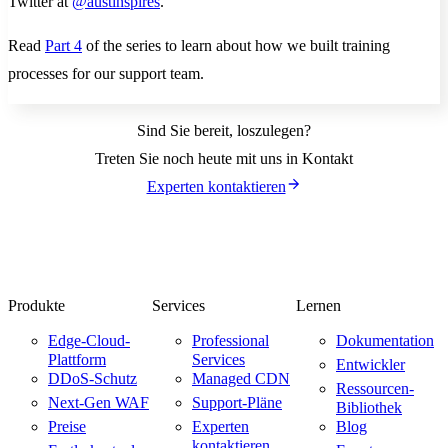
Twitter at
@austinspires
.
Read
Part 4
of the series to learn about how we built training
processes for our support team.
Sind Sie bereit, loszulegen?
Treten Sie noch heute mit uns in Kontakt
Experten kontaktieren
Produkte
Services
Lernen
Edge-Cloud-
Professional
Dokumentation
Plattform
Services
Entwickler
DDoS-Schutz
Managed CDN
Ressourcen-
Next-Gen WAF
Support-Pläne
Bibliothek
Preise
Experten
Blog
kontaktieren