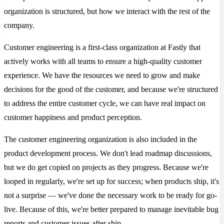
organization is structured, but how we interact with the rest of the
company.
Customer engineering is a first-class organization at Fastly that
actively works with all teams to ensure a high-quality customer
experience. We have the resources we need to grow and make
decisions for the good of the customer, and because we're structured
to address the entire customer cycle, we can have real impact on
customer happiness and product perception.
The customer engineering organization is also included in the
product development process. We don't lead roadmap discussions,
but we do get copied on projects as they progress. Because we're
looped in regularly, we're set up for success; when products ship, it's
not a surprise — we've done the necessary work to be ready for go-
live. Because of this, we're better prepared to manage inevitable bug
reports and customer issues after ship.