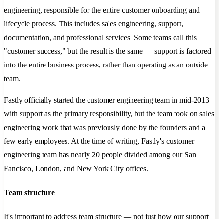
engineering, responsible for the entire customer onboarding and
lifecycle process. This includes sales engineering, support,
documentation, and professional services. Some teams call this
"customer success," but the result is the same — support is factored
into the entire business process, rather than operating as an outside
team.
Fastly officially started the customer engineering team in mid-2013
with support as the primary responsibility, but the team took on sales
engineering work that was previously done by the founders and a
few early employees. At the time of writing, Fastly's customer
engineering team has nearly 20 people divided among our San
Fancisco, London, and New York City offices.
Team structure
It's important to address team structure — not just how our support