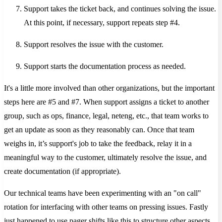
Support takes the ticket back, and continues solving the issue.
At this point, if necessary, support repeats step #4.
Support resolves the issue with the customer.
Support starts the documentation process as needed.
It's a little more involved than other organizations, but the important
steps here are #5 and #7. When support assigns a ticket to another
group, such as ops, finance, legal, neteng, etc., that team works to
get an update as soon as they reasonably can. Once that team
weighs in, it’s support's job to take the feedback, relay it in a
meaningful way to the customer, ultimately resolve the issue, and
create documentation (if appropriate).
Our technical teams have been experimenting with an "on call"
rotation for interfacing with other teams on pressing issues. Fastly
just happened to use pager shifts like this to structure other aspects