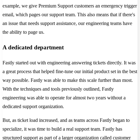
example, we give Premium Support customers an emergency trigger
email, which pages our support team. This also means that if there's
an issue that needs support assistance, our engineering teams have
the ability to page us.
A dedicated department
Fastly started out with engineering answering tickets directly. It was
a great process that helped fine-tune our initial product set in the best
way possible. Fastly was able to make this scale further than most.
With the techniques and tools previously outlined, Fastly
engineering was able to operate for almost two years without a
dedicated support organization.
But, as ticket load increased, and as teams across Fastly began to
specialize, it was time to build a real support team. Fastly has
structured support as part of a larger organization called customer