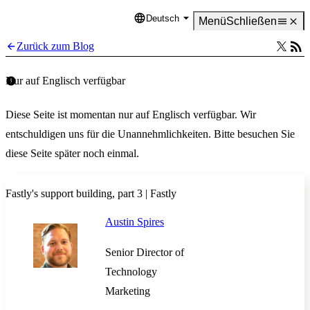
Deutsch
Language
Menü
Schließen
Zurück zum Blog
Nur auf Englisch verfügbar
Diese Seite ist momentan nur auf Englisch verfügbar. Wir
entschuldigen uns für die Unannehmlichkeiten. Bitte besuchen Sie
diese Seite später noch einmal.
Fastly's support building, part 3 | Fastly
Austin Spires
Senior Director of
Technology
Marketing