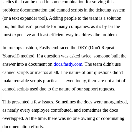
tactics that can be used in some combination for solving this
problem: documentation and canned scripts in the ticketing system
(or a text expander tool). Adding people to the team is a solution,
too, but that isn’t possible for many companies, as it's by far the
most expensive and least efficient way to address the problem.
In true ops fashion, Fastly embraced the DRY (Don't Repeat
Yourself) method. If a question was asked twice, someone built the
answer into a document on
docs.fastly.com
. The team didn't use
canned scripts or macros at all. The nature of our questions didn't
make reusable scripts practical — even today, there are not a lot of
canned scripts used due to the nature of our support requests.
This presented a few issues. Sometimes the docs were unorganized,
as nearly every employee contributed, and sometimes the docs
overlapped. At the time, there was no one owning or coordinating
documentation efforts.