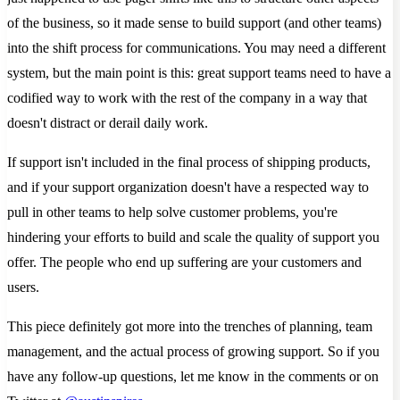
of the business, so it made sense to build support (and other teams)
into the shift process for communications. You may need a different
system, but the main point is this: great support teams need to have a
codified way to work with the rest of the company in a way that
doesn't distract or derail daily work.
If support isn't included in the final process of shipping products,
and if your support organization doesn't have a respected way to
pull in other teams to help solve customer problems, you're
hindering your efforts to build and scale the quality of support you
offer. The people who end up suffering are your customers and
users.
This piece definitely got more into the trenches of planning, team
management, and the actual process of growing support. So if you
have any follow-up questions, let me know in the comments or on