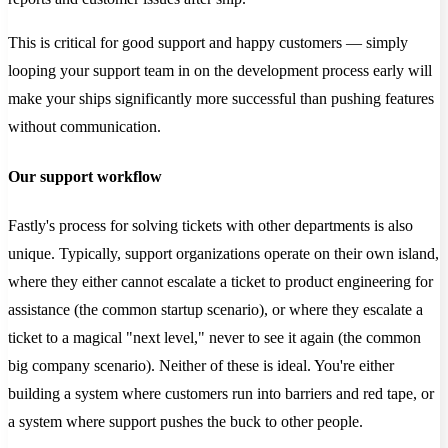
This is critical for good support and happy customers — simply
looping your support team in on the development process early will
make your ships significantly more successful than pushing features
without communication.
Our support workflow
Fastly's process for solving tickets with other departments is also
unique. Typically, support organizations operate on their own island,
where they either cannot escalate a ticket to product engineering for
assistance (the common startup scenario), or where they escalate a
ticket to a magical "next level," never to see it again (the common
big company scenario). Neither of these is ideal. You're either
building a system where customers run into barriers and red tape, or
a system where support pushes the buck to other people.