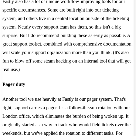
Fastly also has a lot of unique workflow-improving tools for our
specific circumstances. Some are built right into our ticketing
system, and others live in a central location outside of the ticketing
system. Nearly every support team has them, so this isn't a big
surprise. But I do recommend building these as early as possible. A
great support toolset, combined with comprehensive documentation,
will scale your support organization more than you think. (It's also
fun to blow off some steam hacking on an internal tool that will get
real use.)
Pager duty
Another tool we use heavily at Fastly is our pager system. That's
right, support carries a pager. It's a follow-the-sun rotation with our
London office, which eliminates the burden of being woken up. It
originally started as a way to track who would field tickets over the
weekends, but we've applied the rotation to different tasks. For