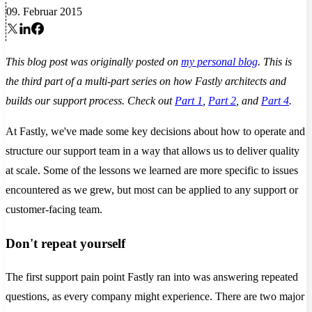
09. Februar 2015
This blog post was originally posted on
my personal blog
. This is
the third part of a multi-part series on how Fastly architects and
builds our support process. Check out
Part 1
,
Part 2
, and
Part 4
.
At Fastly, we've made some key decisions about how to operate and
structure our support team in a way that allows us to deliver quality
at scale. Some of the lessons we learned are more specific to issues
encountered as we grew, but most can be applied to any support or
customer-facing team.
Don't repeat yourself
The first support pain point Fastly ran into was answering repeated
questions, as every company might experience. There are two major