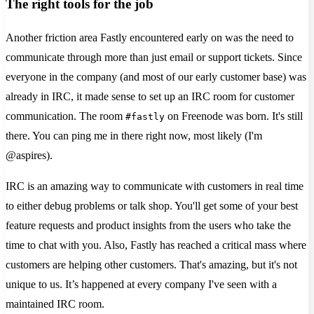
The right tools for the job
Another friction area Fastly encountered early on was the need to
communicate through more than just email or support tickets. Since
everyone in the company (and most of our early customer base) was
already in IRC, it made sense to set up an IRC room for customer
communication. The room
on Freenode was born. It's still
#fastly
there. You can ping me in there right now, most likely (I'm
@aspires).
IRC is an amazing way to communicate with customers in real time
to either debug problems or talk shop. You'll get some of your best
feature requests and product insights from the users who take the
time to chat with you. Also, Fastly has reached a critical mass where
customers are helping other customers. That's amazing, but it's not
unique to us. It’s happened at every company I've seen with a
maintained IRC room.