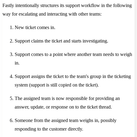
Fastly intentionally structures its support workflow in the following
way for escalating and interacting with other teams:
New ticket comes in.
Support claims the ticket and starts investigating.
Support comes to a point where another team needs to weigh
in.
Support assigns the ticket to the team's group in the ticketing
system (support is still copied on the ticket).
The assigned team is now responsible for providing an
answer, update, or response on to the ticket thread.
Someone from the assigned team weighs in, possibly
responding to the customer directly.